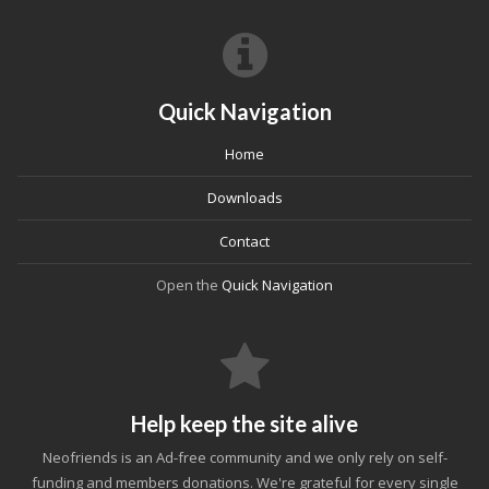
Quick Navigation
Home
Downloads
Contact
Open the
Quick Navigation
Help keep the site alive
Neofriends is an Ad-free community and we only rely on self-
funding and members donations. We're grateful for every single