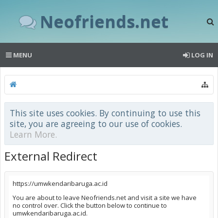
Neofriends.net
MENU
LOG IN
This site uses cookies. By continuing to use this
site, you are agreeing to our use of cookies.
Learn More.
External Redirect
https://umwkendaribaruga.ac.id
You are about to leave Neofriends.net and visit a site we have
no control over. Click the button below to continue to
umwkendaribaruga.ac.id.