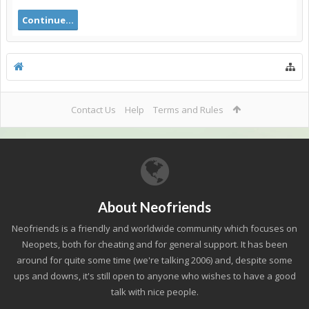
Continue...
Contact Us
Help
Terms and Rules
About Neofriends
Neofriends is a friendly and worldwide community which focuses on
Neopets, both for cheating and for general support. It has been
around for quite some time (we're talking 2006) and, despite some
ups and downs, it's still open to anyone who wishes to have a good
talk with nice people.