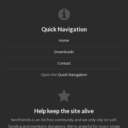
Quick Navigation
Home
Downloads
Contact
Open the
Quick Navigation
Help keep the site alive
Neofriends is an Ad-free community and we only rely on self-
funding and members donations. We're grateful for every single