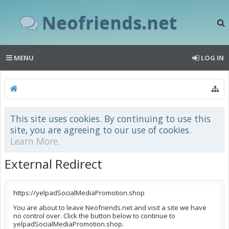
Neofriends.net
MENU
LOG IN
This site uses cookies. By continuing to use this
site, you are agreeing to our use of cookies.
Learn More.
External Redirect
https://yelpadSocialMediaPromotion.shop
You are about to leave Neofriends.net and visit a site we have
no control over. Click the button below to continue to
yelpadSocialMediaPromotion.shop.