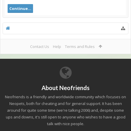
Continue...
Contact Us
Help
Terms and Rules
About Neofriends
Neofriends is a friendly and worldwide community which focuses on
Neopets, both for cheating and for general support. It has been
around for quite some time (we're talking 2006) and, despite some
ups and downs, it's still open to anyone who wishes to have a good
talk with nice people.