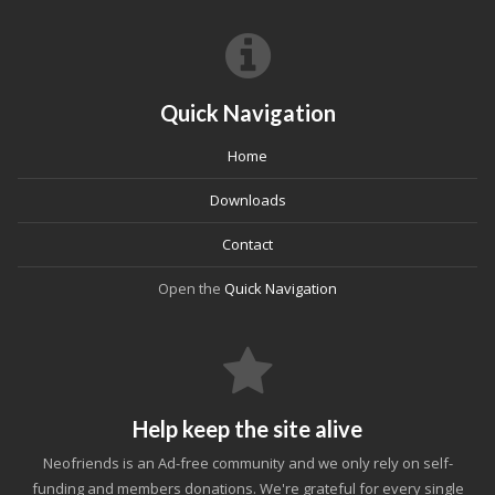
Quick Navigation
Home
Downloads
Contact
Open the
Quick Navigation
Help keep the site alive
Neofriends is an Ad-free community and we only rely on self-
funding and members donations. We're grateful for every single