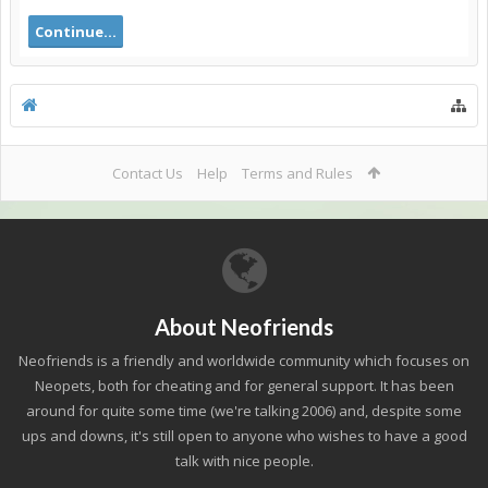
Continue...
Contact Us
Help
Terms and Rules
About Neofriends
Neofriends is a friendly and worldwide community which focuses on
Neopets, both for cheating and for general support. It has been
around for quite some time (we're talking 2006) and, despite some
ups and downs, it's still open to anyone who wishes to have a good
talk with nice people.