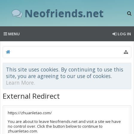
Neofriends.net
MENU
LOG IN
This site uses cookies. By continuing to use this
site, you are agreeing to our use of cookies.
Learn More.
External Redirect
https://zhuanletao.com/
You are about to leave Neofriends.net and visit a site we have
no control over. Click the button below to continue to
zhuanletao.com.