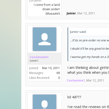
Location:
I come from a land
down under!
Junior
,
Mar 12, 2011
(Maaaate!)
Junior said:
...If its on pre-order no one 
I doubt it'll be any good to 
Coolanime1
I wanna get my hands on a 3
Level I
I am thinking about gettin
Joined:
Mar 10, 2011
what you think when you f
Messages:
69
Likes Received:
0
Coolanime1
,
Mar 12, 2011
lol 4d???
I've read the reviews on 