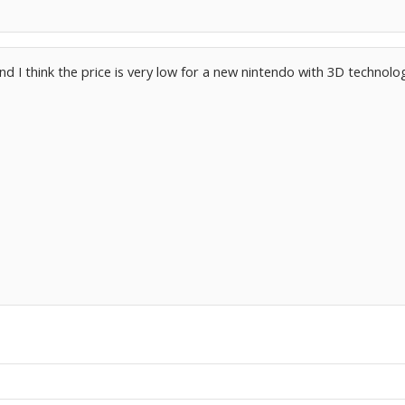
 and I think the price is very low for a new nintendo with 3D technolo