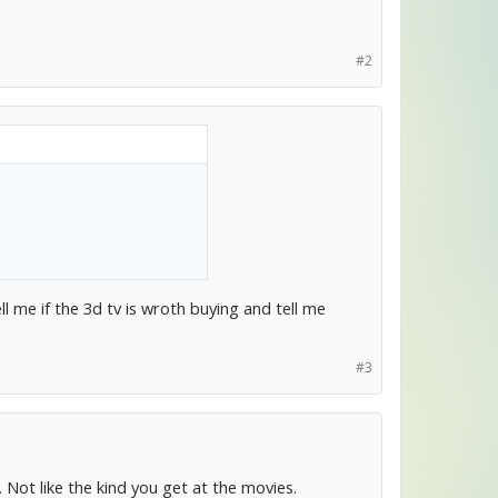
#2
l me if the 3d tv is wroth buying and tell me
#3
 Not like the kind you get at the movies.