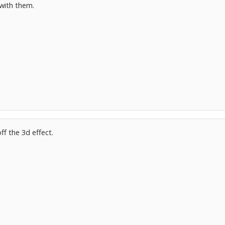
with them.
.
ff the 3d effect.