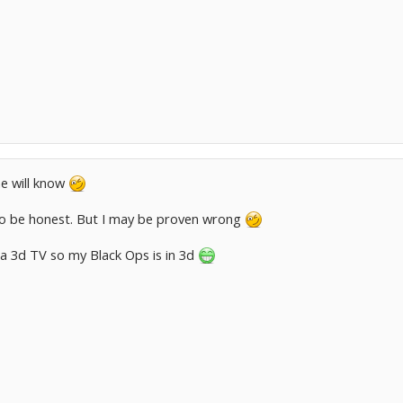
ne will know
 to be honest. But I may be proven wrong
a 3d TV so my Black Ops is in 3d