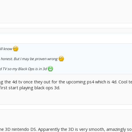
will know
be honest. But I may be proven wrong
d TV so my Black Ops is in 3d
g the 4d tv once they out for the upcoming ps4 which is 4d. Cool tel
irst start playing black ops 3d.
the 3D nintendo DS. Apparently the 3D is very smooth, amazingly so.