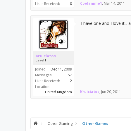
Coolanime1
,
Mar 14, 2011
Likes Received:
0
I have one and I love it...
Kruiciatos
Level I
Joined:
Dec 11, 2009
Messages:
57
Likes Received:
2
Location:
Kruiciatos
,
Jun 20, 2011
United Kingdom
Other Gaming
Other Games