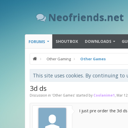
Neofriends.net
SHOUTBOX
DOWNLOADS
GU
FORUMS
Other Gaming
Other Games
This site uses cookies. By continuing to 
3d ds
Discussion in '
Other Games
' started by
Coolanime1
,
Mar 12
I just pre order the 3d d