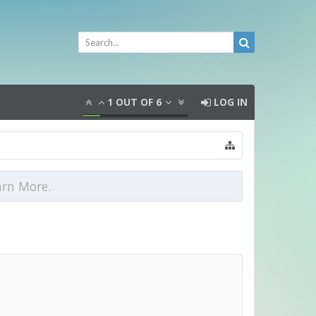
1
OUT OF
6
LOG IN
arn More.