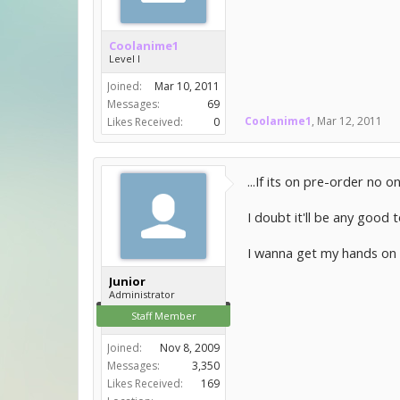
Coolanime1
Level I
Joined:
Mar 10, 2011
Messages:
69
Coolanime1
,
Mar 12, 2011
Likes Received:
0
...If its on pre-order no o
I doubt it'll be any good
I wanna get my hands on 
Junior
Administrator
Staff Member
Joined:
Nov 8, 2009
Messages:
3,350
Likes Received:
169