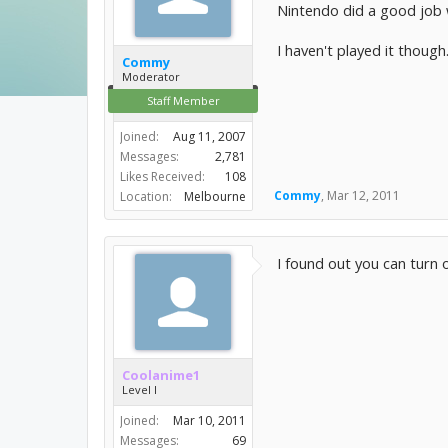
Nintendo did a good job 
I haven't played it though
Commy
Moderator
Staff Member
Joined:
Aug 11, 2007
Messages:
2,781
Likes Received:
108
Commy
,
Mar 12, 2011
Location:
Melbourne
I found out you can turn o
Coolanime1
Level I
Joined:
Mar 10, 2011
Messages:
69