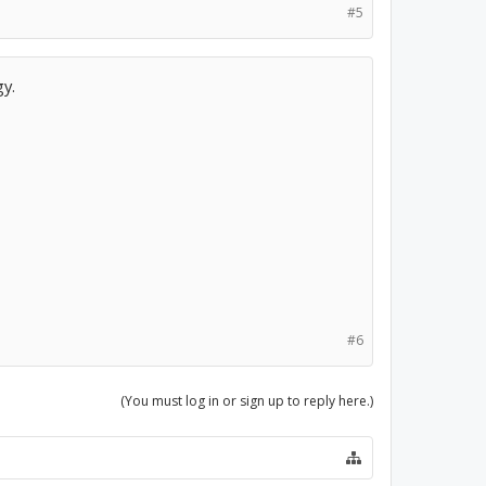
#5
gy.
#6
(You must log in or sign up to reply here.)