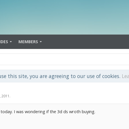
IDES
MEMBERS
use this site, you are agreeing to our use of cookies.
Le
, 2011
.
s today. I was wondering if the 3d ds wroth buying.