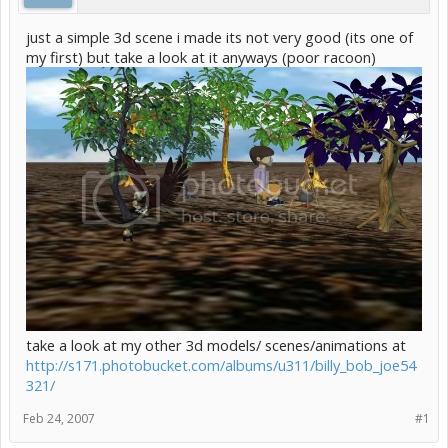
just a simple 3d scene i made its not very good (its one of
my first) but take a look at it anyways (poor racoon)
take a look at my other 3d models/ scenes/animations at
http://s171.photobucket.com/albums/u311/billy_bob_joe54
321/
Feb 24, 2007
#1