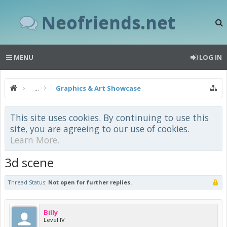
Neofriends.net
MENU
LOG IN
...
Graphics & Art Showcase
This site uses cookies. By continuing to use this
site, you are agreeing to our use of cookies.
Learn More.
3d scene
Thread Status:
Not open for further replies.
Billy
Level IV