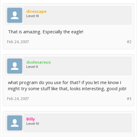
direscape
Level III
That is amazing. Especially the eagle!
Feb 24, 2007
#2
dudesareus
Level II
what program do you use for that? if you let me know I
might try some stuff like that, looks interesting, good job!
Feb 24, 2007
#3
Billy
Level IV