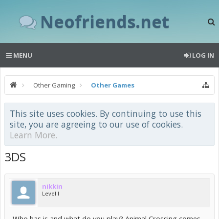
Neofriends.net
MENU
LOG IN
Other Gaming
Other Games
This site uses cookies. By continuing to use this
site, you are agreeing to our use of cookies.
Learn More.
3DS
nikkin
Level I
Who has is and what do you play? Animal Crossing comes