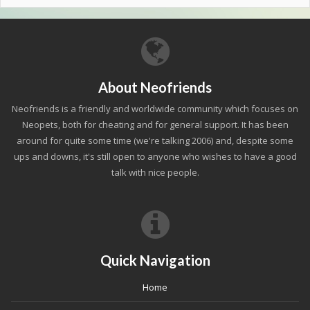
About Neofriends
Neofriends is a friendly and worldwide community which focuses on
Neopets, both for cheating and for general support. It has been
around for quite some time (we're talking 2006) and, despite some
ups and downs, it's still open to anyone who wishes to have a good
talk with nice people.
Quick Navigation
Home