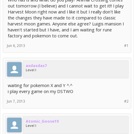
out tomorrow (I believe) and I cannot wait to get it!! I play
Harvest Moon right now and I like it but I really don't like
the changes they have made to it compared to classic
harvest moon games. Anyone else agree? Luigis mansion I
haven't started but I have, and I am waiting for rune
factory and pokemon to come out.
Jun 6, 2013
#1
asdasdas7
Level I
waiting for pokemon X and Y ^.^
i play every game on my DSTWO
Jun 7, 2013
#2
Atomic_Goose19
Level I