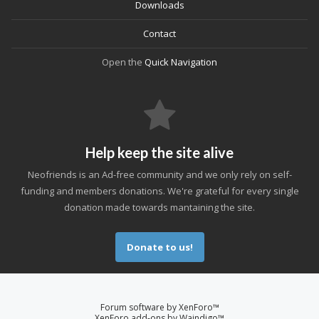
Downloads
Contact
Open the
Quick Navigation
Help keep the site alive
Neofriends is an Ad-free community and we only rely on self-
funding and members donations. We're grateful for every single
donation made towards mantaining the site.
Donate to us!
Forum software by XenForo™
XenForo add-ons by Waindigo™