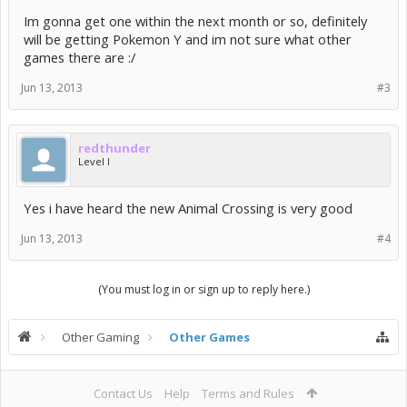
Im gonna get one within the next month or so, definitely
will be getting Pokemon Y and im not sure what other
games there are :/
Jun 13, 2013
#3
redthunder
Level I
Yes i have heard the new Animal Crossing is very good
Jun 13, 2013
#4
(You must log in or sign up to reply here.)
Other Gaming
Other Games
Contact Us
Help
Terms and Rules