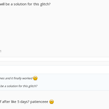
l be a solution for this glitch?
11
imes and it finally worked
e a solution for this glitch?
lf after like 5 days? patienceee