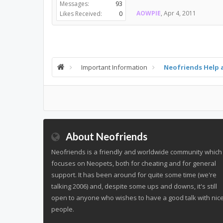
Messages:
93
AOWPIE
,
Apr 4, 2011
Likes Received:
0
Important Information
Neofriends Help 
About Neofriends
Neofriends is a friendly and worldwide community which
focuses on Neopets, both for cheating and for general
support. It has been around for quite some time (we're
talking 2006) and, despite some ups and downs, it's still
open to anyone who wishes to have a good talk with nic
people.