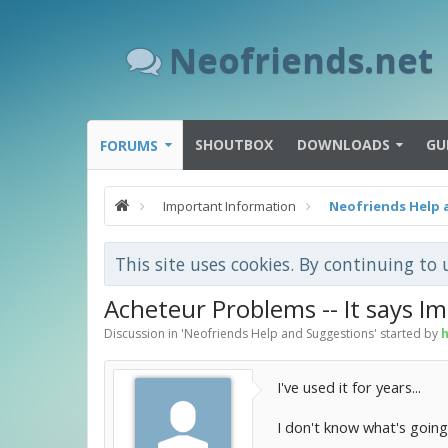
Neofriends.net
SHOUTBOX
DOWNLOADS
GU
FORUMS
Important Information
Neofriends Help 
This site uses cookies. By continuing to 
Acheteur Problems -- It says I
Discussion in '
Neofriends Help and Suggestions
' started by
h
I've used it for years...
I don't know what's going 