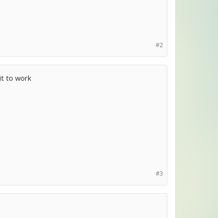
#2
it to work
#3