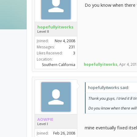
Do you know when there wil
hopefullyitworks
Level II
Joined:
Nov 4, 2008
Messages:
231
Likes Received:
3
Location:
hopefullyitworks
,
Apr 4, 20
Southern California
hopefullyitworks said:
Thank you guys, I tried it 8 t
Do you know when there will b
AOWPIE
Level I
mine eventually fixed itse
Joined:
Feb 26, 2008