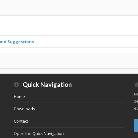
and Suggestions
Quick Navigation
Ne
Home
se
ev
Downloads
Contact
e
Open the
Quick Navigation