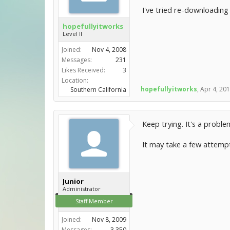
I've tried re-downloading 
hopefullyitworks
Level II
Joined:
Nov 4, 2008
Messages:
231
Likes Received:
3
Location:
hopefullyitworks
,
Apr 4, 20
Southern California
Keep trying. It's a probl
It may take a few attempt
Junior
Administrator
Staff Member
Joined:
Nov 8, 2009
Messages:
3,350