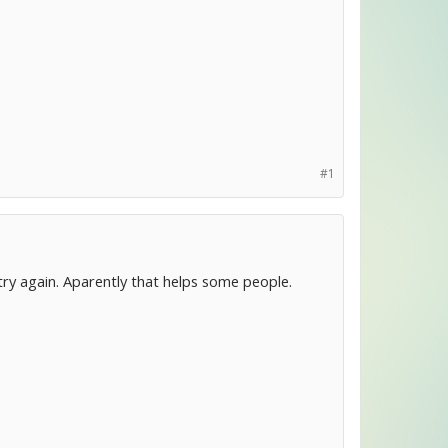
#1
 try again. Aparently that helps some people.