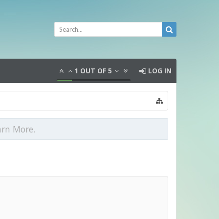
1
OUT OF
5
LOG IN
arn More.