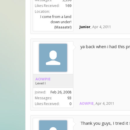
Likes Received:
169
Location:
I come from a land
down under!
Junior
,
Apr 4, 2011
(Maaaate!)
ya back when i had this p
AOWPIE
Level I
Joined:
Feb 26, 2008
Messages:
93
AOWPIE
,
Apr 4, 2011
Likes Received:
0
Thank you guys, I tried it