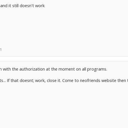
and it still doesn't work
11
em with the authorization at the moment on all programs.
s... If that doesnt; work, close it. Come to neofriends website then