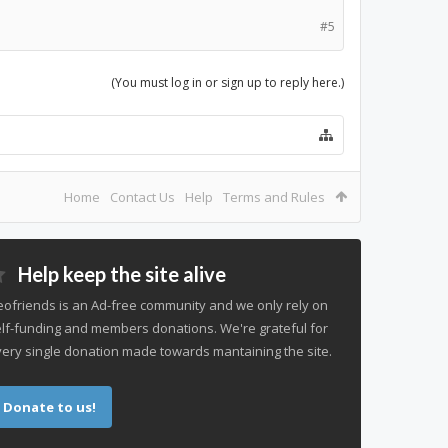
#5
(You must log in or sign up to reply here.)
Home
Contact Us
Help
Terms and Rules
Help keep the site alive
ofriends is an Ad-free community and we only rely on
lf-funding and members donations. We're grateful for
ery single donation made towards mantaining the site.
Donate to us!