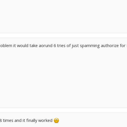
roblem it would take aorund 6 tries of just spamming authorize for 
 8 times and it finally worked