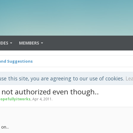
IDES
MEMBERS
and Suggestions
use this site, you are agreeing to our use of cookies.
Le
m not authorized even though..
opefullyitworks
,
Apr 4, 2011
.
on...