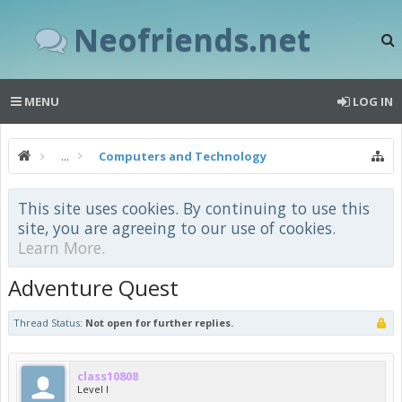
Neofriends.net
MENU
LOG IN
...
Computers and Technology
This site uses cookies. By continuing to use this
site, you are agreeing to our use of cookies.
Learn More.
Adventure Quest
Thread Status:
Not open for further replies.
class10808
Level I