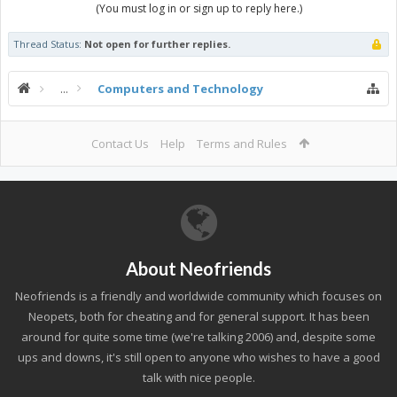
(You must log in or sign up to reply here.)
Thread Status:
Not open for further replies.
...
Computers and Technology
Contact Us
Help
Terms and Rules
About Neofriends
Neofriends is a friendly and worldwide community which focuses on
Neopets, both for cheating and for general support. It has been
around for quite some time (we're talking 2006) and, despite some
ups and downs, it's still open to anyone who wishes to have a good
talk with nice people.