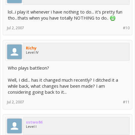
lol...i play it whenever i have nothing to do... it's pretty fun
tho...thats when you have totally NOTHING to do..
Jul 2, 2007
#10
Richy
Level IV
Who plays battleon?
Well, I did... has it changed much recently? I ditched it a
while back, what changes have been made? I am
considering going back to it...
Jul 2, 2007
#11
sstwo86
Level I