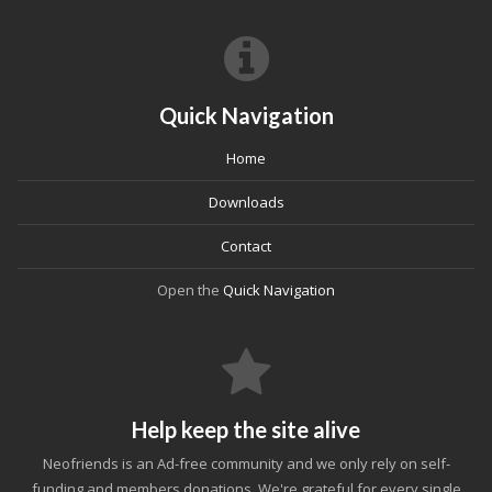
Quick Navigation
Home
Downloads
Contact
Open the
Quick Navigation
Help keep the site alive
Neofriends is an Ad-free community and we only rely on self-
funding and members donations. We're grateful for every single