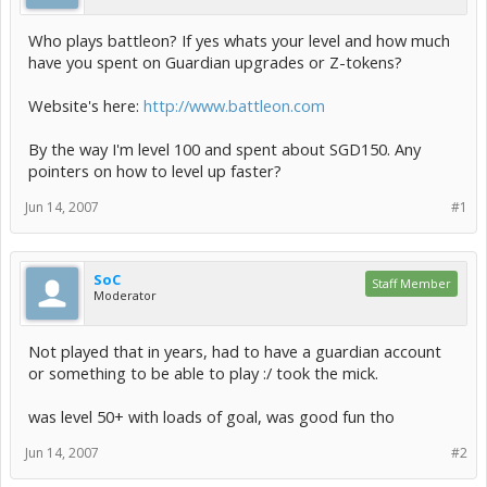
Who plays battleon? If yes whats your level and how much
have you spent on Guardian upgrades or Z-tokens?
Website's here:
http://www.battleon.com
By the way I'm level 100 and spent about SGD150. Any
pointers on how to level up faster?
Jun 14, 2007
#1
SoC
Staff Member
Moderator
Not played that in years, had to have a guardian account
or something to be able to play :/ took the mick.
was level 50+ with loads of goal, was good fun tho
Jun 14, 2007
#2