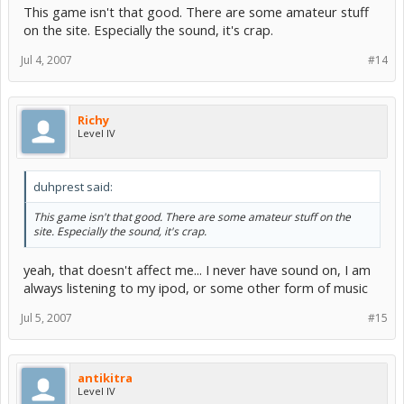
This game isn't that good. There are some amateur stuff
on the site. Especially the sound, it's crap.
Jul 4, 2007
#14
Richy
Level IV
duhprest said:
This game isn't that good. There are some amateur stuff on the
site. Especially the sound, it's crap.
yeah, that doesn't affect me... I never have sound on, I am
always listening to my ipod, or some other form of music
Jul 5, 2007
#15
antikitra
Level IV