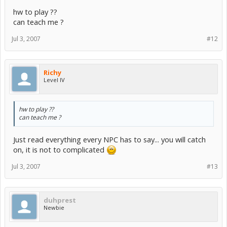
hw to play ??
can teach me ?
Jul 3, 2007
#12
Richy
Level IV
hw to play ??
can teach me ?
Just read everything every NPC has to say... you will catch
on, it is not to complicated
Jul 3, 2007
#13
duhprest
Newbie