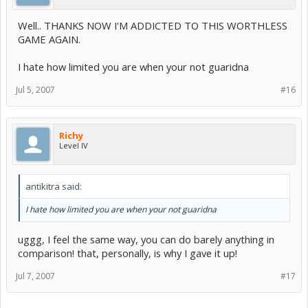
Well.. THANKS NOW I'M ADDICTED TO THIS WORTHLESS
GAME AGAIN.
I hate how limited you are when your not guaridna
Jul 5, 2007
#16
Richy
Level IV
antikitra said:
I hate how limited you are when your not guaridna
uggg, I feel the same way, you can do barely anything in
comparison! that, personally, is why I gave it up!
Jul 7, 2007
#17