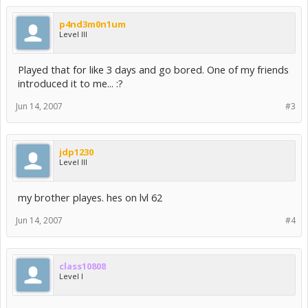
p4nd3m0n1um
Level III
Played that for like 3 days and go bored. One of my friends
introduced it to me... :?
Jun 14, 2007
#3
jdp1230
Level III
my brother playes. hes on lvl 62
Jun 14, 2007
#4
class10808
Level I