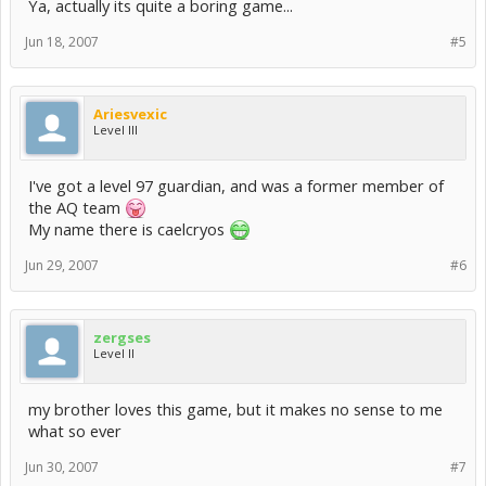
Ya, actually its quite a boring game...
Jun 18, 2007
#5
Ariesvexic
Level III
I've got a level 97 guardian, and was a former member of
the AQ team
My name there is caelcryos
Jun 29, 2007
#6
zergses
Level II
my brother loves this game, but it makes no sense to me
what so ever
Jun 30, 2007
#7