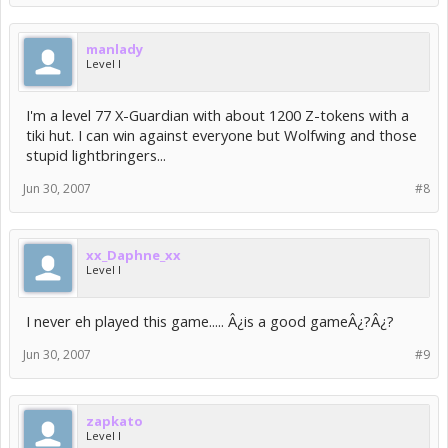
manlady
Level I
I'm a level 77 X-Guardian with about 1200 Z-tokens with a
tiki hut. I can win against everyone but Wolfwing and those
stupid lightbringers...
Jun 30, 2007
#8
xx_Daphne_xx
Level I
I never eh played this game..... Â¿is a good gameÂ¿?Â¿?
Jun 30, 2007
#9
zapkato
Level I