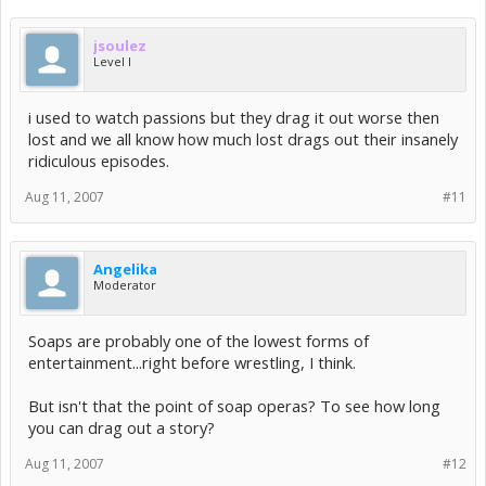
jsoulez
Level I
i used to watch passions but they drag it out worse then
lost and we all know how much lost drags out their insanely
ridiculous episodes.
Aug 11, 2007
#11
Angelika
Moderator
Soaps are probably one of the lowest forms of
entertainment...right before wrestling, I think.
But isn't that the point of soap operas? To see how long
you can drag out a story?
Aug 11, 2007
#12