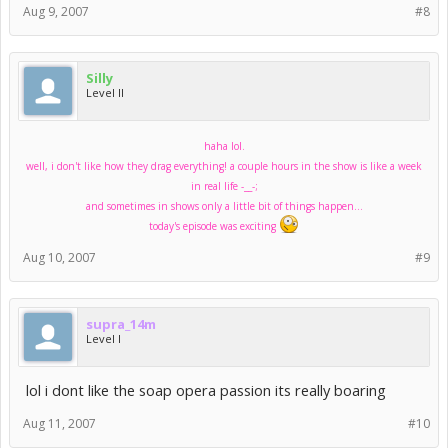
Aug 9, 2007
#8
Silly
Level II
haha lol.
well, i don't like how they drag everything! a couple hours in the show is like a week
in real life -__-;
and sometimes in shows only a little bit of things happen...
today's episode was exciting
Aug 10, 2007
#9
supra_14m
Level I
lol i dont like the soap opera passion its really boaring
Aug 11, 2007
#10