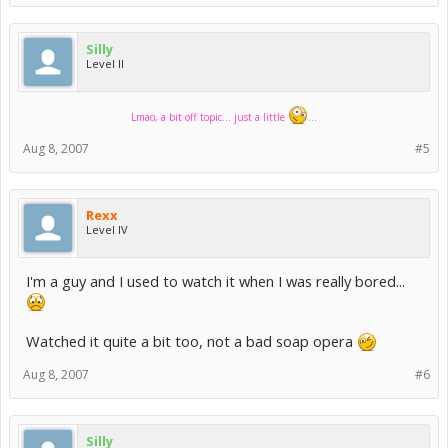
Silly
Level II
Lmao, a bit off topic... just a little
...
Aug 8, 2007
#5
Rexx
Level IV
I'm a guy and I used to watch it when I was really bored...
Watched it quite a bit too, not a bad soap opera
Aug 8, 2007
#6
Silly