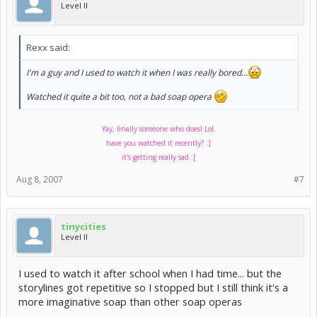
Level II
Rexx said:
I'm a guy and I used to watch it when I was really bored...
Watched it quite a bit too, not a bad soap opera
Yay, finally someone who does! Lol.
have you watched it recently? :]
it's getting really sad :[
Aug 8, 2007
#7
tinycities
Level II
I used to watch it after school when I had time... but the
storylines got repetitive so I stopped but I still think it's a
more imaginative soap than other soap operas