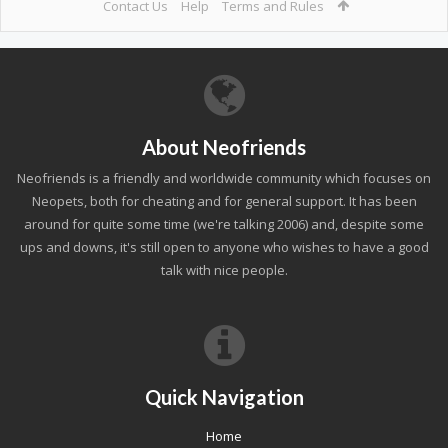
Contact Us
Help
Terms and Rules
About Neofriends
Neofriends is a friendly and worldwide community which focuses on
Neopets, both for cheating and for general support. It has been
around for quite some time (we're talking 2006) and, despite some
ups and downs, it's still open to anyone who wishes to have a good
talk with nice people.
Quick Navigation
Home