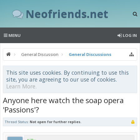
Neofriends.net
MENU
LOG IN
General Discussion
General Discussions
This site uses cookies. By continuing to use this
site, you are agreeing to our use of cookies.
Learn More.
Anyone here watch the soap opera
'Passions'?
Thread Status:
Not open for further replies.