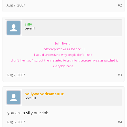
Aug 7, 2007
#2
Silly
Level II
Lol. I like it...
Today's episode was a sad one. :|
I would understand why people don't like it.
I didn't like it at first, but then I started to get into it because my sister watched it
everyday. haha.
Aug 7, 2007
#3
hollywooddramanut
Level III
you are a silly one :lol:
Aug 8, 2007
#4