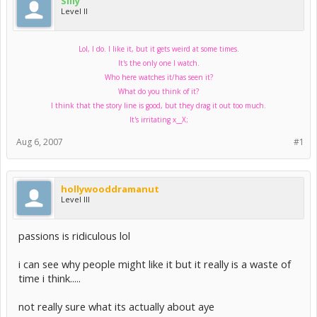
Silly
Level II
Lol, I do. I like it, but it gets weird at some times.
It's the only one I watch.
Who here watches it/has seen it?
What do you think of it?
I think that the story line is good, but they drag it out too much.
It's irritating x__X;
Aug 6, 2007
#1
hollywooddramanut
Level III
passions is ridiculous lol
i can see why people might like it but it really is a waste of
time i think.....
not really sure what its actually about aye