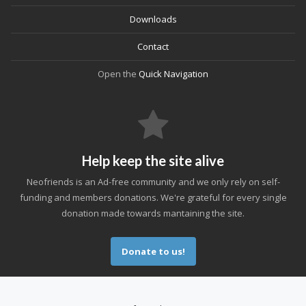
Downloads
Contact
Open the
Quick Navigation
Help keep the site alive
Neofriends is an Ad-free community and we only rely on self-
funding and members donations. We're grateful for every single
donation made towards mantaining the site.
Donate to us!