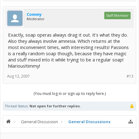
Commy
Staff Member
Moderator
Exactly, soap operas always drag it out. It's what they do.
Also they always involve amnesia. Which returns at the
most inconvenient times, with interesting results! Passions
is a really random soap though, because they have magic
and stuff mixed into it while trying to be a regular soap!
hilarious!timmy!
Aug 12, 2007
#13
(You must log in or sign up to reply here.)
Thread Status:
Not open for further replies.
General Discussion
General Discussions