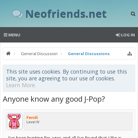
Neofriends.net
MENU
LOG IN
General Discussion
General Discussions
This site uses cookies. By continuing to use this
site, you are agreeing to our use of cookies.
Learn More.
Anyone know any good J-Pop?
Fendi
Level IV
I've been hunting for ages and all I've found that I like is