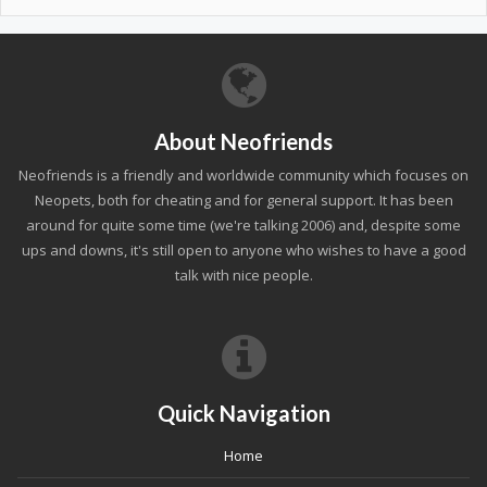
About Neofriends
Neofriends is a friendly and worldwide community which focuses on
Neopets, both for cheating and for general support. It has been
around for quite some time (we're talking 2006) and, despite some
ups and downs, it's still open to anyone who wishes to have a good
talk with nice people.
Quick Navigation
Home