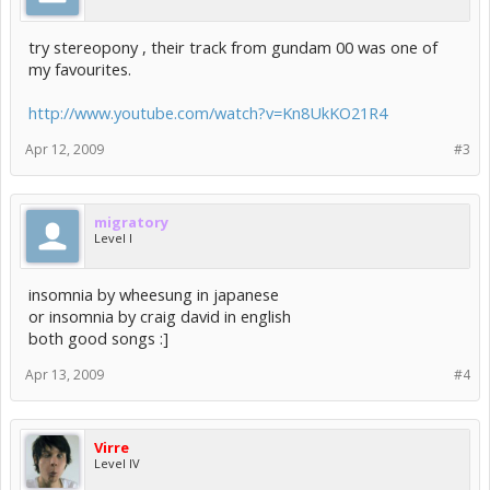
try stereopony , their track from gundam 00 was one of
my favourites.
http://www.youtube.com/watch?v=Kn8UkKO21R4
Apr 12, 2009
#3
migratory
Level I
insomnia by wheesung in japanese
or insomnia by craig david in english
both good songs :]
Apr 13, 2009
#4
Virre
Level IV