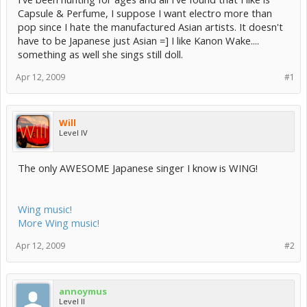
Capsule & Perfume, I suppose I want electro more than
pop since I hate the manufactured Asian artists. It doesn't
have to be Japanese just Asian =] I like Kanon Wake....
something as well she sings still doll.
Apr 12, 2009
#1
Will
Level IV
The only AWESOME Japanese singer I know is WING!
Wing music!
More Wing music!
Apr 12, 2009
#2
annoymus
Level II