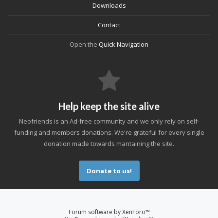
Downloads
Contact
Open the
Quick Navigation
Help keep the site alive
Neofriends is an Ad-free community and we only rely on self-
funding and members donations. We're grateful for every single
donation made towards mantaining the site.
Donate to us!
Forum software by XenForo™