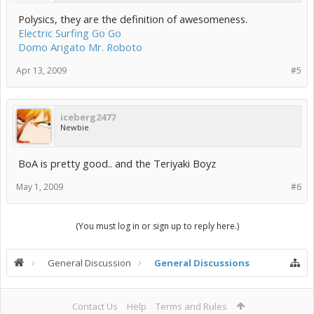
Polysics, they are the definition of awesomeness.
Electric Surfing Go Go
Domo Arigato Mr. Roboto
Apr 13, 2009
#5
iceberg2477
Newbie
BoA is pretty good.. and the Teriyaki Boyz
May 1, 2009
#6
(You must log in or sign up to reply here.)
General Discussion
General Discussions
Contact Us
Help
Terms and Rules