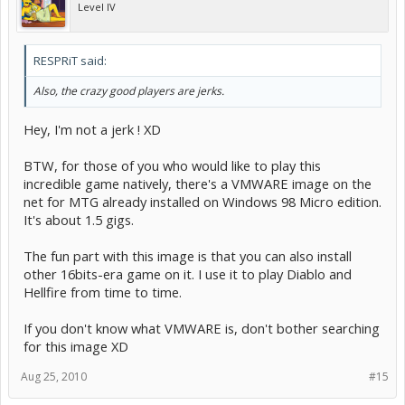
Level IV
RESPRiT said:
Also, the crazy good players are jerks.
Hey, I'm not a jerk ! XD
BTW, for those of you who would like to play this
incredible game natively, there's a VMWARE image on the
net for MTG already installed on Windows 98 Micro edition.
It's about 1.5 gigs.
The fun part with this image is that you can also install
other 16bits-era game on it. I use it to play Diablo and
Hellfire from time to time.
If you don't know what VMWARE is, don't bother searching
for this image XD
Aug 25, 2010
#15