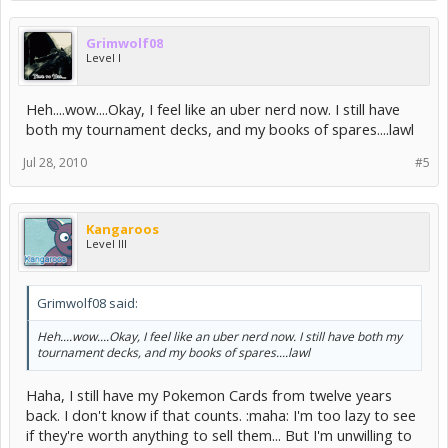
Grimwolf08
Level I
Heh....wow....Okay, I feel like an uber nerd now. I still have
both my tournament decks, and my books of spares....lawl
Jul 28, 2010
#5
Kangaroos
Level III
Grimwolf08 said:
Heh....wow....Okay, I feel like an uber nerd now. I still have both my
tournament decks, and my books of spares....lawl
Haha, I still have my Pokemon Cards from twelve years
back. I don't know if that counts. :maha: I'm too lazy to see
if they're worth anything to sell them... But I'm unwilling to