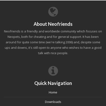
About Neofriends
Neofriends is a friendly and worldwide community which focuses on
Neopets, both for cheating and for general support. It has been
around for quite some time (we're talking 2006) and, despite some
ups and downs, it's still open to anyone who wishes to have a good
talk with nice people.
Quick Navigation
Home
Downloads