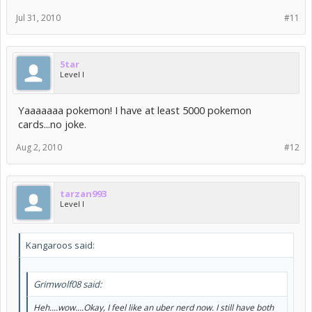
Jul 31, 2010
#11
5tar
Level I
Yaaaaaaa pokemon! I have at least 5000 pokemon
cards...no joke.
Aug 2, 2010
#12
tarzan993
Level I
Kangaroos said:
Grimwolf08 said:
Heh....wow....Okay, I feel like an uber nerd now. I still have both