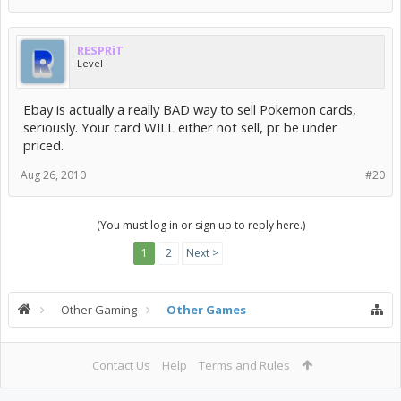
RESPRiT
Level I
Ebay is actually a really BAD way to sell Pokemon cards,
seriously. Your card WILL either not sell, pr be under
priced.
Aug 26, 2010
#20
(You must log in or sign up to reply here.)
1
2
Next >
Other Gaming
Other Games
Contact Us
Help
Terms and Rules