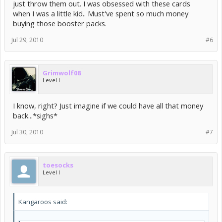
just throw them out. I was obsessed with these cards
when I was a little kid.. Must've spent so much money
buying those booster packs.
Jul 29, 2010
#6
Grimwolf08
Level I
I know, right? Just imagine if we could have all that money
back...*sighs*
Jul 30, 2010
#7
toesocks
Level I
Kangaroos said: