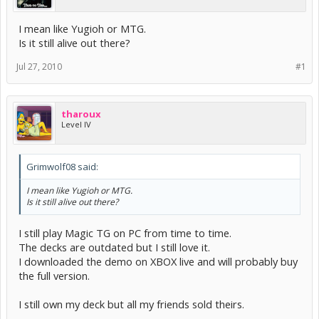
I mean like Yugioh or MTG.
Is it still alive out there?
Jul 27, 2010
#1
tharoux
Level IV
Grimwolf08 said:
I mean like Yugioh or MTG.
Is it still alive out there?
I still play Magic TG on PC from time to time.
The decks are outdated but I still love it.
I downloaded the demo on XBOX live and will probably buy
the full version.
I still own my deck but all my friends sold theirs.