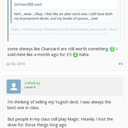
Grimwolf08 said:
Heh....wow....Okay, I feel like an uber nerd now. I still have both
my tournament decks, and my books of spares....lawl
Haha, I still have my Pokemon Cards from twelve years back. I don't
know if that counts. :maha: I'm too lazy to see if they're worth
anything to sell them... But I'm unwilling to just throw them out. I
Click to expand...
was obsessed with these cards when I was a little kid.. Must've
spent so much money buying those booster packs.
some shineys like Charizard are still worth something
I
sold mine like a month ago for £5
haha
Jul 30, 2010
#8
odieboy
Level II
I'm thinking of selling my Yugioh deck. I was always the
best one in class.
But people in my class still play Magic. Heavily. I lost the
drive for those things long ago.