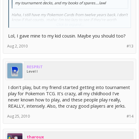
my tournament decks, and my books of spares....lawl
Haha, I still have my Pokemon Cards from twelve years back. I don't
know if that counts. :maha: I'm too lazy to see if they're worth
anything to sell them... But I'm unwilling to just throw them out. I
Click to expand...
was obsessed with these cards when I was a little kid.. Must've
spent so much money buying those booster packs.
Lol, I gave mine to my kid cousin. Maybe you should too?
Aug 2, 2010
#13
RESPRiT
Level I
I don't play, but my friend started getting into tournament
play for Pokemon TCG. It's crazy, all my childhood I've
never known how to play, and these people play really,
REALLY, intensely. Also, the crazy good players are jerks.
Aug 25, 2010
#14
tharoux