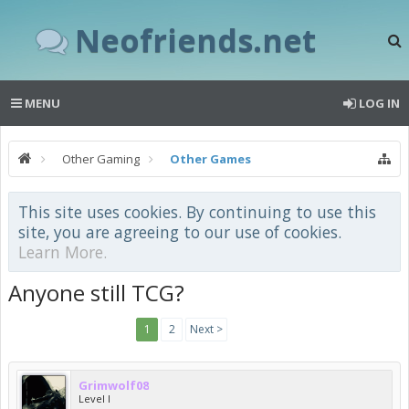
Neofriends.net
MENU
LOG IN
Other Gaming
Other Games
This site uses cookies. By continuing to use this
site, you are agreeing to our use of cookies.
Learn More.
Anyone still TCG?
1
2
Next >
Grimwolf08
Level I