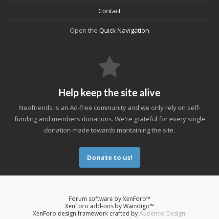
Contact
Open the
Quick Navigation
Help keep the site alive
Neofriends is an Ad-free community and we only rely on self-
funding and members donations. We're grateful for every single
donation made towards mantaining the site.
Donate to us!
Forum software by XenForo™
XenForo add-ons by Waindigo™
XenForo design framework crafted by
Audentio Design
.