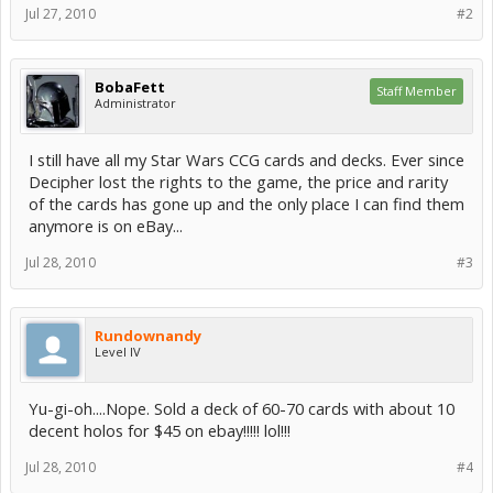
Jul 27, 2010
#2
BobaFett
Staff Member
Administrator
I still have all my Star Wars CCG cards and decks. Ever since
Decipher lost the rights to the game, the price and rarity
of the cards has gone up and the only place I can find them
anymore is on eBay...
Jul 28, 2010
#3
Rundownandy
Level IV
Yu-gi-oh....Nope. Sold a deck of 60-70 cards with about 10
decent holos for $45 on ebay!!!!! lol!!!
Jul 28, 2010
#4