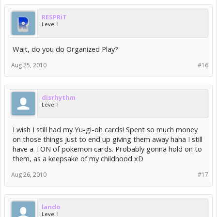
RESPRiT
Level I
Wait, do you do Organized Play?
Aug 25, 2010
#16
disrhythm
Level I
I wish I still had my Yu-gi-oh cards! Spent so much money
on those things just to end up giving them away haha I still
have a TON of pokemon cards. Probably gonna hold on to
them, as a keepsake of my childhood xD
Aug 26, 2010
#17
lando
Level I