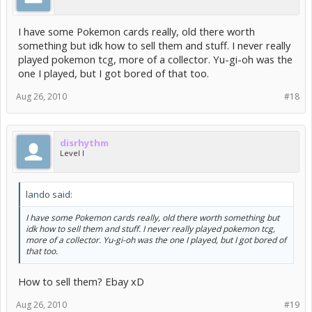
I have some Pokemon cards really, old there worth
something but idk how to sell them and stuff. I never really
played pokemon tcg, more of a collector. Yu-gi-oh was the
one I played, but I got bored of that too.
Aug 26, 2010
#18
disrhythm
Level I
lando said:
I have some Pokemon cards really, old there worth something but
idk how to sell them and stuff. I never really played pokemon tcg,
more of a collector. Yu-gi-oh was the one I played, but I got bored of
that too.
How to sell them? Ebay xD
Aug 26, 2010
#19