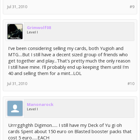
Jul 31, 2010
#9
Grimwolf08
Level I
I've been considering selling my cards, both Yugioh and
MTG....But I still have a decent sized group of friends who
get together and play...That's pretty much the only reason
I still have mine. I'll probably end up keeping them until I'm
40 and selling them for a mint...LOL
Jul 31, 2010
#10
Manonarock
Level I
Urrrgghghh Digimon...... I still have my Deck of Yu gi oh
cards Spent about 150 euro on Blasted booster packs that
cost 5 euro......EACH