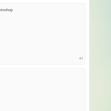
Photoshop
#3