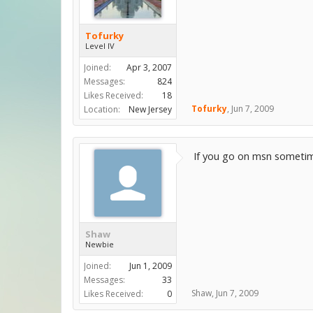
Tofurky
Level IV
Joined:
Apr 3, 2007
Messages:
824
Likes Received:
18
Tofurky
,
Jun 7, 2009
Location:
New Jersey
If you go on msn sometime,
Shaw
Newbie
Joined:
Jun 1, 2009
Messages:
33
Shaw
,
Jun 7, 2009
Likes Received:
0