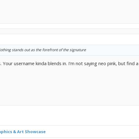
thing stands out as the forefront of the signature
s. Your username kinda blends in. I'm not saying neo pink, but find a
aphics & Art Showcase