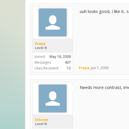
uuh looks good, I like it.
Freya
Level III
Joined:
May 18, 2009
Messages:
437
Freya
,
Jun 7, 2009
Likes Received:
12
Needs more contrast, imo
lolcow
Level III