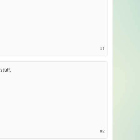
#1
stuff.
#2