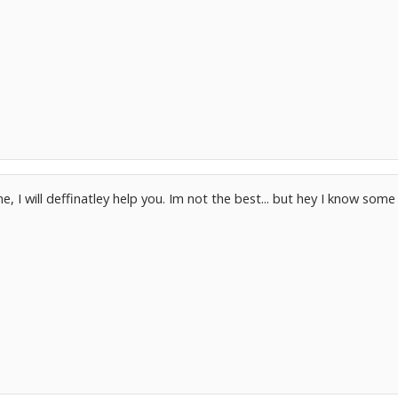
 I will deffinatley help you. Im not the best... but hey I know some 