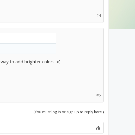
#4
 way to add brighter colors. x)
#5
(You must log in or sign up to reply here.)