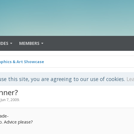
IDES
MEMBERS
aphics & Art Showcase
use this site, you are agreeing to our use of cookies.
Le
nner?
,
Jun 7, 2009
.
made-
p. Advice please?