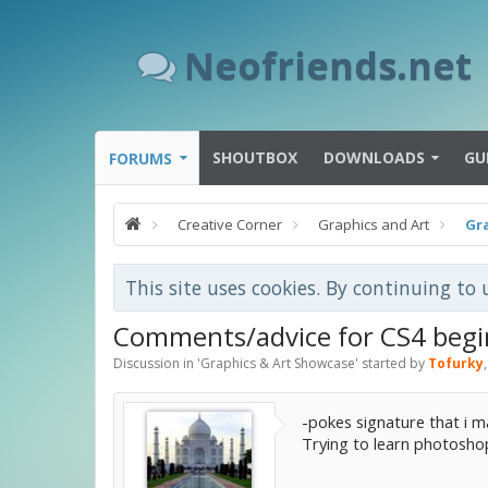
Neofriends.net
SHOUTBOX
DOWNLOADS
GU
FORUMS
Creative Corner
Graphics and Art
Gr
This site uses cookies. By continuing to 
Comments/advice for CS4 begi
Discussion in '
Graphics & Art Showcase
' started by
Tofurky
-pokes signature that i 
Trying to learn photosho