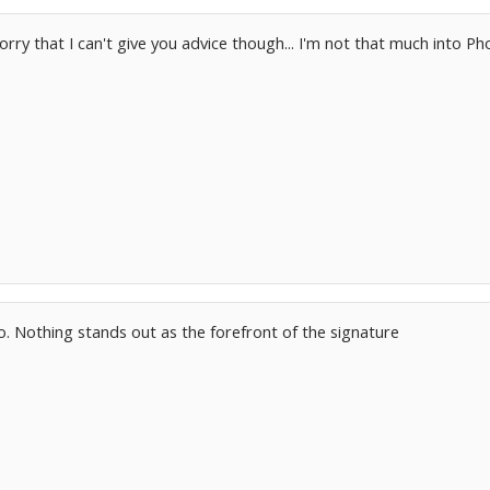
. sorry that I can't give you advice though... I'm not that much into 
. Nothing stands out as the forefront of the signature