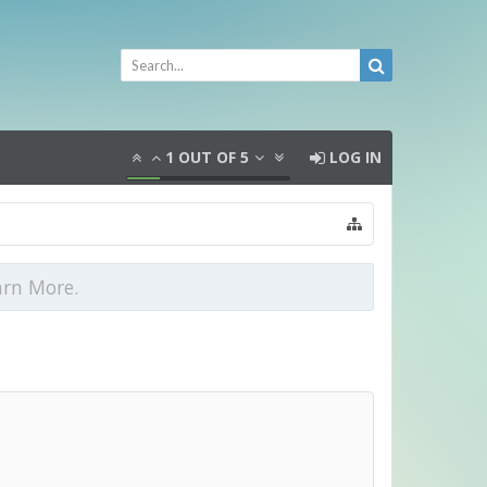
1
OUT OF
5
LOG IN
arn More.