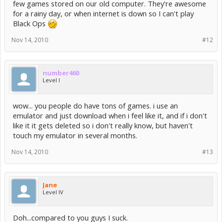
few games stored on our old computer. They're awesome
for a rainy day, or when internet is down so I can't play
Black Ops
Nov 14, 2010
#12
number460
Level I
wow... you people do have tons of games. i use an
emulator and just download when i feel like it, and if i don't
like it it gets deleted so i don't really know, but haven't
touch my emulator in several months.
Nov 14, 2010
#13
Jane
Level IV
Doh...compared to you guys I suck.