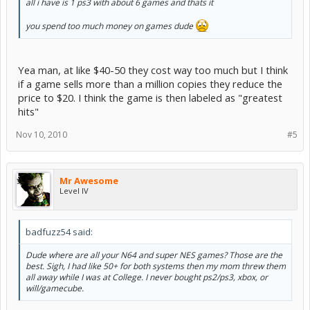
all i have is 1 ps3 with about 6 games and thats it
you spend too much money on games dude
Yea man, at like $40-50 they cost way too much but I think
if a game sells more than a million copies they reduce the
price to $20. I think the game is then labeled as "greatest
hits"
Nov 10, 2010
#5
Mr Awesome
Level IV
badfuzz54 said:
Dude where are all your N64 and super NES games? Those are the
best. Sigh, I had like 50+ for both systems then my mom threw them
all away while I was at College. I never bought ps2/ps3, xbox, or
will/gamecube.