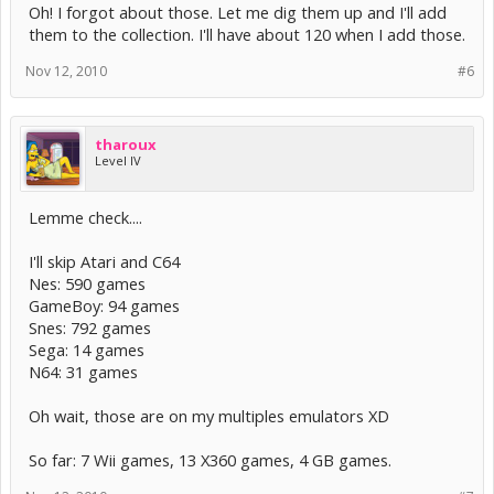
Oh! I forgot about those. Let me dig them up and I'll add
them to the collection. I'll have about 120 when I add those.
Nov 12, 2010
#6
tharoux
Level IV
Lemme check....
I'll skip Atari and C64
Nes: 590 games
GameBoy: 94 games
Snes: 792 games
Sega: 14 games
N64: 31 games
Oh wait, those are on my multiples emulators XD
So far: 7 Wii games, 13 X360 games, 4 GB games.