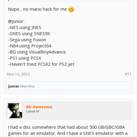
Nope... no mario hack for me
@Junior:
-NES using JNES
-SNES using SNES9X
-Sega using Fusion
-N64 using Project64
-BG using VisualBoyAdvance
-PS1 using PCSX
-Haven't tried PCSX2 for PS2 yet
Nov 13, 2010
#11
Junior
likes this.
Mr Awesome
Level IV
I had a disc somewhere that had about 500 GB/GBC/GBA
games for an emulator. And I have a SNES emulator with a