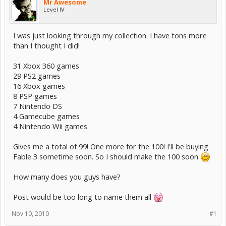
Mr Awesome
Level IV
I was just looking through my collection. I have tons more
than I thought I did!
31 Xbox 360 games
29 PS2 games
16 Xbox games
8 PSP games
7 Nintendo DS
4 Gamecube games
4 Nintendo Wii games
Gives me a total of 99! One more for the 100! I'll be buying
Fable 3 sometime soon. So I should make the 100 soon
How many does you guys have?
Post would be too long to name them all
Nov 10, 2010
#1