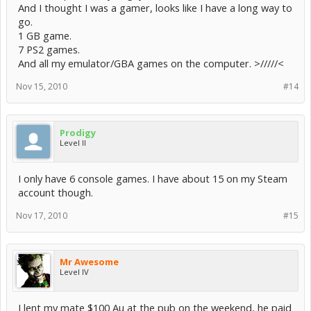
And I thought I was a gamer, looks like I have a long way to
go.
1 GB game.
7 PS2 games.
And all my emulator/GBA games on the computer. >/////<
Nov 15, 2010
#14
Prodigy
Level II
I only have 6 console games. I have about 15 on my Steam
account though.
Nov 17, 2010
#15
Mr Awesome
Level IV
I lent my mate $100 Au at the pub on the weekend, he paid