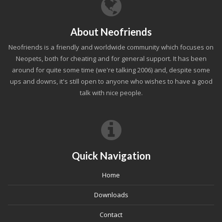
About Neofriends
Neofriends is a friendly and worldwide community which focuses on
Neopets, both for cheating and for general support. It has been
around for quite some time (we're talking 2006) and, despite some
ups and downs, it's still open to anyone who wishes to have a good
talk with nice people.
Quick Navigation
Home
Downloads
Contact