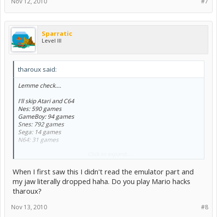
Nov 12, 2010
#7
Sparratic
Level III
tharoux said:
Lemme check....
I'll skip Atari and C64
Nes: 590 games
GameBoy: 94 games
Snes: 792 games
Sega: 14 games
N64: 31 games
Click to expand...
Oh wait, those are on my multiples emulators XD
When I first saw this I didn't read the emulator part and
So far: 7 Wii games, 13 X360 games, 4 GB games.
my jaw literally dropped haha. Do you play Mario hacks
tharoux?
Nov 13, 2010
#8