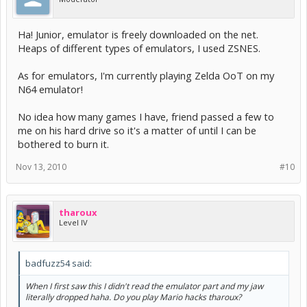
Ha! Junior, emulator is freely downloaded on the net.
Heaps of different types of emulators, I used ZSNES.
As for emulators, I'm currently playing Zelda OoT on my
N64 emulator!
No idea how many games I have, friend passed a few to
me on his hard drive so it's a matter of until I can be
bothered to burn it.
Nov 13, 2010
#10
tharoux
Level IV
badfuzz54 said:
When I first saw this I didn't read the emulator part and my jaw
literally dropped haha. Do you play Mario hacks tharoux?