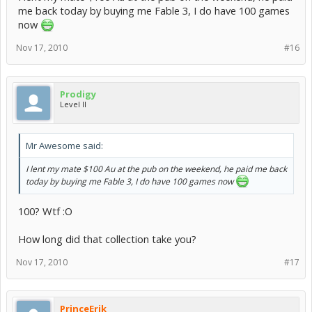
me back today by buying me Fable 3, I do have 100 games
now
Nov 17, 2010
#16
Prodigy
Level II
Mr Awesome said:
I lent my mate $100 Au at the pub on the weekend, he paid me back
today by buying me Fable 3, I do have 100 games now
100? Wtf :O
How long did that collection take you?
Nov 17, 2010
#17
PrinceErik