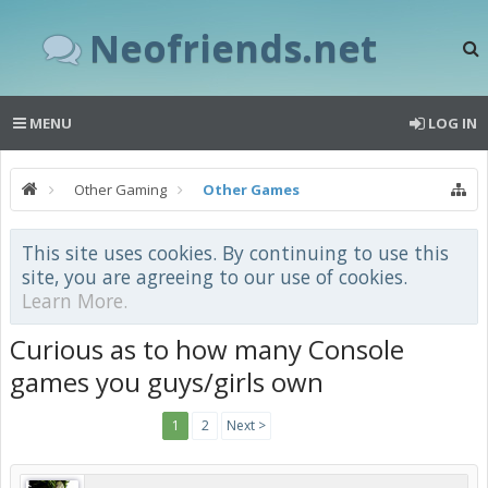
Neofriends.net
MENU
LOG IN
Other Gaming
Other Games
This site uses cookies. By continuing to use this
site, you are agreeing to our use of cookies.
Learn More.
Curious as to how many Console
games you guys/girls own
1
2
Next >