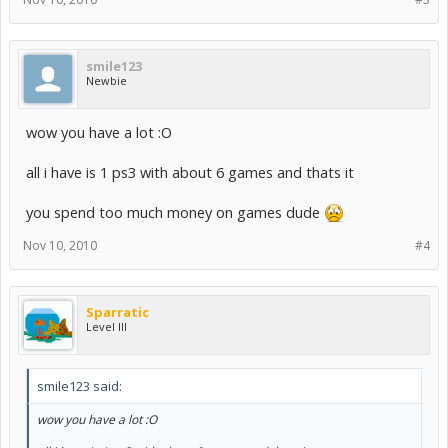
smile123
Newbie
wow you have a lot :O
all i have is 1 ps3 with about 6 games and thats it
you spend too much money on games dude
Nov 10, 2010
#4
Sparratic
Level III
smile123 said:
wow you have a lot :O