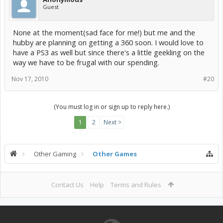
Guest
None at the moment(sad face for me!) but me and the
hubby are planning on getting a 360 soon. I would love to
have a PS3 as well but since there's a little geekling on the
way we have to be frugal with our spending.
Nov 17, 2010
#20
(You must log in or sign up to reply here.)
1
2
Next >
Other Gaming
Other Games
Contact Us
Help
Terms and Rules