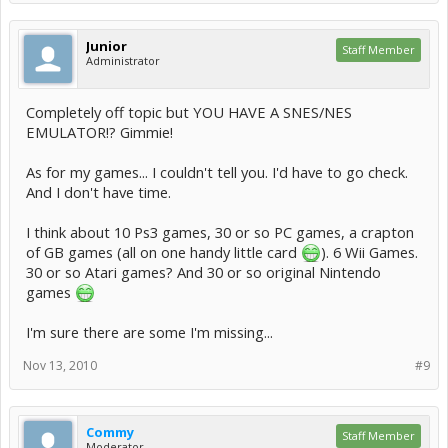
Junior
Staff Member
Administrator
Completely off topic but YOU HAVE A SNES/NES
EMULATOR!? Gimmie!
As for my games... I couldn't tell you. I'd have to go check.
And I don't have time.
I think about 10 Ps3 games, 30 or so PC games, a crapton
of GB games (all on one handy little card
). 6 Wii Games.
30 or so Atari games? And 30 or so original Nintendo
games
I'm sure there are some I'm missing...
Nov 13, 2010
#9
Commy
Staff Member
Moderator