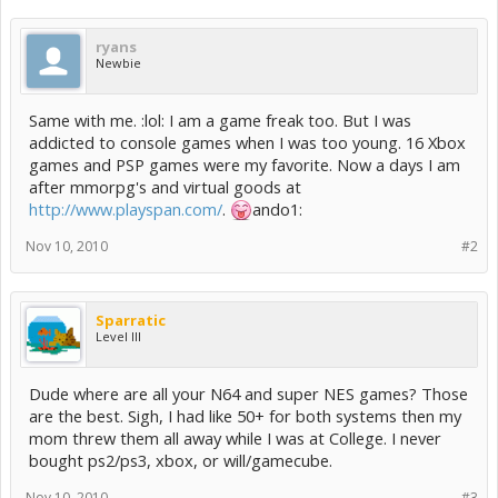
ryans
Newbie
Same with me. :lol: I am a game freak too. But I was
addicted to console games when I was too young. 16 Xbox
games and PSP games were my favorite. Now a days I am
after mmorpg's and virtual goods at
http://www.playspan.com/
.
ando1:
Nov 10, 2010
#2
Sparratic
Level III
Dude where are all your N64 and super NES games? Those
are the best. Sigh, I had like 50+ for both systems then my
mom threw them all away while I was at College. I never
bought ps2/ps3, xbox, or will/gamecube.
Nov 10, 2010
#3