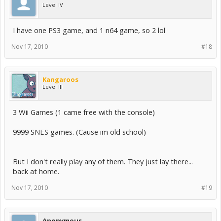
Level IV
I have one PS3 game, and 1 n64 game, so 2 lol
Nov 17, 2010
#18
Kangaroos
Level III
3 Wii Games (1 came free with the console)
9999 SNES games. (Cause im old school)
But I don't really play any of them. They just lay there...
back at home.
Nov 17, 2010
#19
Anonymous