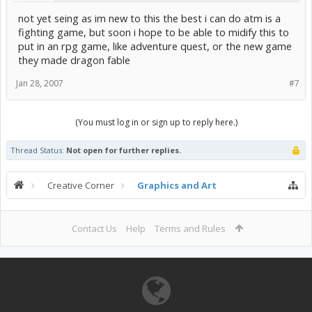
not yet seing as im new to this the best i can do atm is a
fighting game, but soon i hope to be able to midify this to
put in an rpg game, like adventure quest, or the new game
they made dragon fable
Jan 28, 2007
#7
(You must log in or sign up to reply here.)
Thread Status:
Not open for further replies.
Creative Corner
Graphics and Art
Contact Us
Help
Terms and Rules