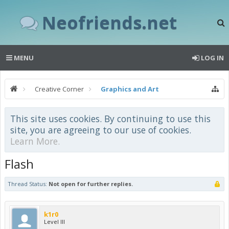
Neofriends.net
MENU
LOG IN
Creative Corner
Graphics and Art
This site uses cookies. By continuing to use this
site, you are agreeing to our use of cookies.
Learn More.
Flash
Thread Status:
Not open for further replies.
k1r0
Level III