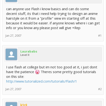
can anyone use Flash i know basics and can do some
decent stuff, its that i need help trying to design an anime
hairstyle on it from a "profile" view im starting off at this
because it would be easier. if anyone knows where i can get
info or you know any please post will give +Rep
Jan 27, 2007
#1
Laurababs
Level II
I use flash at college but im not too good at it, i just dont
have the patience
Theres some pretty good tutorials
on this site:
http://www.tutorialized.com/tutorials/Flash/1
Jan 27, 2007
#2
k1r0