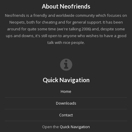
About Neofriends
Neofriends is a friendly and worldwide community which focuses on
Neopets, both for cheating and for general support. It has been
around for quite some time (we're talking 2006) and, despite some
ups and downs, it's still open to anyone who wishes to have a good
talk with nice people.
Quick Navigation
Home
Downloads
Contact
Open the
Quick Navigation