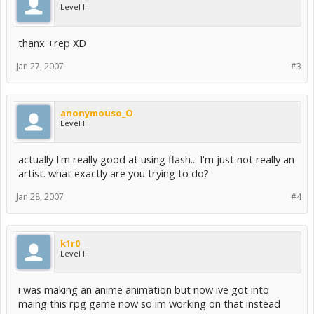
Level III
thanx +rep XD
Jan 27, 2007
#3
anonymouso_O
Level III
actually I'm really good at using flash... I'm just not really an
artist. what exactly are you trying to do?
Jan 28, 2007
#4
k1r0
Level III
i was making an anime animation but now ive got into
maing this rpg game now so im working on that instead