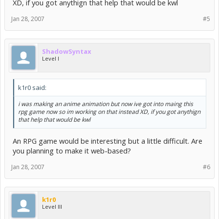
XD, if you got anythign that help that would be kwl
Jan 28, 2007
#5
ShadowSyntax
Level I
k1r0 said:
i was making an anime animation but now ive got into maing this
rpg game now so im working on that instead XD, if you got anythign
that help that would be kwl
An RPG game would be interesting but a little difficult. Are
you planning to make it web-based?
Jan 28, 2007
#6
k1r0
Level III