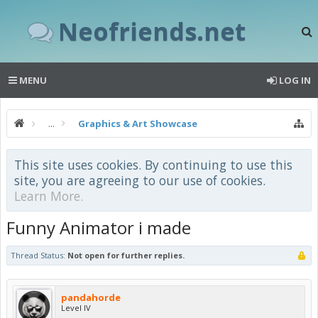
Neofriends.net
MENU
LOG IN
...
Graphics & Art Showcase
This site uses cookies. By continuing to use this
site, you are agreeing to our use of cookies.
Learn More.
Funny Animator i made
Thread Status:
Not open for further replies.
pandahorde
Level IV