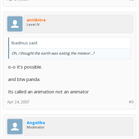
antikitra
Level IV
lbadmus said:
Oh, I thought the earth was eating the meteor...?
o-o It's possible.
and btw panda.
Its called an animation not an animator
Apr 24, 2007
#9
Angelika
Moderator