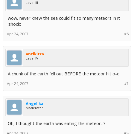
Level III
wow, never knew the sea could fit so many meteors in it
:shock:
Apr 24, 2007
#6
antikitra
Level IV
A chunk of the earth fell out BEFORE the meteor hit o-o
Apr 24, 2007
#7
Angelika
Moderator
Oh, I thought the earth was eating the meteor...?
Apr 24, 2007
#8