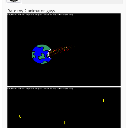
Rate my 2 animator guys