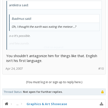
antikitra said:
lbadmus said:
Oh, I thought the earth was eating the meteor...?
o-o It's possible.
and btw panda.
Click to expand...
Its called an animation not an animator
You shouldn't antagonize him for things like that. English
isn't his first language.
Apr 24, 2007
#10
(You must log in or sign up to reply here.)
Thread Status:
Not open for further replies.
...
Graphics & Art Showcase