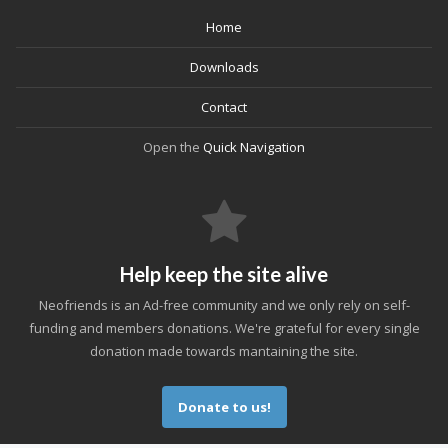
Home
Downloads
Contact
Open the
Quick Navigation
Help keep the site alive
Neofriends is an Ad-free community and we only rely on self-
funding and members donations. We're grateful for every single
donation made towards mantaining the site.
Donate to us!