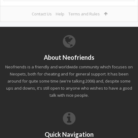
Contact Us
Help
Terms and Rules
About Neofriends
Neofriends is a friendly and worldwide community which focuses on
Neopets, both for cheating and for general support. It has been
around for quite some time (we're talking 2006) and, despite some
ups and downs, it's still open to anyone who wishes to have a good
talk with nice people.
Quick Navigation