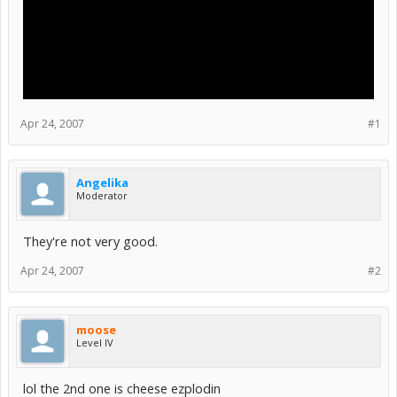
Apr 24, 2007
#1
Angelika
Moderator
They're not very good.
Apr 24, 2007
#2
moose
Level IV
lol the 2nd one is cheese ezplodin