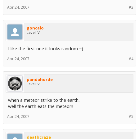
Apr 24, 2007
#3
goncalo
Level IV
I like the first one it looks random =)
Apr 24, 2007
#4
pandahorde
Level IV
when a meteor strike to the earth..
well the earth eats the meteor!!
Apr 24, 2007
#5
deathcraze