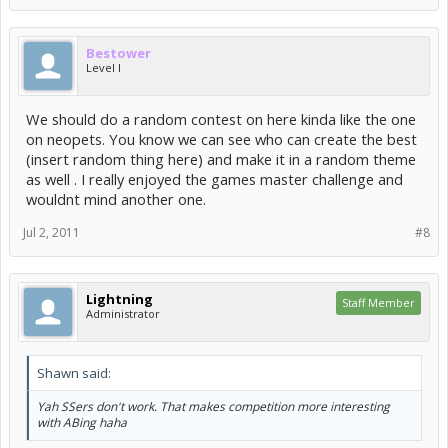
Bestower
Level I
We should do a random contest on here kinda like the one
on neopets. You know we can see who can create the best
(insert random thing here) and make it in a random theme
as well . I really enjoyed the games master challenge and
wouldnt mind another one.
Jul 2, 2011
#8
Lightning
Staff Member
Administrator
Shawn said:
Yah SSers don't work. That makes competition more interesting
with ABing haha