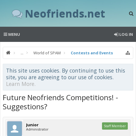
Neofriends.net
MENU
LOG IN
...
World of SPAM
Contests and Events
This site uses cookies. By continuing to use this
site, you are agreeing to our use of cookies.
Learn More.
Future Neofriends Competitions! -
Suggestions?
Junior
Staff Member
Administrator