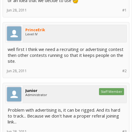
or an idea that we decide to use
Jun 28, 2011
#1
PrinceErik
Level IV
well first I think we need a recruiting or advertising contest
then other contests running so that it keeps people on the
site.
Jun 28, 2011
#2
Junior
Staff Member
Administrator
Problem with advertising is, it can be rigged. And its hard
to track... Because we don't have a proper referal joining
link...
Jun 28, 2011
#3