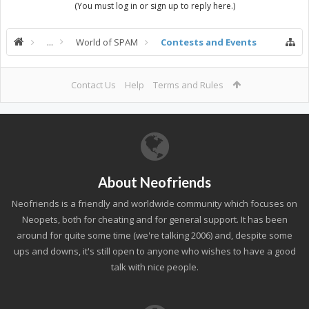
(You must log in or sign up to reply here.)
...
World of SPAM
Contests and Events
Contact Us
Help
Terms and Rules
About Neofriends
Neofriends is a friendly and worldwide community which focuses on
Neopets, both for cheating and for general support. It has been
around for quite some time (we're talking 2006) and, despite some
ups and downs, it's still open to anyone who wishes to have a good
talk with nice people.