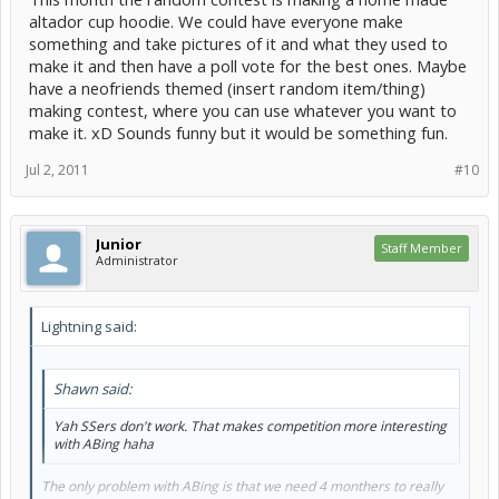
altador cup hoodie. We could have everyone make
something and take pictures of it and what they used to
make it and then have a poll vote for the best ones. Maybe
have a neofriends themed (insert random item/thing)
making contest, where you can use whatever you want to
make it. xD Sounds funny but it would be something fun.
Jul 2, 2011
#10
Junior
Staff Member
Administrator
Lightning said:
Shawn said:
Yah SSers don't work. That makes competition more interesting
with ABing haha
The only problem with ABing is that we need 4 monthers to really