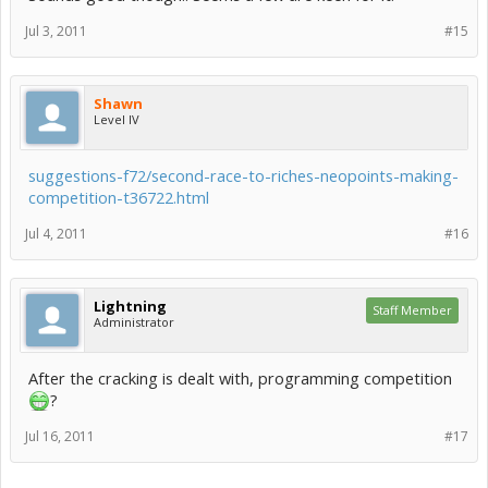
Jul 3, 2011
#15
Shawn
Level IV
suggestions-f72/second-race-to-riches-neopoints-making-
competition-t36722.html
Jul 4, 2011
#16
Lightning
Staff Member
Administrator
After the cracking is dealt with, programming competition
?
Jul 16, 2011
#17