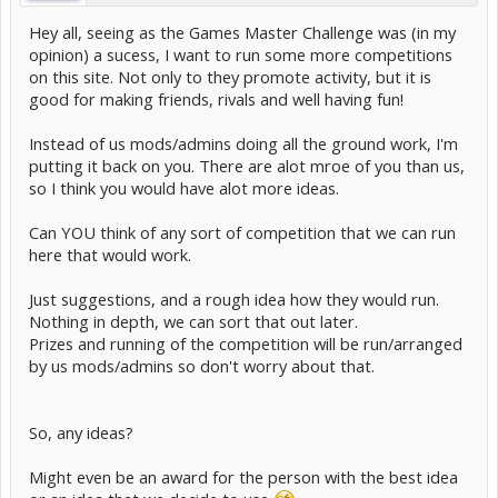
Hey all, seeing as the Games Master Challenge was (in my
opinion) a sucess, I want to run some more competitions
on this site. Not only to they promote activity, but it is
good for making friends, rivals and well having fun!
Instead of us mods/admins doing all the ground work, I'm
putting it back on you. There are alot mroe of you than us,
so I think you would have alot more ideas.
Can YOU think of any sort of competition that we can run
here that would work.
Just suggestions, and a rough idea how they would run.
Nothing in depth, we can sort that out later.
Prizes and running of the competition will be run/arranged
by us mods/admins so don't worry about that.
So, any ideas?
Might even be an award for the person with the best idea