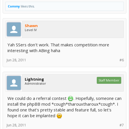
Commy
likes this.
Shawn
Level IV
Yah SSers don't work. That makes competition more
interesting with ABing haha
Jun 28, 2011
#6
Lightning
Staff Member
Administrator
We could do a referral contest
. Hopefully, someone can
install the phpBB mod *cough*tharouxtharoux*cough*. I
found one that's pretty stable and feature full, so let's
hope it can be implanted
Jun 28, 2011
#7