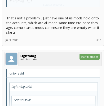
do anything...T__T
Click to expand...
That's not a problem... Just have one of us mods hold onto
wesley____ said:
the accounts, which are all made same time etc. once they
We should do a random contest on here kinda like the one on
age, comp starts. mods can ensure they are empty when it
neopets. You know we can see who can create the best (insert
starts.
random thing here) and make it in a random theme as well . I
really enjoyed the games master challenge and wouldnt mind
Jul 3, 2011
#11
another one.
Like a graphics competition?
Lightning
Staff Member
Administrator
Junior said:
Lightning said:
Shawn said: