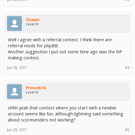
Shawn
Level IV
Well I agree with a referral contest. I think there are
referral mods for phpBB.
Another suggestion I put out some time ago was the NP
making contest.
Jun 28, 2011
#4
PrinceErik
Level IV
ohhh yeah that contest where you start with a newbie
account seems like fun. although lightning said something
about scoresenders not working?
Jun 28, 2011
#5