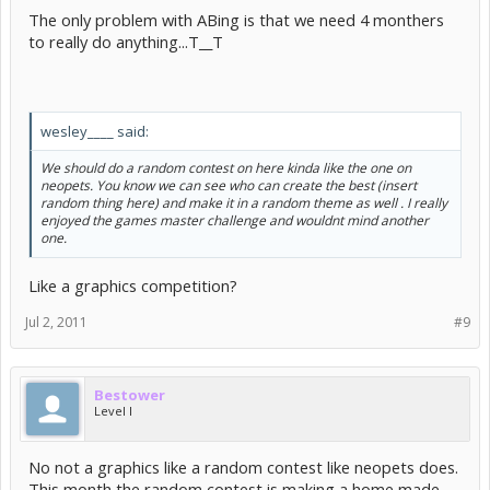
The only problem with ABing is that we need 4 monthers
to really do anything...T__T
wesley____ said:
We should do a random contest on here kinda like the one on
neopets. You know we can see who can create the best (insert
random thing here) and make it in a random theme as well . I really
enjoyed the games master challenge and wouldnt mind another
one.
Like a graphics competition?
Jul 2, 2011
#9
Bestower
Level I
No not a graphics like a random contest like neopets does.
This month the random contest is making a home made