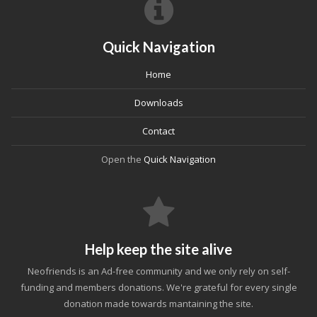
Quick Navigation
Home
Downloads
Contact
Open the
Quick Navigation
Help keep the site alive
Neofriends is an Ad-free community and we only rely on self-
funding and members donations. We're grateful for every single
donation made towards mantaining the site.