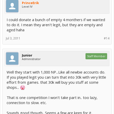
PrinceErik
Level IV
I could donate a bunch of empty 4 monthers if we wanted
to do it. I mean they aren't legit, but they are empty and
aged haha
Jul 3, 2011
#14
Junior
Staff Member
Administrator
Well they start with 1,000 NP...Like all newbie accounts do.
If you played legit you can turn that into 30k with very little
effort from games. that 30k will buy you stuff at some
shops...
That is one competition I won't take part in.. too lazy,
connection to slow. etc.
Sounds good though.. Seems a few are keen for it.