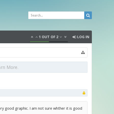
1
OUT OF
2
LOG IN
arn More.
ery good graphic. I am not sure whther it is good