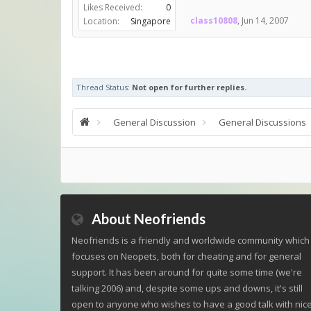
Likes Received:
0
class10808
,
Jun 14, 2007
Location:
Singapore
Thread Status:
Not open for further replies.
General Discussion
General Discussions
About Neofriends
Neofriends is a friendly and worldwide community which
focuses on Neopets, both for cheating and for general
support. It has been around for quite some time (we're
talking 2006) and, despite some ups and downs, it's still
open to anyone who wishes to have a good talk with nic