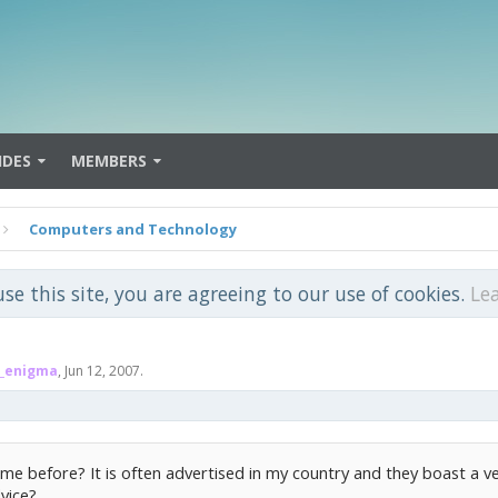
IDES
MEMBERS
Computers and Technology
use this site, you are agreeing to our use of cookies.
Le
_enigma
,
Jun 12, 2007
.
me before? It is often advertised in my country and they boast a v
vice?