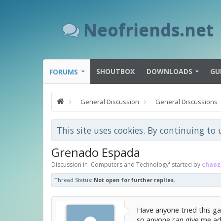
Neofriends.net
SHOUTBOX
DOWNLOADS
GU
FORUMS
General Discussion
General Discussions
This site uses cookies. By continuing to 
Grenado Espada
Discussion in '
Computers and Technology
' started by
chaoz
Thread Status:
Not open for further replies.
Have anyone tried this ga
so anyone can give me ad