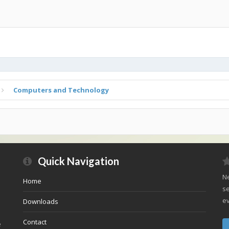
Computers and Technology
Quick Navigation
Ne
Home
se
ev
Downloads
Contact
e