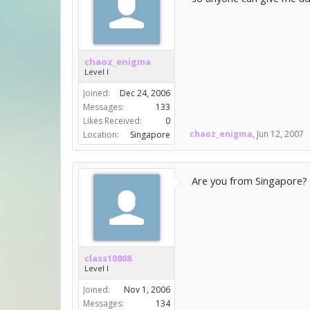
chaoz_enigma
Level I
Joined:
Dec 24, 2006
Messages:
133
Likes Received:
0
chaoz_enigma
,
Jun 12, 2007
Location:
Singapore
Are you from Singapore? b
class10808
Level I
Joined:
Nov 1, 2006
Messages:
134