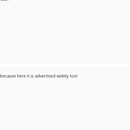
ecause here it is advertised widely too!