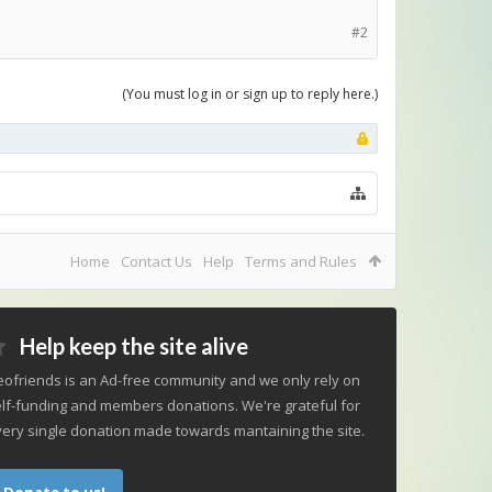
#2
(You must log in or sign up to reply here.)
Home
Contact Us
Help
Terms and Rules
Help keep the site alive
ofriends is an Ad-free community and we only rely on
lf-funding and members donations. We're grateful for
ery single donation made towards mantaining the site.