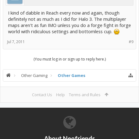
I kind of dabble in Reach every now and again, though
definitely not as much as I did for Halo 3. The multiplayer
maps aren't as fun IMO unless you do a forge fight in forge
world with ridiculous settings and bottomless cup.
Jul 7, 2011
#9
(You must log in or sign up to reply here.)
Other Gaming
Other Games
Contact Us
Help
Terms and Rules
About Neofriends