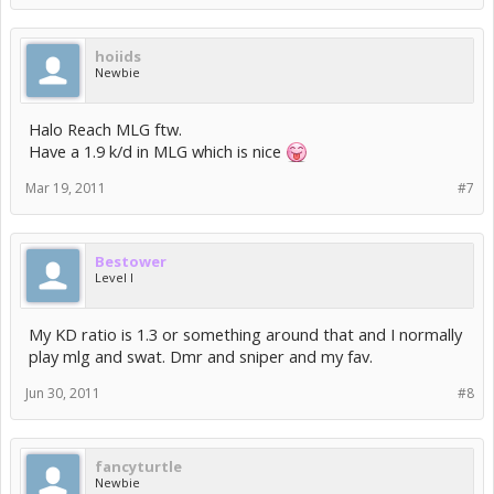
hoiids
Newbie
Halo Reach MLG ftw.
Have a 1.9 k/d in MLG which is nice
Mar 19, 2011
#7
Bestower
Level I
My KD ratio is 1.3 or something around that and I normally
play mlg and swat. Dmr and sniper and my fav.
Jun 30, 2011
#8
fancyturtle
Newbie