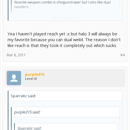
favorite weapon combo is shotgun/sniper but I also like dual
needlers.
You talking about halo 3? Cause you can't duel wield needlers in
Click to expand...
reach
. Or at least i don't think so....?
Yea I haven't played reach yet :x but halo 3 will always be
my favorite because you can dual weild. The reason I don't
like reach is that they took it completely out which sucks.
Mar 8, 2011
#4
purple315
Level III
Sparratic said:
purple315 said:
Sparratic said: