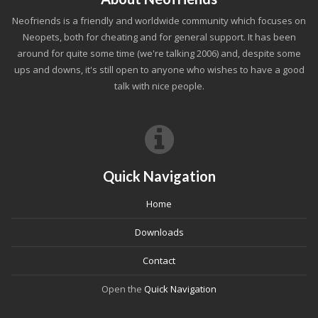
Neofriends is a friendly and worldwide community which focuses on
Neopets, both for cheating and for general support. It has been
around for quite some time (we're talking 2006) and, despite some
ups and downs, it's still open to anyone who wishes to have a good
talk with nice people.
Quick Navigation
Home
Downloads
Contact
Open the
Quick Navigation