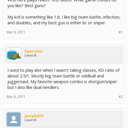
you like? Best guns?
My k/d is something like 1.8, I like big team battle, infection,
and doubles, and my best gun is either br or sniper.
Mar 8, 2011
#1
Sparratic
Level III
I used to play alot when I wasn't taking classes, KD ratio of
about 2.5/1. Mostly big team battle or oddball and
juggernaut. My favorite weapon combo is shotgun/sniper
but I also like dual needlers.
Mar 8, 2011
#2
purple315
Level III