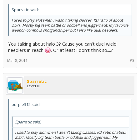
Sparratic said:
I used to play alot when I wasn't taking classes, KD ratio of about
2.5/1. Mostly big team battle or oddball and juggernaut. My favorite
weapon combo is shotgun/sniper but I also like dual needlers.
You talking about halo 3? Cause you can't duel wield
needlers in reach
. Or at least i don't think so....?
Mar 8, 2011
#3
Sparratic
Level III
purple315 said:
Sparratic said:
I used to play alot when I wasn't taking classes, KD ratio of about
2.5/1. Mostly big team battle or oddball and juggernaut. My