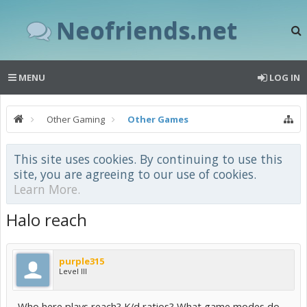
Neofriends.net
MENU
LOG IN
Other Gaming
Other Games
This site uses cookies. By continuing to use this
site, you are agreeing to our use of cookies.
Learn More.
Halo reach
purple315
Level III
Who here plays reach? K/d ratios? What game modes do