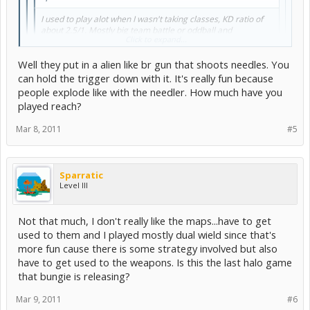
I used to play alot when I wasn't taking classes, KD ratio of
about 2.5/1. Mostly big team battle or oddball and
Click to expand...
juggernaut. My favorite weapon combo is shotgun/sniper
but I also like dual needlers.
Well they put in a alien like br gun that shoots needles. You
can hold the trigger down with it. It's really fun because
You talking about halo 3? Cause you can't duel wield needlers in
Click to expand...
people explode like with the needler. How much have you
reach
. Or at least i don't think so....?
played reach?
Yea I haven't played reach yet :x but halo 3 will always be my
favorite because you can dual weild. The reason I don't like reach is
Mar 8, 2011
#5
that they took it completely out which sucks.
Sparratic
Level III
Not that much, I don't really like the maps...have to get
used to them and I played mostly dual wield since that's
more fun cause there is some strategy involved but also
have to get used to the weapons. Is this the last halo game
that bungie is releasing?
Mar 9, 2011
#6