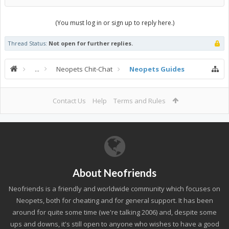
(You must log in or sign up to reply here.)
Thread Status:
Not open for further replies.
...
Neopets Chit-Chat
Neopets Guides
Contact Us
Help
Terms and Rules
About Neofriends
Neofriends is a friendly and worldwide community which focuses on
Neopets, both for cheating and for general support. It has been
around for quite some time (we're talking 2006) and, despite some
ups and downs, it's still open to anyone who wishes to have a good