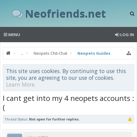
Neofriends.net
MENU
LOG IN
...
Neopets Chit-Chat
Neopets Guides
This site uses cookies. By continuing to use this
site, you are agreeing to our use of cookies.
Learn More.
I cant get into my 4 neopets accounts :
(
Thread Status:
Not open for further replies.