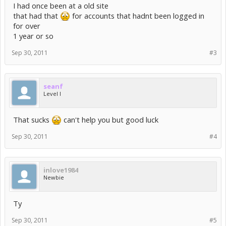
I had once been at a old site
that had that
for accounts that hadnt been logged in
for over
1 year or so
Sep 30, 2011
#3
seanf
Level I
That sucks
can't help you but good luck
Sep 30, 2011
#4
inlove1984
Newbie
Ty
Sep 30, 2011
#5