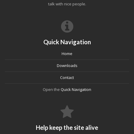
talk with nice people.
Quick Navigation
Home
Downloads
Contact
Open the
Quick Navigation
Help keep the site alive