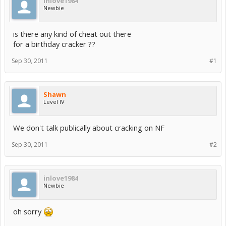
inlove1984
Newbie
is there any kind of cheat out there
for a birthday cracker ??
Sep 30, 2011
#1
Shawn
Level IV
We don't talk publically about cracking on NF
Sep 30, 2011
#2
inlove1984
Newbie
oh sorry