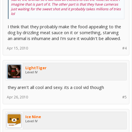
imagine that is part of it. The other part is that they have cameras
just waiting for the sweet shot and it probably takes millions of tries
lol
I think that they probably make the food appealing to the
dog by drizzling meat sauce on it or something, starving
an animal is inhumane and I'm sure it wouldn't be allowed.
Apr 15, 2010
#4
LightTiger
Level IV
they aren't all cool and sexy. its a cool vid though
Apr 26, 2010
#5
Ice Nine
Level IV