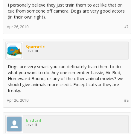
I personally believe they just train them to act like that on
cue from someone off camera. Dogs are very good actors
(in their own right).
Apr 26, 2010
#7
Sparratic
Level III
Dogs are very smart you can definately train them to do
what you want to do. Any one remember Lassie, Air Bud,
Homeward Bound, or any of the other animal movies? we
should give animals more credit. Except cats :x they are
freaky.
Apr 26, 2010
#8
birdtail
Level II