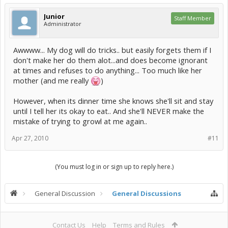
Junior
Staff Member
Administrator
Awwww... My dog will do tricks.. but easily forgets them if I
don't make her do them alot...and does become ignorant
at times and refuses to do anything... Too much like her
mother (and me really
)
However, when its dinner time she knows she'll sit and stay
until I tell her its okay to eat.. And she'll NEVER make the
mistake of trying to growl at me again..
Apr 27, 2010
#11
(You must log in or sign up to reply here.)
General Discussion
General Discussions
Contact Us
Help
Terms and Rules