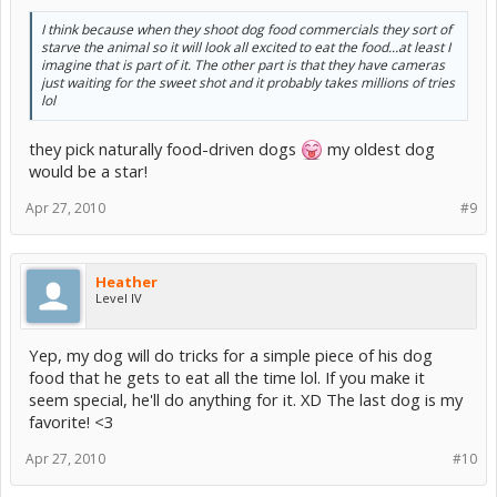
I think because when they shoot dog food commercials they sort of
starve the animal so it will look all excited to eat the food...at least I
imagine that is part of it. The other part is that they have cameras
just waiting for the sweet shot and it probably takes millions of tries
lol
they pick naturally food-driven dogs
my oldest dog
would be a star!
Apr 27, 2010
#9
Heather
Level IV
Yep, my dog will do tricks for a simple piece of his dog
food that he gets to eat all the time lol. If you make it
seem special, he'll do anything for it. XD The last dog is my
favorite! <3
Apr 27, 2010
#10