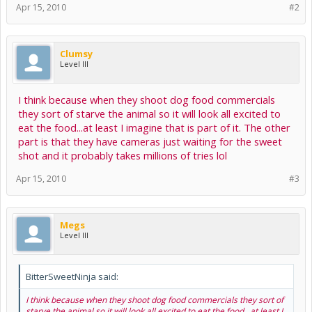
Apr 15, 2010
#2
Clumsy
Level III
I think because when they shoot dog food commercials
they sort of starve the animal so it will look all excited to
eat the food...at least I imagine that is part of it. The other
part is that they have cameras just waiting for the sweet
shot and it probably takes millions of tries lol
Apr 15, 2010
#3
Megs
Level III
BitterSweetNinja said:
I think because when they shoot dog food commercials they sort of
starve the animal so it will look all excited to eat the food...at least I