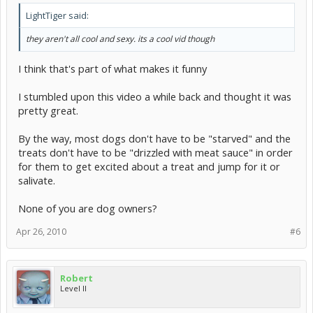
LightTiger said:
they aren't all cool and sexy. its a cool vid though
I think that's part of what makes it funny
I stumbled upon this video a while back and thought it was
pretty great.
By the way, most dogs don't have to be "starved" and the
treats don't have to be "drizzled with meat sauce" in order
for them to get excited about a treat and jump for it or
salivate.
None of you are dog owners?
Apr 26, 2010
#6
Robert
Level II