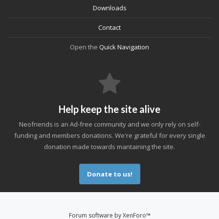
Downloads
Contact
Open the
Quick Navigation
Help keep the site alive
Neofriends is an Ad-free community and we only rely on self-
funding and members donations. We're grateful for every single
donation made towards mantaining the site.
Donate to us!
Forum software by XenForo™