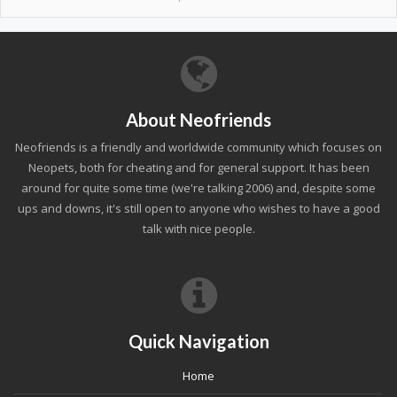
About Neofriends
Neofriends is a friendly and worldwide community which focuses on
Neopets, both for cheating and for general support. It has been
around for quite some time (we're talking 2006) and, despite some
ups and downs, it's still open to anyone who wishes to have a good
talk with nice people.
Quick Navigation
Home