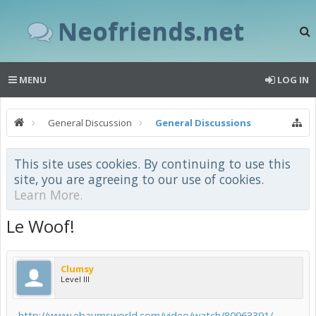
Neofriends.net
MENU
LOG IN
General Discussion
General Discussions
This site uses cookies. By continuing to use this
site, you are agreeing to our use of cookies.
Learn More.
Le Woof!
Clumsy
Level III
http://www.ebaumsworld.com/video/watch/80963391/