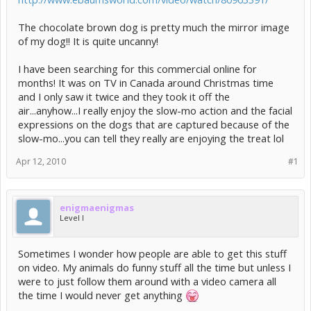
The chocolate brown dog is pretty much the mirror image
of my dog!! It is quite uncanny!
I have been searching for this commercial online for
months! It was on TV in Canada around Christmas time
and I only saw it twice and they took it off the
air...anyhow...I really enjoy the slow-mo action and the facial
expressions on the dogs that are captured because of the
slow-mo...you can tell they really are enjoying the treat lol
Apr 12, 2010
#1
enigmaenigmas
Level I
Sometimes I wonder how people are able to get this stuff
on video. My animals do funny stuff all the time but unless I
were to just follow them around with a video camera all
the time I would never get anything