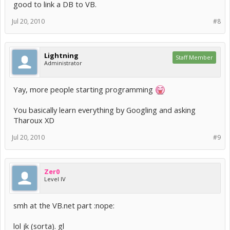
good to link a DB to VB.
Jul 20, 2010
#8
Lightning
Staff Member
Administrator
Yay, more people starting programming
You basically learn everything by Googling and asking
Tharoux XD
Jul 20, 2010
#9
Zer0
Level IV
smh at the VB.net part :nope:
lol jk (sorta). gl