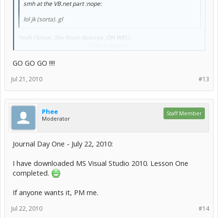
smh at the VB.net part :nope:
lol jk (sorta). gl
Yeah I know...like brain damage. OH WELL.
Click to expand...
Starting....now!
GO GO GO !!!!
Jul 21, 2010
#13
Phee
Staff Member
Moderator
Journal Day One - July 22, 2010:
I have downloaded MS Visual Studio 2010. Lesson One
completed.
If anyone wants it, PM me.
Jul 22, 2010
#14