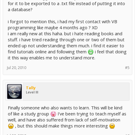
for it to be exported to a .txt file instead of putting it into
a database?
i forgot to mention this, i had my first contact with VB
programming like maybe 4 months ago ? XD
i am really new at this haha. but i hate reading books and
stuff. i have tried reading through one or two of them but
ended up not understanding them much. i find it easier to
find tutorials online and following them
i feel that doing
it this way enables me to understand more.
Jul 20, 2010
#5
Tally
Level III
Finally someone who also wants to learn. This will be kind
of like a study group
I've been trying to teach myself as
well, and have also suffered from lack of self-motivation
, but this should make things more interesting