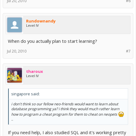
Jul 20, 2010
#6
Rundownandy
Level IV
When do you actually plan to start learning?
Jul 20, 2010
#7
tharoux
Level IV
singapore said:
i don't think so our fellow neo-friends would want to learn about
database programming ya? i think they would much rather learn
how to program a cheat program for them to cheat on neopets
..
If you need help, I also studied SQL and it's working pretty