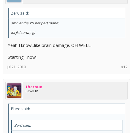
Zer0 said:
smh at the VB.net part :nope:
lol jk (sorta). gl
Yeah I know...like brain damage. OH WELL.
Starting....now!
Jul 21, 2010
#12
tharoux
Level IV
Phee said:
Zer0 said: