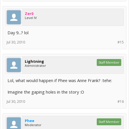
Zer0
Level IV
Day 9...? lol
Jul 30, 2010
#15
Lightning
Staff Member
Administrator
Lol, what would happen if Phee was Anne Frank? :tehe:
Imagine the gaping holes in the story :O
Jul 30, 2010
#16
Phee
Staff Member
Moderator