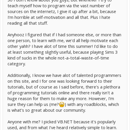
teach myself how to program via the vast number of
sources on the internetz, I give it up after a bit, because
I'm horrible at self-motivation and all that. Plus I hate
reading all that stuff.
Anyhooz I figured that if I had someone else, or more than
one person, to learn with me, we'd all help motivate each
other yahh? I have alot of time this summer! I'd like to do
at least something slightly useful, because playing Sims 3
kind of sucks in the whole not-a-total-waste-of-time
category.
Additionally, I know we have alot of talented programmers
on this site, and I for one was looking forward to their
tutorials, but of course as I said before, there's a plethora
of programming tutorials online and there really isn't a
huge reason for them to make any more. However, I'm
sure they can help us (me?
) with any roadblocks, which
is what's so great about our community.
Anyone with me? I picked VB.NET because it's popularly
used, and from what I've heard relatively simple to learn.