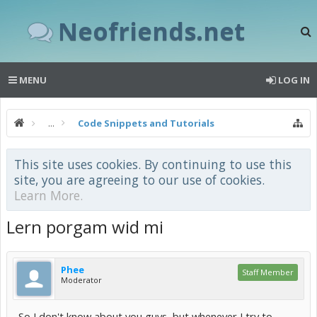
Neofriends.net
MENU
LOG IN
...
Code Snippets and Tutorials
This site uses cookies. By continuing to use this
site, you are agreeing to our use of cookies.
Learn More.
Lern porgam wid mi
Phee
Staff Member
Moderator
So I don't know about you guys, but whenever I try to