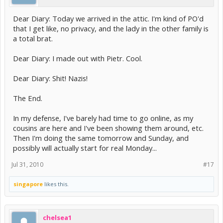
Dear Diary: Today we arrived in the attic. I'm kind of PO'd
that I get like, no privacy, and the lady in the other family is
a total brat.
Dear Diary: I made out with Pietr. Cool.
Dear Diary: Shit! Nazis!
The End.
In my defense, I've barely had time to go online, as my
cousins are here and I've been showing them around, etc.
Then I'm doing the same tomorrow and Sunday, and
possibly will actually start for real Monday...
Jul 31, 2010
#17
singapore
likes this.
chelsea1