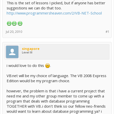
This is the set of lessons I picked, but if anyone has better
suggestions we can do that too.
http://www.programmersheaven.com/2/VB-NET-School
:
Jul 20, 2010
#1
singapore
Level III
i would love to do this
.
VB.net will be my choice of language. The VB 2008 Express
Edition would be my program choice.
however, the problem is that i have a current project that
need me and my other group member to come up with a
program that deals with database programming
TOGETHER with VB..i don't think so our fellow neo-friends
would want to learn about database programming ya? i