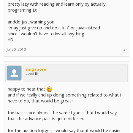
pretty lazy with reading and learn only by actually
programing D:
anddd just warning you
i may just give up and do it in C or java instead
since i wouldn't have to install anything
=D
Jul 20, 2010
#4
singapore
Level III
happy to hear that
and if we really end up doing something related to what I
have to do, that would be great !
the basics are almost the same i guess, but i would say
that the advance part is quite different.
for the auction logger, i would say that it would be easier