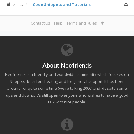
...
Code Snippets and Tutorials
Contact Us
Help
Terms and Rules
About Neofriends
Neofriends is a friendly and worldwide community which focuses on
Neopets, both for cheating and for general support. It has been
around for quite some time (we're talking 2006) and, despite some
ups and downs, it's still open to anyone who wishes to have a good
talk with nice people.