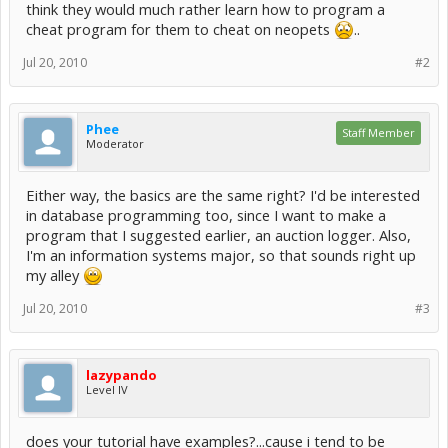
think they would much rather learn how to program a
cheat program for them to cheat on neopets
..
Jul 20, 2010
#2
Phee
Staff Member
Moderator
Either way, the basics are the same right? I'd be interested
in database programming too, since I want to make a
program that I suggested earlier, an auction logger. Also,
I'm an information systems major, so that sounds right up
my alley
Jul 20, 2010
#3
lazypando
Level IV
does your tutorial have examples?...cause i tend to be