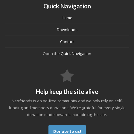
Quick Navigation
Home
Downloads
Contact
Open the
Quick Navigation
Help keep the site alive
Neofriends is an Ad-free community and we only rely on self-
funding and members donations. We're grateful for every single
donation made towards mantaining the site.
Donate to us!