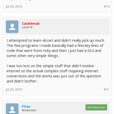
Jul 20, 2010
#10
Cacklenub
Level IV
I attempted to learn vb.net and didn't really pick up much.
The few programs I made basically had a few key lines of
code that were from ricky and then I just had a GUI and
some other very simple things.
I was too lost on the simple stuff that didn't involve
internet so the actual complex stuff requiring internet
connections and the works was just out of the question
and didn't bother.
Jul 20, 2010
#11
Phee
Staff Member
Moderator