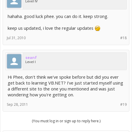
Level IV
hahaha. good luck phee. you can do it. keep strong.
keep us updated, i love the regular updates
Jul 31, 2010
#18
seanf
Level I
Hi Phee, don't think we've spoke before but did you ever
get back to learning VB.NET? I've just started myself using
a different site to the one you mentioned and was just
wondering how you're getting on.
Sep 28, 2011
#19
(You must log in or sign up to reply here.)