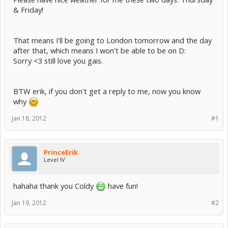
& Friday!
That means I'll be going to London tomorrow and the day
after that, which means I won't be able to be on D:
Sorry <3 still love you gais.
BTW erik, if you don't get a reply to me, now you know
why
Jan 18, 2012
#1
PrinceErik
Level IV
hahaha thank you Coldy
have fun!
Jan 19, 2012
#2