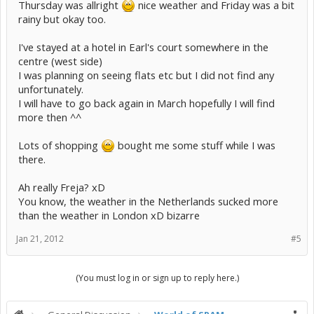
Thursday was allright
nice weather and Friday was a bit
rainy but okay too.
I've stayed at a hotel in Earl's court somewhere in the
centre (west side)
I was planning on seeing flats etc but I did not find any
unfortunately.
I will have to go back again in March hopefully I will find
more then ^^
Lots of shopping
bought me some stuff while I was
there.
Ah really Freja? xD
You know, the weather in the Netherlands sucked more
than the weather in London xD bizarre
Jan 21, 2012
#5
(You must log in or sign up to reply here.)