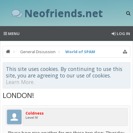
Neofriends.net
MENU
LOG IN
General Discussion
World of SPAM
This site uses cookies. By continuing to use this
site, you are agreeing to our use of cookies.
Learn More.
LONDON!
Coldness
Level IV
Please have nice weather for me these two days: Thursday