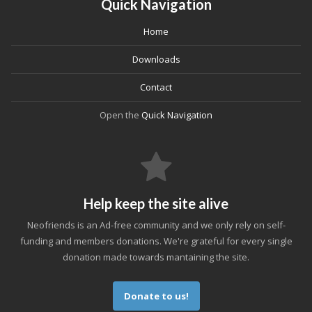
Quick Navigation
Home
Downloads
Contact
Open the
Quick Navigation
Help keep the site alive
Neofriends is an Ad-free community and we only rely on self-
funding and members donations. We're grateful for every single
donation made towards mantaining the site.
Donate to us!