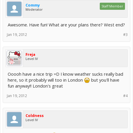
Commy
Staff Member
Moderator
Awesome. Have fun! What are your plans there? West end?
Jan 19, 2012
#3
Freja
Level IV
Ooooh have a nice trip =D I know weather sucks really bad
here, so it probably will too in London
but you'll have
fun anyway!! London's great
Jan 19, 2012
#4
Coldness
Level IV