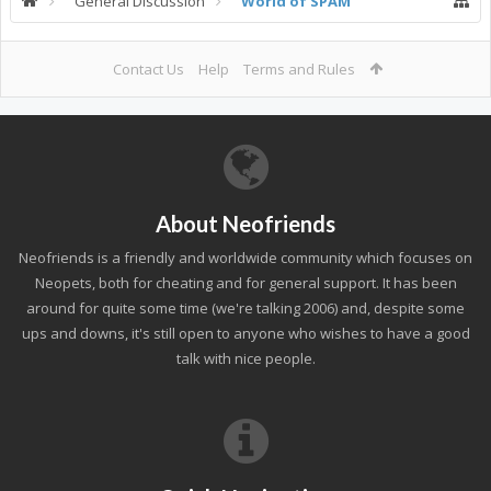
General Discussion
World of SPAM
Contact Us
Help
Terms and Rules
About Neofriends
Neofriends is a friendly and worldwide community which focuses on
Neopets, both for cheating and for general support. It has been
around for quite some time (we're talking 2006) and, despite some
ups and downs, it's still open to anyone who wishes to have a good
talk with nice people.