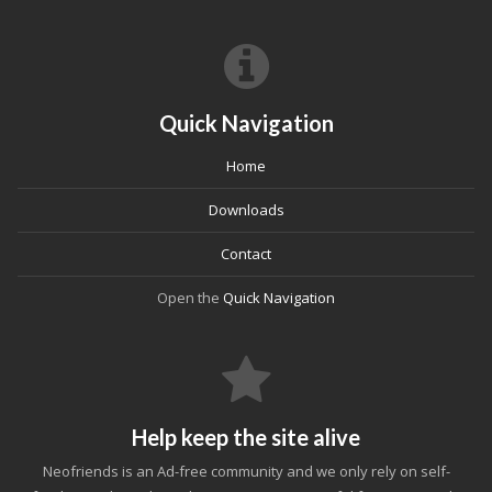
Quick Navigation
Home
Downloads
Contact
Open the
Quick Navigation
Help keep the site alive
Neofriends is an Ad-free community and we only rely on self-