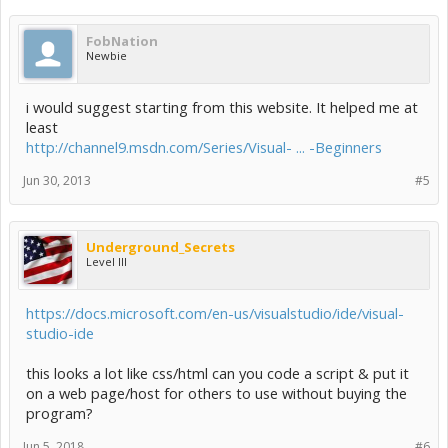
FobNation
Newbie
i would suggest starting from this website. It helped me at
least
http://channel9.msdn.com/Series/Visual- ... -Beginners
Jun 30, 2013
#5
Underground_Secrets
Level III
https://docs.microsoft.com/en-us/visualstudio/ide/visual-
studio-ide
this looks a lot like css/html can you code a script & put it
on a web page/host for others to use without buying the
program?
Jun 5, 2018
#6