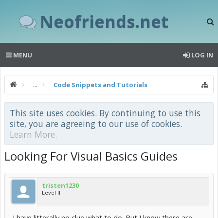
Neofriends.net
MENU
LOG IN
...
Code Snippets and Tutorials
This site uses cookies. By continuing to use this
site, you are agreeing to our use of cookies.
Learn More.
Looking For Visual Basics Guides
tristen1230
Level II
I have litterally no clue what to do. But I know there are