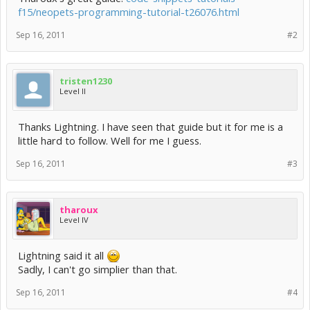
f15/neopets-programming-tutorial-t26076.html
Sep 16, 2011
#2
tristen1230
Level II
Thanks Lightning. I have seen that guide but it for me is a
little hard to follow. Well for me I guess.
Sep 16, 2011
#3
tharoux
Level IV
Lightning said it all
Sadly, I can't go simplier than that.
Sep 16, 2011
#4