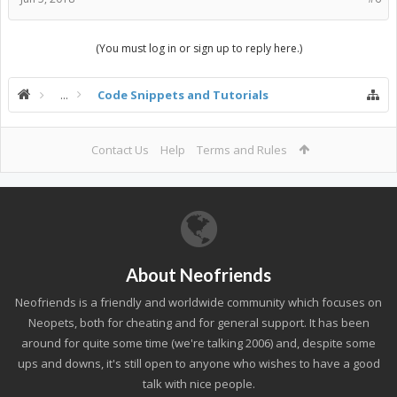
(You must log in or sign up to reply here.)
...
Code Snippets and Tutorials
Contact Us
Help
Terms and Rules
About Neofriends
Neofriends is a friendly and worldwide community which focuses on
Neopets, both for cheating and for general support. It has been
around for quite some time (we're talking 2006) and, despite some
ups and downs, it's still open to anyone who wishes to have a good
talk with nice people.