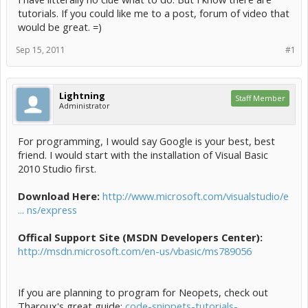
tutorials. If you could like me to a post, forum of video that
would be great. =)
Sep 15, 2011
#1
Lightning
Staff Member
Administrator
For programming, I would say Google is your best, best
friend. I would start with the installation of Visual Basic
2010 Studio first.
Download Here:
http://www.microsoft.com/visualstudio/e
... ns/express
Offical Support Site (MSDN Developers Center):
http://msdn.microsoft.com/en-us/vbasic/ms789056
If you are planning to program for Neopets, check out
Tharoux's great guide:
code-snippets-tutorials-