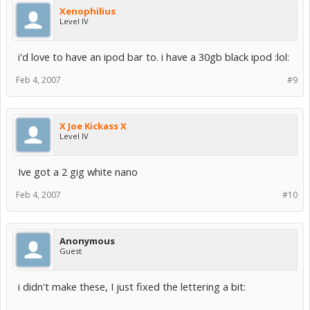
Xenophilius
Level IV
i'd love to have an ipod bar to. i have a 30gb black ipod :lol:
Feb 4, 2007
#9
X Joe Kickass X
Level IV
Ive got a 2 gig white nano
Feb 4, 2007
#10
Anonymous
Guest
i didn't make these, I just fixed the lettering a bit: