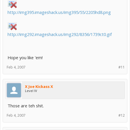
http://img395.imageshack.us/img395/55/2205hd8.png
http://img292.imageshack.us/img292/8356/1739ct0.gif
Hope you like 'em!
Feb 4, 2007
#11
X Joe Kickass X
Level IV
Those are teh shit.
Feb 4, 2007
#12