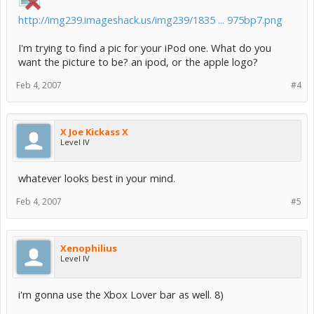
http://img239.imageshack.us/img239/1835 ... 975bp7.png
I'm trying to find a pic for your iPod one. What do you
want the picture to be? an ipod, or the apple logo?
Feb 4, 2007
#4
X Joe Kickass X
Level IV
whatever looks best in your mind.
Feb 4, 2007
#5
Xenophilius
Level IV
i'm gonna use the Xbox Lover bar as well. 8)