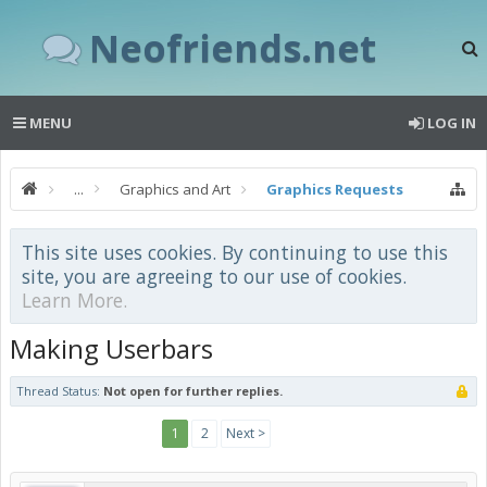
Neofriends.net
MENU
LOG IN
...
Graphics and Art
Graphics Requests
This site uses cookies. By continuing to use this
site, you are agreeing to our use of cookies.
Learn More.
Making Userbars
Thread Status:
Not open for further replies.
1
2
Next >