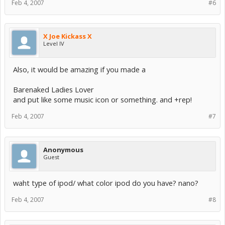
Feb 4, 2007
#6
X Joe Kickass X
Level IV
Also, it would be amazing if you made a
Barenaked Ladies Lover
and put like some music icon or something. and +rep!
Feb 4, 2007
#7
Anonymous
Guest
waht type of ipod/ what color ipod do you have? nano?
Feb 4, 2007
#8