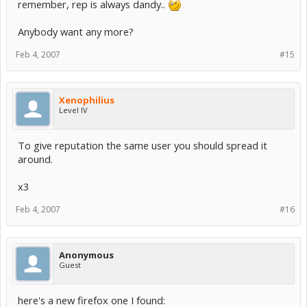
remember, rep is always dandy..
Anybody want any more?
Feb 4, 2007
#15
Xenophilius
Level IV
To give reputation the same user you should spread it
around.
x3
Feb 4, 2007
#16
Anonymous
Guest
here's a new firefox one I found: