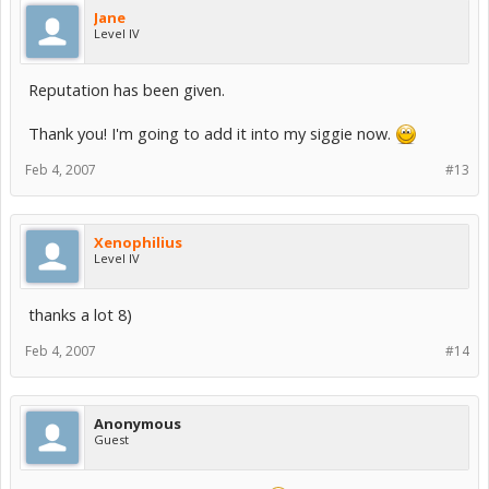
Jane
Level IV
Reputation has been given.
Thank you! I'm going to add it into my siggie now.
Feb 4, 2007
#13
Xenophilius
Level IV
thanks a lot 8)
Feb 4, 2007
#14
Anonymous
Guest