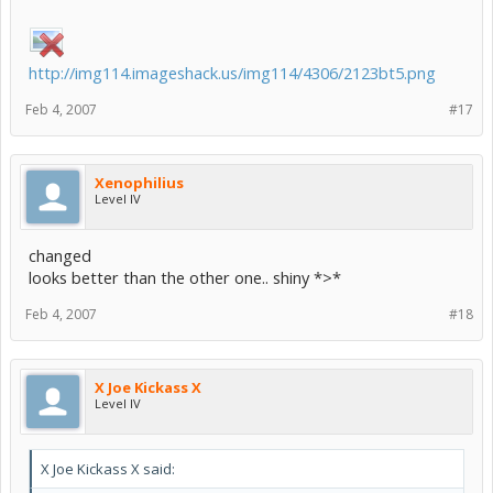
http://img114.imageshack.us/img114/4306/2123bt5.png
Feb 4, 2007
#17
Xenophilius
Level IV
changed
looks better than the other one.. shiny *>*
Feb 4, 2007
#18
X Joe Kickass X
Level IV
X Joe Kickass X said: