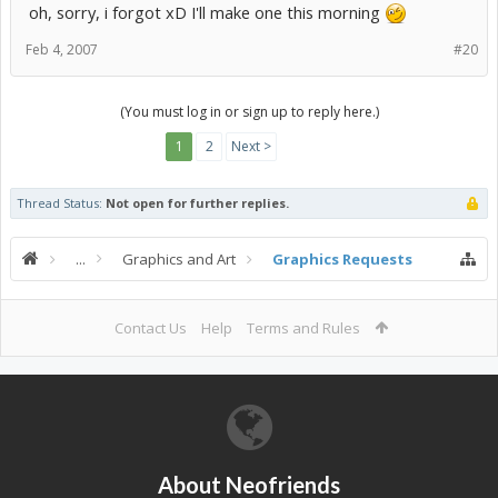
oh, sorry, i forgot xD I'll make one this morning
Feb 4, 2007
#20
(You must log in or sign up to reply here.)
1
2
Next >
Thread Status:
Not open for further replies.
...
Graphics and Art
Graphics Requests
Contact Us
Help
Terms and Rules
About Neofriends