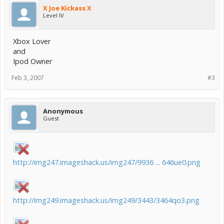
X Joe Kickass X
Level IV
Xbox Lover
and
Ipod Owner
Feb 3, 2007
#3
Anonymous
Guest
http://img247.imageshack.us/img247/9936 ... 646ue0.png
http://img249.imageshack.us/img249/3443/3464qo3.png