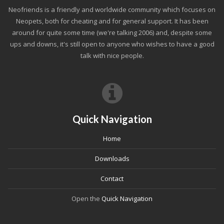
Neofriends is a friendly and worldwide community which focuses on
Neopets, both for cheating and for general support. It has been
around for quite some time (we're talking 2006) and, despite some
ups and downs, it's still open to anyone who wishes to have a good
talk with nice people.
Quick Navigation
Home
Downloads
Contact
Open the
Quick Navigation