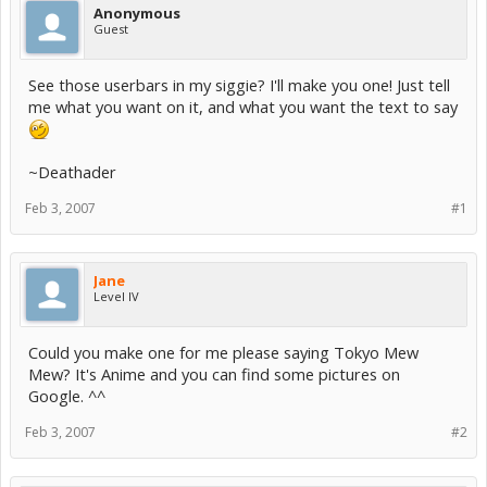
Anonymous
Guest
See those userbars in my siggie? I'll make you one! Just tell
me what you want on it, and what you want the text to say
~Deathader
Feb 3, 2007
#1
Jane
Level IV
Could you make one for me please saying Tokyo Mew
Mew? It's Anime and you can find some pictures on
Google. ^^
Feb 3, 2007
#2