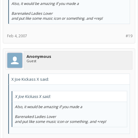
Also, it would be amazing if you made a
Barenaked Ladies Lover
and put like some music icon or something. and +rep!
Feb 4, 2007
#19
Anonymous
Guest
X Joe Kickass X said:
X Joe Kickass X said:
Also, it would be amazing if you made a
Barenaked Ladies Lover
and put like some music icon or something. and +rep!