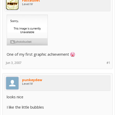
FastBullet
Level IV
One of my first graphic achievement
Jun 3, 2007
#1
punkeydew
Level IV
looks nice
I like the little bubbles