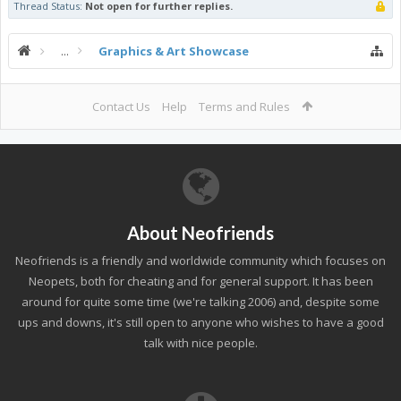
Thread Status:
Not open for further replies.
...
Graphics & Art Showcase
Contact Us
Help
Terms and Rules
About Neofriends
Neofriends is a friendly and worldwide community which focuses on
Neopets, both for cheating and for general support. It has been
around for quite some time (we're talking 2006) and, despite some
ups and downs, it's still open to anyone who wishes to have a good
talk with nice people.