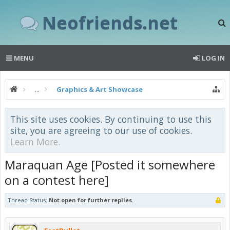
Neofriends.net
MENU
LOG IN
...
Graphics & Art Showcase
This site uses cookies. By continuing to use this
site, you are agreeing to our use of cookies.
Learn More.
Maraquan Age [Posted it somewhere
on a contest here]
Thread Status:
Not open for further replies.