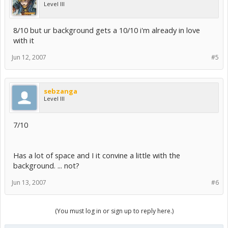
Level III
8/10 but ur background gets a 10/10 i'm already in love
with it
Jun 12, 2007
#5
sebzanga
Level III
7/10
Has a lot of space and I it convine a little with the
background. ... not?
Jun 13, 2007
#6
(You must log in or sign up to reply here.)