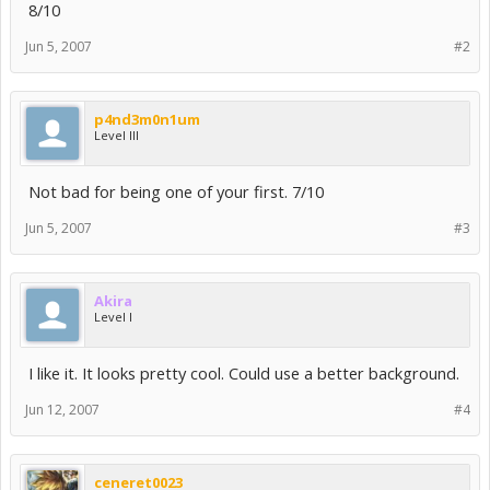
8/10
Jun 5, 2007
#2
p4nd3m0n1um
Level III
Not bad for being one of your first. 7/10
Jun 5, 2007
#3
Akira
Level I
I like it. It looks pretty cool. Could use a better background.
Jun 12, 2007
#4
ceneret0023