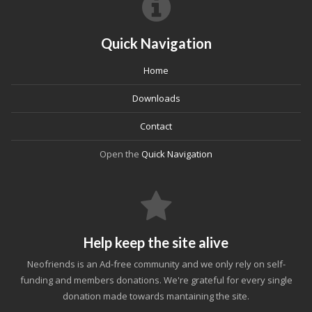
Quick Navigation
Home
Downloads
Contact
Open the
Quick Navigation
Help keep the site alive
Neofriends is an Ad-free community and we only rely on self-
funding and members donations. We're grateful for every single
donation made towards mantaining the site.