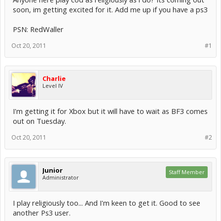
soon, im getting excited for it. Add me up if you have a ps3
PSN: RedWaller
Oct 20, 2011
#1
Charlie
Level IV
I'm getting it for Xbox but it will have to wait as BF3 comes
out on Tuesday.
Oct 20, 2011
#2
Junior
Staff Member
Administrator
I play religiously too... And I'm keen to get it. Good to see
another Ps3 user.