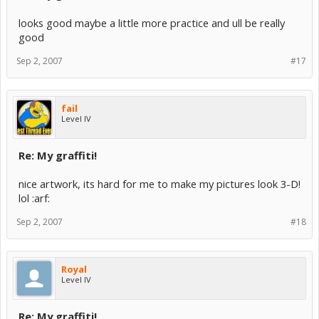
looks good maybe a little more practice and ull be really
good
Sep 2, 2007
#17
fail
Level IV
Re: My graffiti!
nice artwork, its hard for me to make my pictures look 3-D!
lol :arf:
Sep 2, 2007
#18
Royal
Level IV
Re: My graffiti!