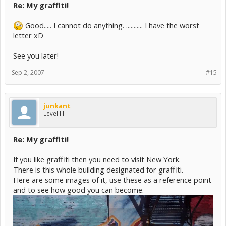
Re: My graffiti!
Good..... I cannot do anything. ........... I have the worst
letter xD
See you later!
Sep 2, 2007
#15
junkant
Level III
Re: My graffiti!
If you like graffiti then you need to visit New York.
There is this whole building designated for graffiti.
Here are some images of it, use these as a reference point
and to see how good you can become.