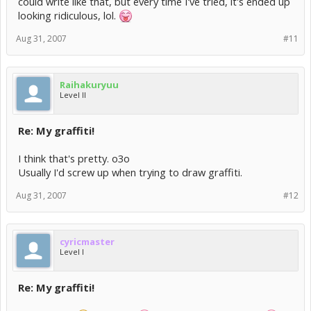
could write like that, but every time I've tried, it's ended up
looking ridiculous, lol.
Aug 31, 2007
#11
Raihakuryuu
Level II
Re: My graffiti!
I think that's pretty. o3o
Usually I'd screw up when trying to draw graffiti.
Aug 31, 2007
#12
cyricmaster
Level I
Re: My graffiti!