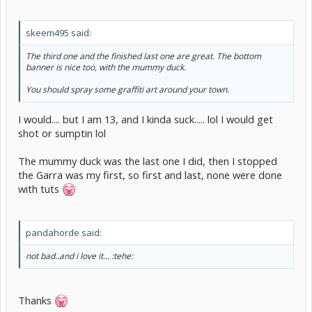
skeem495 said:
The third one and the finished last one are great. The bottom
banner is nice too, with the mummy duck.
You should spray some graffiti art around your town.
I would.... but I am 13, and I kinda suck..... lol I would get
shot or sumptin lol
The mummy duck was the last one I did, then I stopped
the Garra was my first, so first and last, none were done
with tuts
pandahorde said:
not bad..and i love it... :tehe:
Thanks