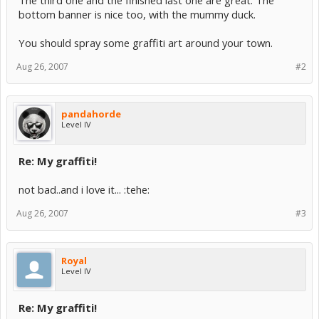
The third one and the finished last one are great. The
bottom banner is nice too, with the mummy duck.
You should spray some graffiti art around your town.
Aug 26, 2007
#2
pandahorde
Level IV
Re: My graffiti!
not bad..and i love it... :tehe:
Aug 26, 2007
#3
Royal
Level IV
Re: My graffiti!