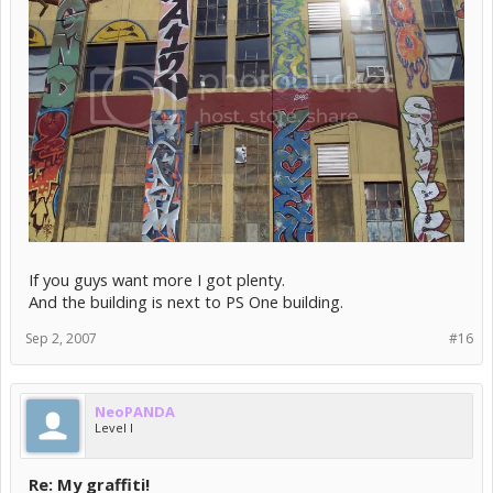
If you guys want more I got plenty.
And the building is next to PS One building.
Sep 2, 2007
#16
NeoPANDA
Level I
Re: My graffiti!