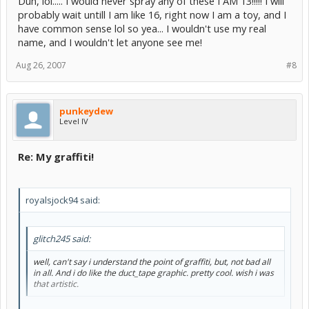
Duh, lol..... I would never spray any of these I AM 13!!!!! I will
probably wait untill I am like 16, right now I am a toy, and I
have common sense lol so yea... I wouldn't use my real
name, and I wouldn't let anyone see me!
Aug 26, 2007
#8
punkeydew
Level IV
Re: My graffiti!
royalsjock94 said:
glitch245 said:
well, can't say i understand the point of graffiti, but, not bad all
in all. And i do like the duct_tape graphic. pretty cool. wish i was
that artistic.