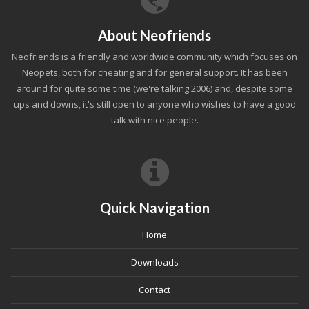
About Neofriends
Neofriends is a friendly and worldwide community which focuses on
Neopets, both for cheating and for general support. It has been
around for quite some time (we're talking 2006) and, despite some
ups and downs, it's still open to anyone who wishes to have a good
talk with nice people.
Quick Navigation
Home
Downloads
Contact