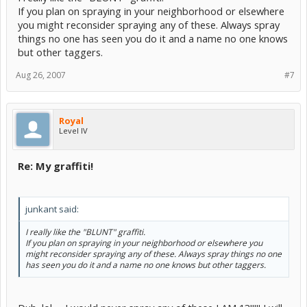
If you plan on spraying in your neighborhood or elsewhere
you might reconsider spraying any of these. Always spray
things no one has seen you do it and a name no one knows
but other taggers.
Aug 26, 2007
#7
Royal
Level IV
Re: My graffiti!
junkant said:
I really like the "BLUNT" graffiti.
If you plan on spraying in your neighborhood or elsewhere you
might reconsider spraying any of these. Always spray things no one
has seen you do it and a name no one knows but other taggers.