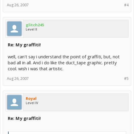
Aug 26, 2007
#4
glitch245
Level II
Re: My graffiti!
well, can't say i understand the point of graffiti, but, not
bad all in all. And i do like the duct_tape graphic. pretty
cool. wish i was that artistic.
Aug 26, 2007
#5
Royal
Level IV
Re: My graffiti!