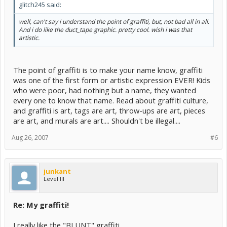
glitch245 said:
well, can't say i understand the point of graffiti, but, not bad all in all.
And i do like the duct_tape graphic. pretty cool. wish i was that
artistic.
The point of graffiti is to make your name know, graffiti
was one of the first form or artistic expression EVER! Kids
who were poor, had nothing but a name, they wanted
every one to know that name. Read about graffiti culture,
and graffiti is art, tags are art, throw-ups are art, pieces
are art, and murals are art.... Shouldn't be illegal....
Aug 26, 2007
#6
junkant
Level III
Re: My graffiti!
I really like the "BLUNT" graffiti.