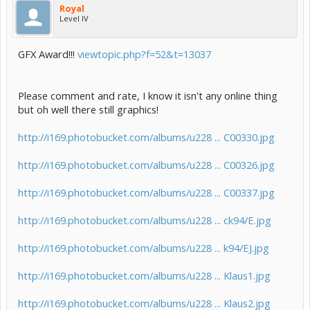
Royal
Level IV
GFX Award!!!
viewtopic.php?f=52&t=13037
Please comment and rate, I know it isn't any online thing
but oh well there still graphics!
http://i169.photobucket.com/albums/u228 ... C00330.jpg
http://i169.photobucket.com/albums/u228 ... C00326.jpg
http://i169.photobucket.com/albums/u228 ... C00337.jpg
http://i169.photobucket.com/albums/u228 ... ck94/E.jpg
http://i169.photobucket.com/albums/u228 ... k94/EJ.jpg
http://i169.photobucket.com/albums/u228 ... Klaus1.jpg
http://i169.photobucket.com/albums/u228 ... Klaus2.jpg