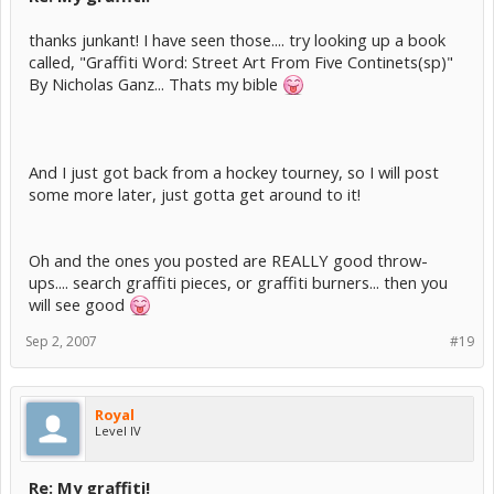
thanks junkant! I have seen those.... try looking up a book
called, "Graffiti Word: Street Art From Five Continets(sp)"
By Nicholas Ganz... Thats my bible
And I just got back from a hockey tourney, so I will post
some more later, just gotta get around to it!
Oh and the ones you posted are REALLY good throw-
ups.... search graffiti pieces, or graffiti burners... then you
will see good
Sep 2, 2007
#19
Royal
Level IV
Re: My graffiti!