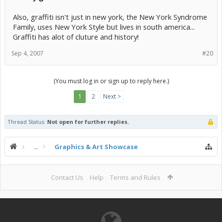
Also, graffiti isn't just in new york, the New York Syndrome
Family, uses New York Style but lives in south america...
Graffiti has alot of cluture and history!
Sep 4, 2007
#20
(You must log in or sign up to reply here.)
1
2
Next >
Thread Status:
Not open for further replies.
...
Graphics & Art Showcase
Contact Us
Help
Terms and Rules