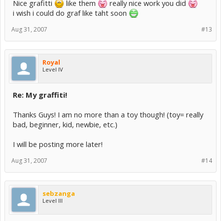
Nice grafitti
like them
really nice work you did
i wish i could do graf like taht soon
Aug 31, 2007
#13
Royal
Level IV
Re: My graffiti!
Thanks Guys! I am no more than a toy though! (toy= really
bad, beginner, kid, newbie, etc.)
I will be posting more later!
Aug 31, 2007
#14
sebzanga
Level III