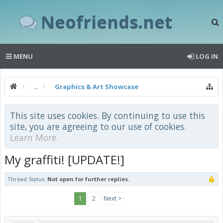
Neofriends.net
MENU
LOG IN
...
Graphics & Art Showcase
This site uses cookies. By continuing to use this
site, you are agreeing to our use of cookies.
Learn More.
My graffiti! [UPDATE!]
Thread Status:
Not open for further replies.
1
2
Next >