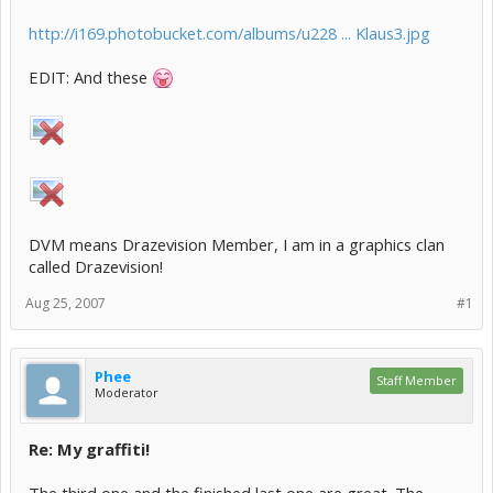
http://i169.photobucket.com/albums/u228 ... Klaus3.jpg
EDIT: And these
DVM means Drazevision Member, I am in a graphics clan
called Drazevision!
Aug 25, 2007
#1
Phee
Staff Member
Moderator
Re: My graffiti!