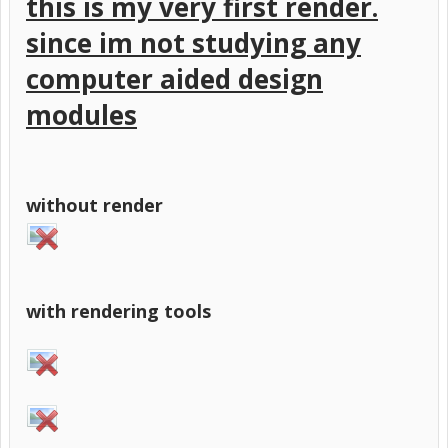
this is my very first render.
since im not studying any
computer aided design
modules
without render
with rendering tools