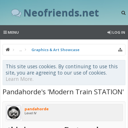
Neofriends.net
MENU
LOG IN
...
Graphics & Art Showcase
This site uses cookies. By continuing to use this
site, you are agreeing to our use of cookies.
Learn More.
Pandahorde's 'Modern Train STATION'
pandahorde
Level IV