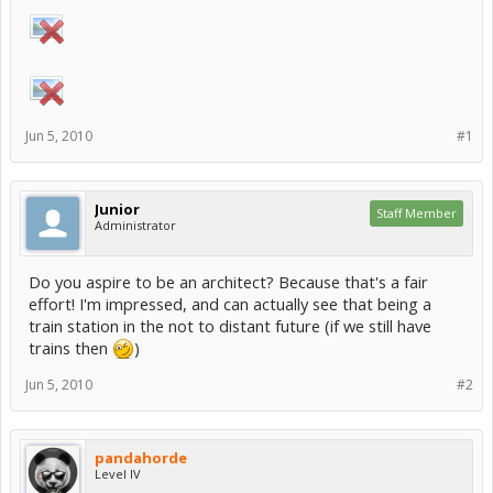
Jun 5, 2010
#1
Junior
Staff Member
Administrator
Do you aspire to be an architect? Because that's a fair
effort! I'm impressed, and can actually see that being a
train station in the not to distant future (if we still have
trains then
)
Jun 5, 2010
#2
pandahorde
Level IV