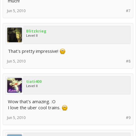
much!
Jun 5, 2010
#7
Blitzkrieg
Level II
That's pretty impressive!
Jun 5, 2010
#8
tiati400
Level II
Wow that's amazing. :O
I love the uber cool trains.
Jun 5, 2010
#9