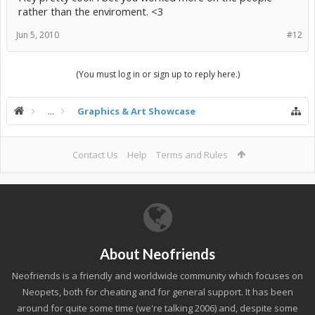
rather than the enviroment. <3
Jun 5, 2010
#12
(You must log in or sign up to reply here.)
...
Graphics & Art Showcase
Contact Us
Help
Terms and Rules
About Neofriends
Neofriends is a friendly and worldwide community which focuses on
Neopets, both for cheating and for general support. It has been
around for quite some time (we're talking 2006) and, despite some