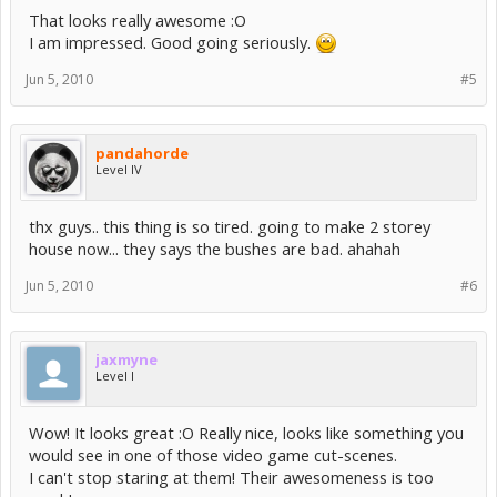
That looks really awesome :O
I am impressed. Good going seriously.
Jun 5, 2010
#5
pandahorde
Level IV
thx guys.. this thing is so tired. going to make 2 storey
house now... they says the bushes are bad. ahahah
Jun 5, 2010
#6
jaxmyne
Level I
Wow! It looks great :O Really nice, looks like something you
would see in one of those video game cut-scenes.
I can't stop staring at them! Their awesomeness is too