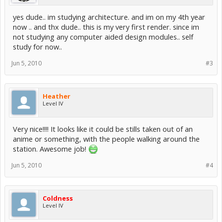
yes dude.. im studying architecture. and im on my 4th year
now .. and thx dude.. this is my very first render. since im
not studying any computer aided design modules.. self
study for now..
Jun 5, 2010
#3
Heather
Level IV
Very nice!!!! It looks like it could be stills taken out of an
anime or something, with the people walking around the
station. Awesome job!
Jun 5, 2010
#4
Coldness
Level IV