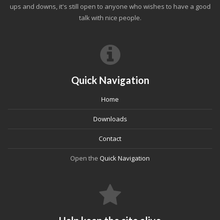
ups and downs, it's still open to anyone who wishes to have a good
talk with nice people.
Quick Navigation
Home
Downloads
Contact
Open the
Quick Navigation