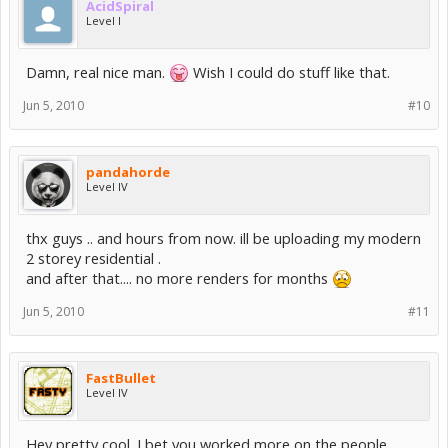
AcidSpiral
Level I
Damn, real nice man.
Wish I could do stuff like that.
Jun 5, 2010
#10
pandahorde
Level IV
thx guys .. and hours from now. ill be uploading my modern
2 storey residential .
and after that.... no more renders for months
Jun 5, 2010
#11
FastBullet
Level IV
Hey pretty cool. I bet you worked more on the people