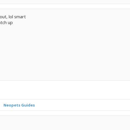
out, lol smart
atch up
Neopets Guides