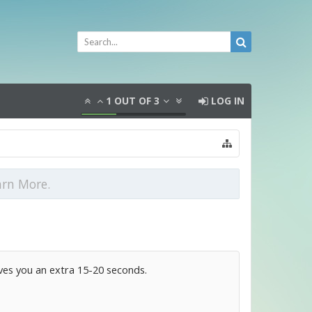
1
OUT OF
3
LOG IN
arn More.
ives you an extra 15-20 seconds.