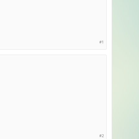
#1
#2