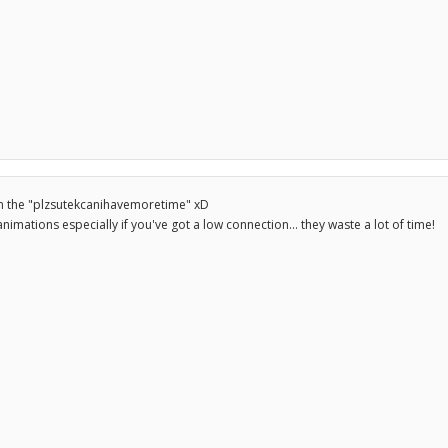
n the "plzsutekcanihavemoretime" xD
animations especially if you've got a low connection... they waste a lot of time!