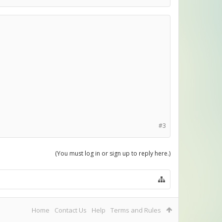
#3
(You must log in or sign up to reply here.)
Home
Contact Us
Help
Terms and Rules