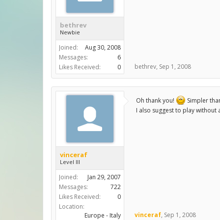
bethrev
Newbie
Joined:
Aug 30, 2008
Messages:
6
bethrev
,
Sep 1, 2008
Likes Received:
0
Oh thank you!
Simpler tha
I also suggest to play without 
vinceraf
Level III
Joined:
Jan 29, 2007
Messages:
722
Likes Received:
0
Location:
vinceraf
,
Sep 1, 2008
Europe - Italy