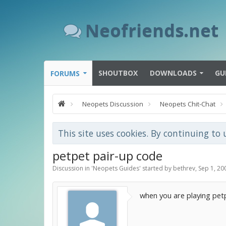
Neofriends.net
SHOUTBOX
DOWNLOADS
GU
FORUMS
Neopets Discussion
Neopets Chit-Chat
This site uses cookies. By continuing to 
petpet pair-up code
Discussion in '
Neopets Guides
' started by
bethrev
,
Sep 1, 20
when you are playing petp