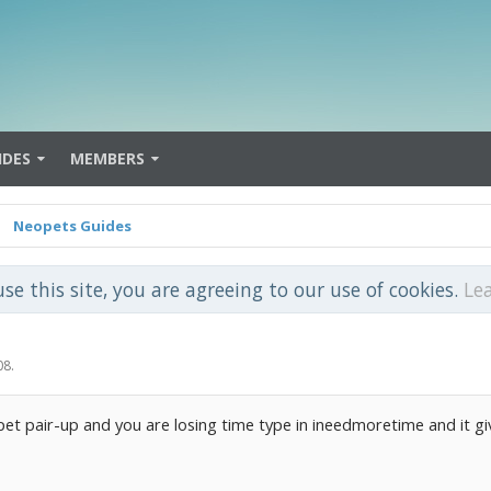
IDES
MEMBERS
Neopets Guides
use this site, you are agreeing to our use of cookies.
Le
08
.
et pair-up and you are losing time type in ineedmoretime and it g