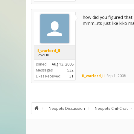
how did you figured that 
mmm...its just like kiko m
II_warlord_II
Level III
Joined:
Aug 13, 2008
Messages:
532
II_warlord_II
,
Sep 1, 2008
Likes Received:
31
Neopets Discussion
Neopets Chit-Chat