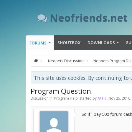
Neofriends.net
SHOUTBOX
DOWNLOADS
GU
FORUMS
Neopets Discussion
Neopets Program Dis
This site uses cookies. By continuing to 
Program Question
Discussion in '
Program Help
' started by
Attic
,
Nov 25, 2010
.
So if I pay 500 forum cash