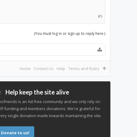
#5
(You must log in or sign up to reply here.)
Home
Contact Us
Help
Terms and Rules
Help keep the site alive
ofriends is an Ad-free community and we only rely on
lf-funding and members donations. We're grateful for
ery single donation made towards mantaining the site.
Donate to us!