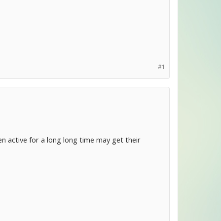
#1
 active for a long long time may get their