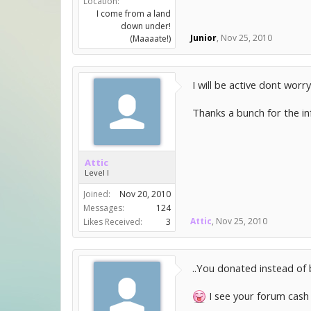
Location:
I come from a land
down under!
Junior
,
Nov 25, 2010
(Maaaate!)
I will be active dont worr
Thanks a bunch for the in
Attic
Level I
Joined:
Nov 20, 2010
Messages:
124
Attic
,
Nov 25, 2010
Likes Received:
3
..You donated instead of 
I see your forum cash 