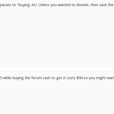
parate to "buying: AU. Unless you wanted to donate, then save the 
$25 while buying the forum cash to get it costs $50 so you might wan