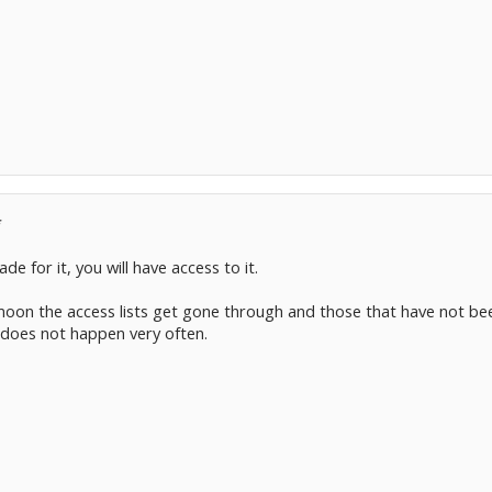
*
e for it, you will have access to it.
oon the access lists get gone through and those that have not been
 does not happen very often.