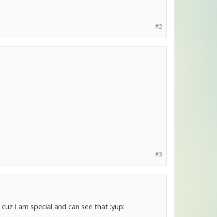
#2
#3
uz I am special and can see that :yup: