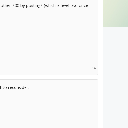
other 200 by posting? (which is level two once
#4
t to reconsider.