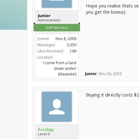
Hope you realise thats se
you get the bonus)
Junior
Administrator
Staff Member
Joined:
Nov 8, 2009
Messages:
3,350
Likes Received:
169
Location:
I come from a land
down under!
Junior
,
Nov 26, 2010
(Maaaate!)
Buying it directly costs 
Prodigy
Level II