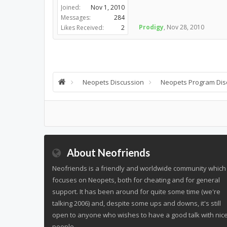
Joined:
Nov 1, 2010
Messages:
284
Prodigy
,
Nov 28, 2010
Likes Received:
2
Neopets Discussion
Neopets Program Dis
About Neofriends
Neofriends is a friendly and worldwide community which
focuses on Neopets, both for cheating and for general
support. It has been around for quite some time (we're
talking 2006) and, despite some ups and downs, it's still
open to anyone who wishes to have a good talk with nic
people.