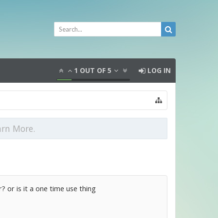
1
OUT OF
5
LOG IN
arn More.
? or is it a one time use thing