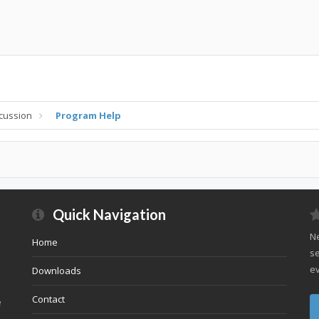
cussion
Program Help
Quick Navigation
Ne
Home
se
ev
Downloads
Contact
e