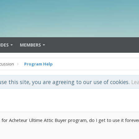
IDES
MEMBERS
cussion
Program Help
use this site, you are agreeing to our use of cookies.
Le
 for Acheteur Ultime Attic Buyer program, do I get to use it forever