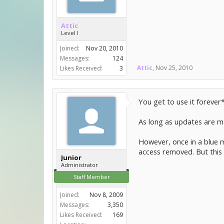
Attic
Level I
Joined:
Nov 20, 2010
Messages:
124
Attic
,
Nov 25, 2010
Likes Received:
3
You get to use it forever
As long as updates are mad
However, once in a blue m
access removed. But this
Junior
Administrator
Staff Member
Joined:
Nov 8, 2009
Messages:
3,350
Likes Received:
169