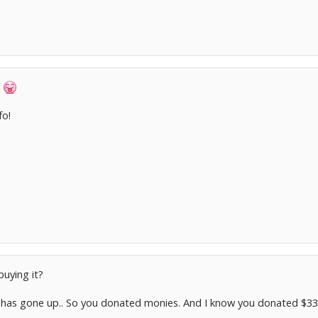
y
fo!
buying it?
has gone up.. So you donated monies. And I know you donated $33 c