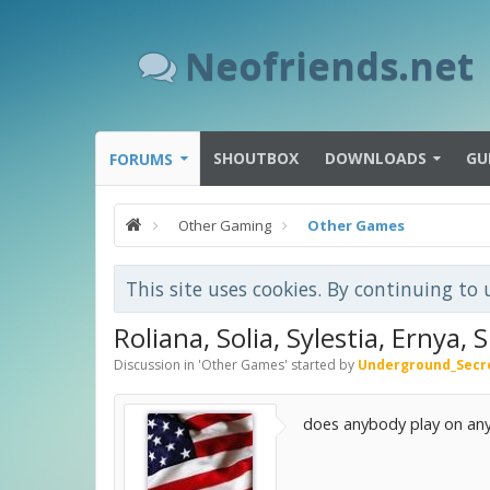
Neofriends.net
SHOUTBOX
DOWNLOADS
GU
FORUMS
Other Gaming
Other Games
This site uses cookies. By continuing to 
Roliana, Solia, Sylestia, Ernya, 
Discussion in '
Other Games
' started by
Underground_Secr
does anybody play on any 