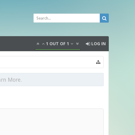
1
OUT OF
1
LOG IN
arn More.