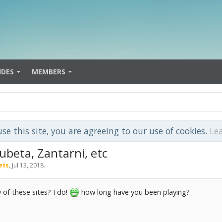
IDES
MEMBERS
use this site, you are agreeing to our use of cookies.
Le
Subeta, Zantarni, etc
ets
,
Jul 13, 2018
.
of these sites? I do!
how long have you been playing?