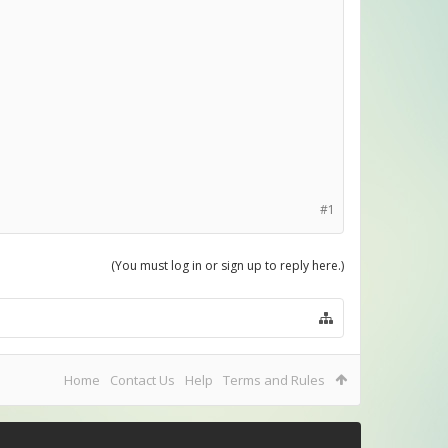
#1
(You must log in or sign up to reply here.)
Home
Contact Us
Help
Terms and Rules