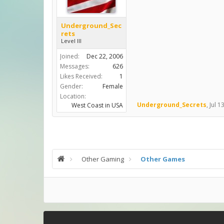
Underground_Sec
rets
Level III
Joined:
Dec 22, 2006
Messages:
626
Likes Received:
1
Gender:
Female
Location:
Underground_Secrets
,
Jul 1
West Coast in USA
Other Gaming
Other Games