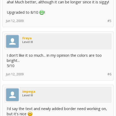
aha! Much better, although it can be longer since it is siggy!
Upgraded to 8/10
!
Jun 12, 2009
#5
Freya
Level III
I don't like it so much... in my opinion the colors are too
bright...
5/10
Jun 12, 2009
#6
impega
Level III
I'd say the text and newly added border need working on,
but it's nice