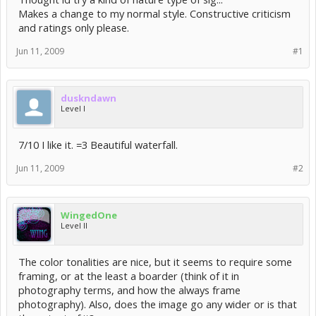
Makes a change to my normal style. Constructive criticism
and ratings only please.
Jun 11, 2009
#1
duskndawn
Level I
7/10 I like it. =3 Beautiful waterfall.
Jun 11, 2009
#2
WingedOne
Level II
The color tonalities are nice, but it seems to require some
framing, or at the least a boarder (think of it in
photography terms, and how the always frame
photography). Also, does the image go any wider or is that