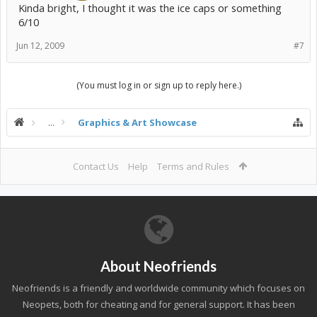
Kinda bright, I thought it was the ice caps or something
6/10
Jun 12, 2009
#7
(You must log in or sign up to reply here.)
...
Graphics & Art Showcase
Contact Us
Help
Terms and Rules
About Neofriends
Neofriends is a friendly and worldwide community which focuses on
Neopets, both for cheating and for general support. It has been