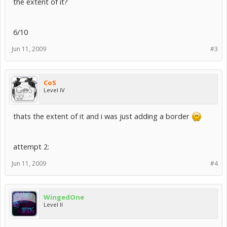
the extent of it?
6/10
Jun 11, 2009
#3
CoS
Level IV
thats the extent of it and i was just adding a border
attempt 2:
Jun 11, 2009
#4
WingedOne
Level II