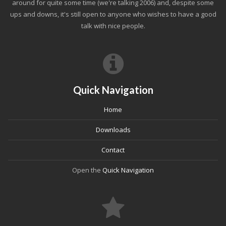
around for quite some time (we're talking 2006) and, despite some
ups and downs, it's still open to anyone who wishes to have a good
talk with nice people.
Quick Navigation
Home
Downloads
Contact
Open the
Quick Navigation