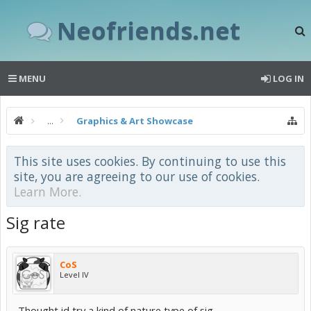
Neofriends.net
MENU
LOG IN
...
Graphics & Art Showcase
This site uses cookies. By continuing to use this
site, you are agreeing to our use of cookies.
Learn More.
Sig rate
CoS
Level IV
Thought id try a kind of nature type of sig...