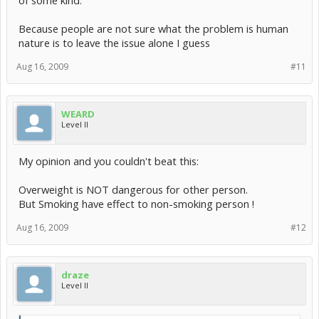
of some kind.
Because people are not sure what the problem is human
nature is to leave the issue alone I guess
Aug 16, 2009
#11
WEARD
Level II
My opinion and you couldn't beat this:
Overweight is NOT dangerous for other person.
But Smoking have effect to non-smoking person !
Aug 16, 2009
#12
draze
Level II