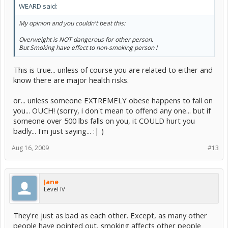
WEARD said:
My opinion and you couldn't beat this:
Overweight is NOT dangerous for other person.
But Smoking have effect to non-smoking person !
This is true... unless of course you are related to either and
know there are major health risks.
or... unless someone EXTREMELY obese happens to fall on
you... OUCH! (sorry, i don't mean to offend any one... but if
someone over 500 lbs falls on you, it COULD hurt you
badly... I'm just saying... :| )
Aug 16, 2009
#13
Jane
Level IV
They're just as bad as each other. Except, as many other
people have pointed out, smoking affects other people