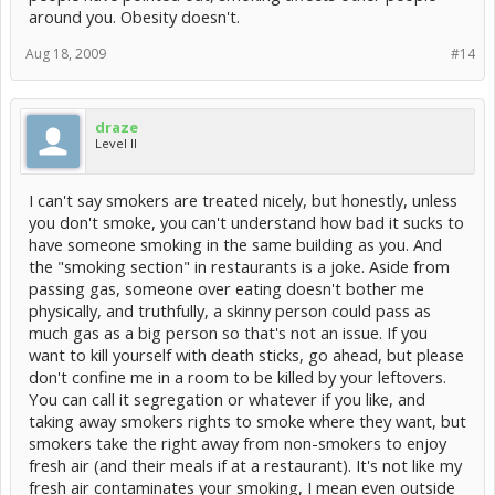
around you. Obesity doesn't.
Aug 18, 2009
#14
draze
Level II
I can't say smokers are treated nicely, but honestly, unless
you don't smoke, you can't understand how bad it sucks to
have someone smoking in the same building as you. And
the "smoking section" in restaurants is a joke. Aside from
passing gas, someone over eating doesn't bother me
physically, and truthfully, a skinny person could pass as
much gas as a big person so that's not an issue. If you
want to kill yourself with death sticks, go ahead, but please
don't confine me in a room to be killed by your leftovers.
You can call it segregation or whatever if you like, and
taking away smokers rights to smoke where they want, but
smokers take the right away from non-smokers to enjoy
fresh air (and their meals if at a restaurant). It's not like my
fresh air contaminates your smoking, I mean even outside