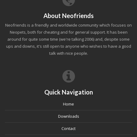
About Neofriends
Neofriends is a friendly and worldwide community which focuses on
Neopets, both for cheating and for general support. It has been
around for quite some time (we're talking 2006) and, despite some
ups and downs, it's still open to anyone who wishes to have a good
talk with nice people.
Quick Navigation
Home
Downloads
Contact