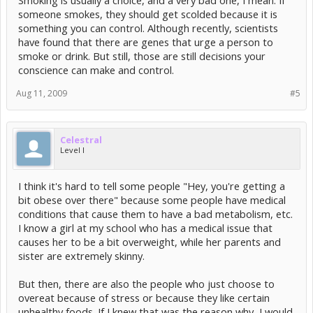
Smoking is usually a choice, and a very bad one, I mean. If
someone smokes, they should get scolded because it is
something you can control. Although recently, scientists
have found that there are genes that urge a person to
smoke or drink. But still, those are still decisions your
conscience can make and control.
Aug 11, 2009
#5
Celestral
Level I
I think it's hard to tell some people "Hey, you're getting a
bit obese over there" because some people have medical
conditions that cause them to have a bad metabolism, etc.
I know a girl at my school who has a medical issue that
causes her to be a bit overweight, while her parents and
sister are extremely skinny.
But then, there are also the people who just choose to
overeat because of stress or because they like certain
unhealthy foods. If I knew that was the reason why, I would