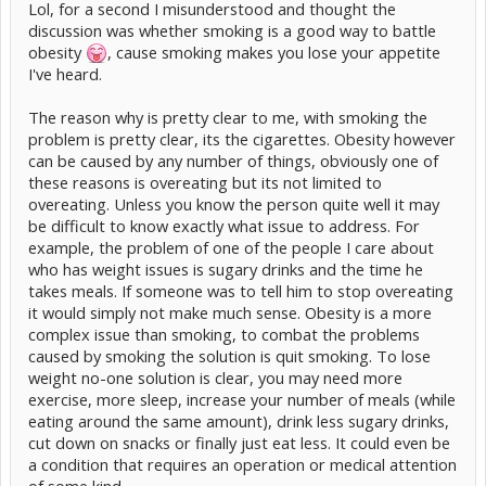
Lol, for a second I misunderstood and thought the
discussion was whether smoking is a good way to battle
obesity
, cause smoking makes you lose your appetite
I've heard.
The reason why is pretty clear to me, with smoking the
problem is pretty clear, its the cigarettes. Obesity however
can be caused by any number of things, obviously one of
these reasons is overeating but its not limited to
overeating. Unless you know the person quite well it may
be difficult to know exactly what issue to address. For
example, the problem of one of the people I care about
who has weight issues is sugary drinks and the time he
takes meals. If someone was to tell him to stop overeating
it would simply not make much sense. Obesity is a more
complex issue than smoking, to combat the problems
caused by smoking the solution is quit smoking. To lose
weight no-one solution is clear, you may need more
exercise, more sleep, increase your number of meals (while
eating around the same amount), drink less sugary drinks,
cut down on snacks or finally just eat less. It could even be
a condition that requires an operation or medical attention