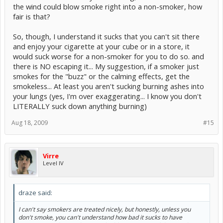
the wind could blow smoke right into a non-smoker, how
fair is that?
So, though, I understand it sucks that you can't sit there
and enjoy your cigarette at your cube or in a store, it
would suck worse for a non-smoker for you to do so. and
there is NO escaping it... My suggestion, if a smoker just
smokes for the "buzz" or the calming effects, get the
smokeless... At least you aren't sucking burning ashes into
your lungs (yes, I'm over exaggerating... I know you don't
LITERALLY suck down anything burning)
Aug 18, 2009
#15
Virre
Level IV
draze said:
I can't say smokers are treated nicely, but honestly, unless you
don't smoke, you can't understand how bad it sucks to have