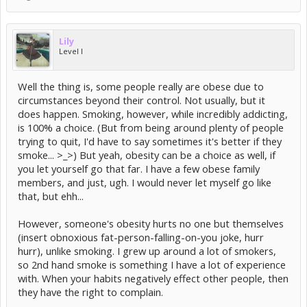
Lily
Level I
Well the thing is, some people really are obese due to
circumstances beyond their control. Not usually, but it
does happen. Smoking, however, while incredibly addicting,
is 100% a choice. (But from being around plenty of people
trying to quit, I'd have to say sometimes it's better if they
smoke... >_>) But yeah, obesity can be a choice as well, if
you let yourself go that far. I have a few obese family
members, and just, ugh. I would never let myself go like
that, but ehh...
However, someone's obesity hurts no one but themselves
(insert obnoxious fat-person-falling-on-you joke, hurr
hurr), unlike smoking. I grew up around a lot of smokers,
so 2nd hand smoke is something I have a lot of experience
with. When your habits negatively effect other people, then
they have the right to complain.