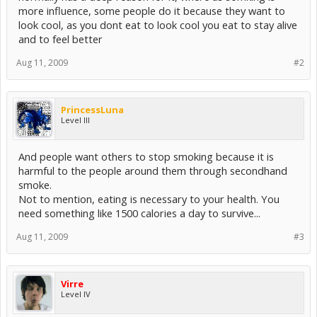
more influence, some people do it because they want to
look cool, as you dont eat to look cool you eat to stay alive
and to feel better
Aug 11, 2009
#2
PrincessLuna
Level III
And people want others to stop smoking because it is
harmful to the people around them through secondhand
smoke.
Not to mention, eating is necessary to your health. You
need something like 1500 calories a day to survive...
Aug 11, 2009
#3
Virre
Level IV