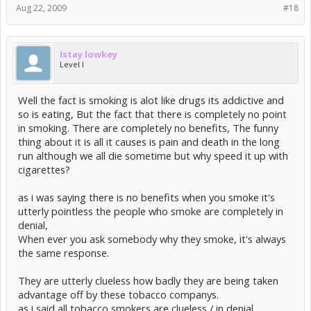
Aug 22, 2009
#18
Istay lowkey
Level I
Well the fact is smoking is alot like drugs its addictive and
so is eating, But the fact that there is completely no point
in smoking. There are completely no benefits, The funny
thing about it is all it causes is pain and death in the long
run although we all die sometime but why speed it up with
cigarettes?
as i was saying there is no benefits when you smoke it's
utterly pointless the people who smoke are completely in
denial,
When ever you ask somebody why they smoke, it's always
the same response.
They are utterly clueless how badly they are being taken
advantage off by these tobacco companys.
as i said all tobacco smokers are clueless / in denial