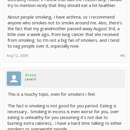
try to mention nicely that they should eat a bit healthier.
About people smoking, I have asthma, so I recommend
anyone who smokes not to smoke around me. Also, there's
the fact that my grandmother passed away August 3rd, a
little over a week ago, from lung cancer that she received
from smoking. So I'm not a big fan of smokers, and I tend
to nag people over it, especially now.
Aug 12, 2009
#6
draze
Level II
This is a touchy topic, even for smokers i feel.
The fact is smoking is not good for you period. Eating is
necessary... Smoking in excess is even worse for you, over
eating is unhealthy for you (assuming it's not due to
burning extra calories)... I have a hard time talking to either
smokers or overweight people...