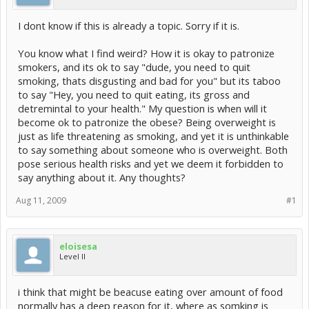
I dont know if this is already a topic. Sorry if it is.
You know what I find weird? How it is okay to patronize
smokers, and its ok to say "dude, you need to quit
smoking, thats disgusting and bad for you" but its taboo
to say "Hey, you need to quit eating, its gross and
detremintal to your health." My question is when will it
become ok to patronize the obese? Being overweight is
just as life threatening as smoking, and yet it is unthinkable
to say something about someone who is overweight. Both
pose serious health risks and yet we deem it forbidden to
say anything about it. Any thoughts?
Aug 11, 2009
#1
eloisesa
Level II
i think that might be beacuse eating over amount of food
normally has a deep reason for it, where as somking is