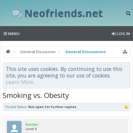
Neofriends.net
MENU
LOG IN
General Discussion
General Discussions
This site uses cookies. By continuing to use this
site, you are agreeing to our use of cookies.
Learn More.
Smoking vs. Obesity
Thread Status:
Not open for further replies.
Raider
Level II