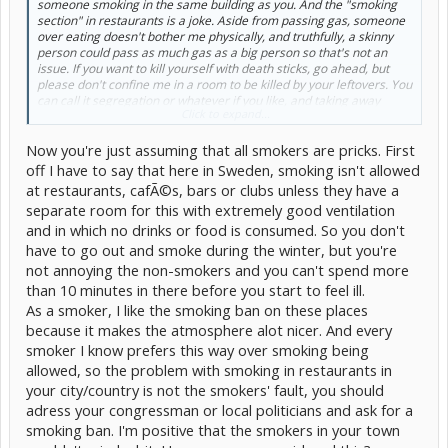
someone smoking in the same building as you. And the "smoking
section" in restaurants is a joke. Aside from passing gas, someone
over eating doesn't bother me physically, and truthfully, a skinny
person could pass as much gas as a big person so that's not an
issue. If you want to kill yourself with death sticks, go ahead, but
please don't confine me in a room to be killed by your leftovers. You
can call it segregation or whatever if you like, and taking away
Click to expand...
smokers rights to smoke where they want, but smokers take the
right away from non-smokers to enjoy fresh air (and their meals if
Now you're just assuming that all smokers are pricks. First
at a restaurant). It's not like my fresh air contaminates your
smoking, I mean even outside the wind could blow smoke right into
off I have to say that here in Sweden, smoking isn't allowed
a non-smoker, how fair is that?
at restaurants, cafÃ©s, bars or clubs unless they have a
separate room for this with extremely good ventilation
So, though, I understand it sucks that you can't sit there and enjoy
and in which no drinks or food is consumed. So you don't
your cigarette at your cube or in a store, it would suck worse for a
non-smoker for you to do so. and there is NO escaping it... My
have to go out and smoke during the winter, but you're
suggestion, if a smoker just smokes for the "buzz" or the calming
not annoying the non-smokers and you can't spend more
effects, get the smokeless... At least you aren't sucking burning
than 10 minutes in there before you start to feel ill.
ashes into your lungs (yes, I'm over exaggerating... I know you don't
As a smoker, I like the smoking ban on these places
LITERALLY suck down anything burning)
because it makes the atmosphere alot nicer. And every
smoker I know prefers this way over smoking being
allowed, so the problem with smoking in restaurants in
your city/country is not the smokers' fault, you should
adress your congressman or local politicians and ask for a
smoking ban. I'm positive that the smokers in your town