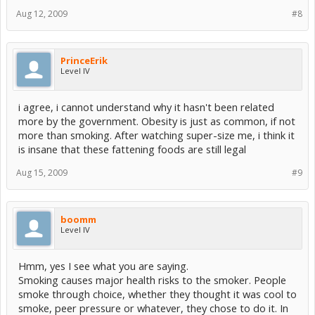
Aug 12, 2009
#8
PrinceErik
Level IV
i agree, i cannot understand why it hasn't been related
more by the government. Obesity is just as common, if not
more than smoking. After watching super-size me, i think it
is insane that these fattening foods are still legal
Aug 15, 2009
#9
boomm
Level IV
Hmm, yes I see what you are saying.
Smoking causes major health risks to the smoker. People
smoke through choice, whether they thought it was cool to
smoke, peer pressure or whatever, they chose to do it. In