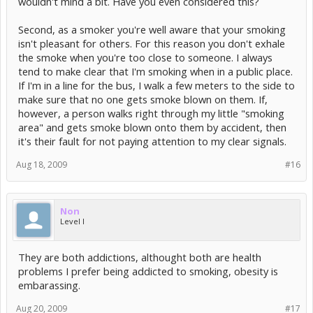
wouldn't mind a bit. Have you even considered this?
Second, as a smoker you're well aware that your smoking
isn't pleasant for others. For this reason you don't exhale
the smoke when you're too close to someone. I always
tend to make clear that I'm smoking when in a public place.
If I'm in a line for the bus, I walk a few meters to the side to
make sure that no one gets smoke blown on them. If,
however, a person walks right through my little "smoking
area" and gets smoke blown onto them by accident, then
it's their fault for not paying attention to my clear signals.
Aug 18, 2009
#16
Non
Level I
They are both addictions, althought both are health
problems I prefer being addicted to smoking, obesity is
embarassing.
Aug 20, 2009
#17