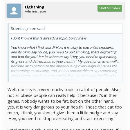
Lightning
Staff Member
Administrator
Scientist_risen said:
I dont know if this is already a topic. Sorry if it is.
You know what I find weird? How it is okay to patronize smokers,
and its ok to say "dude, you need to quit smoking, thats disgusting
and bad for you" but its taboo to say "Hey, you need to quit eating,
its gross and detremintal to your health." My question is when will it
become ok to patronize the obese? Being overweight is just as life
threatening as smoking, and yet it is unthinkable to say something
about someone who is overweight. Both pose serious health risks
Click to expand...
and yet we deem it forbidden to say anything about it. Any
thoughts?
Well, obesity is a very touchy topic to a lot of people. Also,
not all obese people can really help it because it's in their
genes. Nobody wants to be fat, but on the other hand,
yes, it is very dangerous to your health. Those that eat too
much, I think, you should give them a little nudge and say
'Hey, you need to stop overeating and start exercising.'