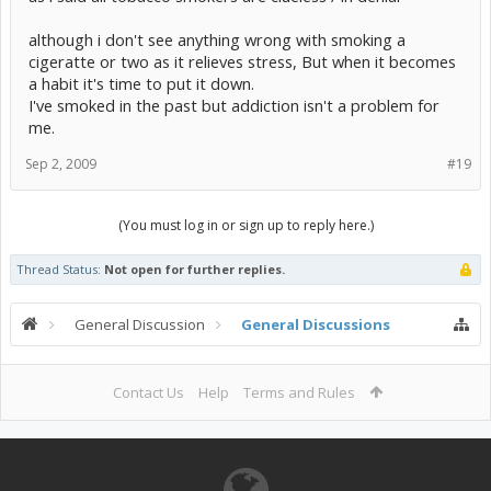
although i don't see anything wrong with smoking a
cigeratte or two as it relieves stress, But when it becomes
a habit it's time to put it down.
I've smoked in the past but addiction isn't a problem for
me.
Sep 2, 2009
#19
(You must log in or sign up to reply here.)
Thread Status:
Not open for further replies.
General Discussion
General Discussions
Contact Us
Help
Terms and Rules