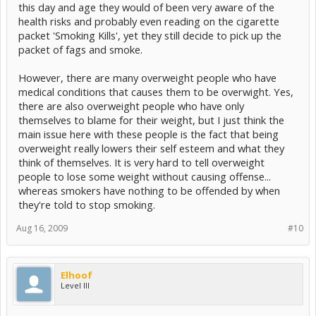
this day and age they would of been very aware of the
health risks and probably even reading on the cigarette
packet 'Smoking Kills', yet they still decide to pick up the
packet of fags and smoke.
However, there are many overweight people who have
medical conditions that causes them to be overwight. Yes,
there are also overweight people who have only
themselves to blame for their weight, but I just think the
main issue here with these people is the fact that being
overweight really lowers their self esteem and what they
think of themselves. It is very hard to tell overweight
people to lose some weight without causing offense...
whereas smokers have nothing to be offended by when
they're told to stop smoking.
Aug 16, 2009
#10
Elhoof
Level III