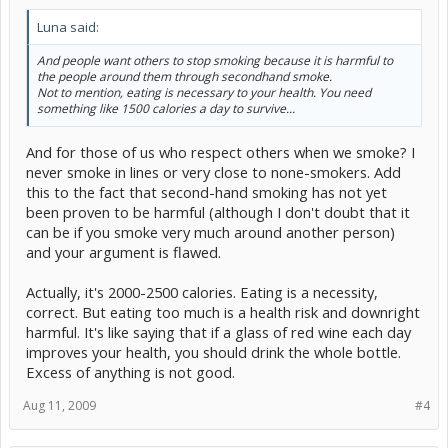
Luna said:
And people want others to stop smoking because it is harmful to
the people around them through secondhand smoke.
Not to mention, eating is necessary to your health. You need
something like 1500 calories a day to survive...
And for those of us who respect others when we smoke? I
never smoke in lines or very close to none-smokers. Add
this to the fact that second-hand smoking has not yet
been proven to be harmful (although I don't doubt that it
can be if you smoke very much around another person)
and your argument is flawed.
Actually, it's 2000-2500 calories. Eating is a necessity,
correct. But eating too much is a health risk and downright
harmful. It's like saying that if a glass of red wine each day
improves your health, you should drink the whole bottle.
Excess of anything is not good.
Aug 11, 2009
#4