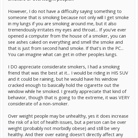
However, I do not have a difficulty saying something to
someone that is smoking because not only will I get smoke
in my lungs if you are smoking around me, but it also
tremendously irritates my eyes and throat... If you've ever
opened a computer from the house of a smoker, you can
see ashes caked on everything and smell the smoke and
that is just from second hand smoke. If that's in the PC...
You can imagine what can get in other peoples lungs.
I DO appreciate considerate smokers, I had a smoking
friend that was the best at it... I would be riding in HIS SUV
and it could be raining, but he would have his window
cracked enough to basically hold the cigarette out the
window while he smoked. I greatly appreciate that kind of
behavior, though that is going to the extreme, it was VERY
considerate of a non-smoker.
Over weight people may be unhealthy, yes it does increase
the risk of a lot of health issues, but a person can be over
weight (probably not morbidly obese) and still be very
healthy. And their over eating doesn't directly affect any