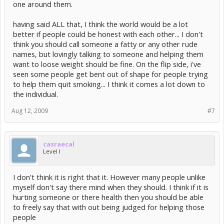
one around them.
having said ALL that, I think the world would be a lot
better if people could be honest with each other... I don't
think you should call someone a fatty or any other rude
names, but lovingly talking to someone and helping them
want to loose weight should be fine. On the flip side, i've
seen some people get bent out of shape for people trying
to help them quit smoking... I think it comes a lot down to
the individual.
Aug 12, 2009
#7
casraecal
Level I
I don't think it is right that it. However many people unlike
myself don't say there mind when they should. I think if it is
hurting someone or there health then you should be able
to freely say that with out being judged for helping those
people