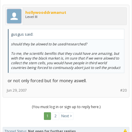
hollywooddramanut
Level III
gusgus said:
should they be alowed to be used/researched?
To me, the scientific benifits that they could have are amazing, but
with the way the black market is, im sure that if we were alowed to
collect the stem cells, you would have people in third world
countries being forced to continuously abort just to sell the product
or not only forced but for money aswell.
Jun 29, 2007
#20
(You must log in or sign up to reply here.)
1
2
Next >
Thread Status:
Not open for further replies.