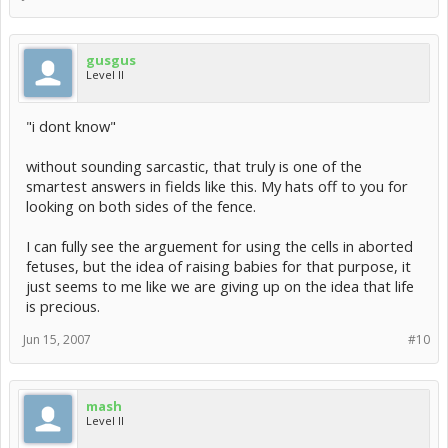
gusgus
Level II
"i dont know"
without sounding sarcastic, that truly is one of the
smartest answers in fields like this. My hats off to you for
looking on both sides of the fence.
I can fully see the arguement for using the cells in aborted
fetuses, but the idea of raising babies for that purpose, it
just seems to me like we are giving up on the idea that life
is precious.
Jun 15, 2007
#10
mash
Level II