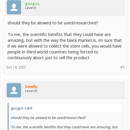
gusgus
Level II
should they be alowed to be used/researched?
To me, the scientific benifits that they could have are
amazing, but with the way the black market is, im sure that
if we were alowed to collect the stem cells, you would have
people in third world countries being forced to
continuously abort just to sell the product
Jun 14, 2007
#1
Smelly
Level IV
gusgus said:
should they be alowed to be used/researched?
To me, the scientific benifits that they could have are amazing, but