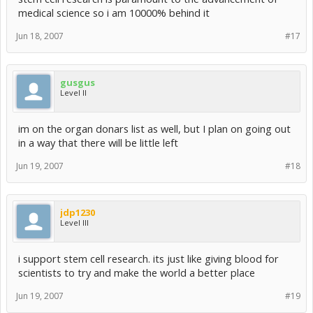
medical science so i am 10000% behind it
Jun 18, 2007
#17
gusgus
Level II
im on the organ donars list as well, but I plan on going out
in a way that there will be little left
Jun 19, 2007
#18
jdp1230
Level III
i support stem cell research. its just like giving blood for
scientists to try and make the world a better place
Jun 19, 2007
#19