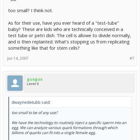
too small? I think not.
As for their use, have you ever heard of a "test-tube"
baby? These are kids who are technically conceived in a
test tube or petri dish. The cell is allowe to divide normally,
and is then replanted. What's stopping us from replicating
something like that for stem cells?
Jun 14, 2007
#7
gusgus
Level II
dwaynedetubb said:
too small to be of any use?
We have the technology to routinely inject a specific sperm into an
egg. We can analyze various quark formations through which
billions of quarks can fit into a single female egg.