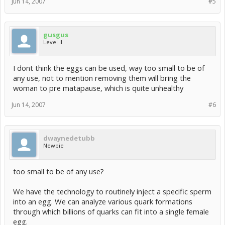
Jun 14, 2007
#5
gusgus
Level II
I dont think the eggs can be used, way too small to be of
any use, not to mention removing them will bring the
woman to pre matapause, which is quite unhealthy
Jun 14, 2007
#6
dwaynedetubb
Newbie
too small to be of any use?
We have the technology to routinely inject a specific sperm
into an egg. We can analyze various quark formations
through which billions of quarks can fit into a single female
egg.