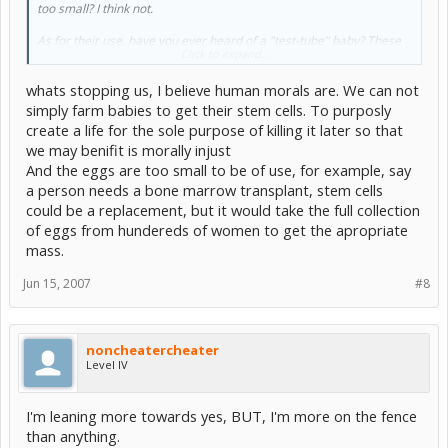
too small? I think not.
As for their use, have you ever heard of a "test-tube" baby? These
Click to expand...
are kids who are technically conceived in a test tube or petri dish.
The cell is allowe to divide normally, and is then replanted. What's
whats stopping us, I believe human morals are. We can not
stopping us from replicating something like that for stem cells?
simply farm babies to get their stem cells. To purposly
create a life for the sole purpose of killing it later so that
we may benifit is morally injust
And the eggs are too small to be of use, for example, say
a person needs a bone marrow transplant, stem cells
could be a replacement, but it would take the full collection
of eggs from hundereds of women to get the apropriate
mass.
Jun 15, 2007
#8
noncheatercheater
Level IV
I'm leaning more towards yes, BUT, I'm more on the fence
than anything.