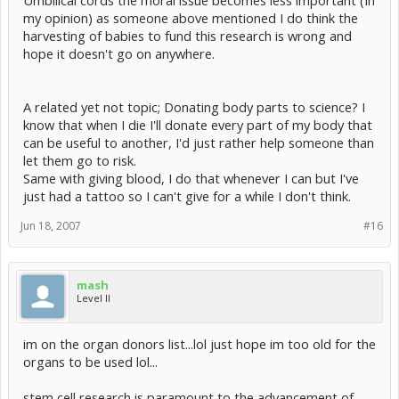
my opinion) as someone above mentioned I do think the
harvesting of babies to fund this research is wrong and
hope it doesn't go on anywhere.
A related yet not topic; Donating body parts to science? I
know that when I die I'll donate every part of my body that
can be useful to another, I'd just rather help someone than
let them go to risk.
Same with giving blood, I do that whenever I can but I've
just had a tattoo so I can't give for a while I don't think.
Jun 18, 2007
#16
mash
Level II
im on the organ donors list...lol just hope im too old for the
organs to be used lol...
stem cell research is paramount to the advancement of