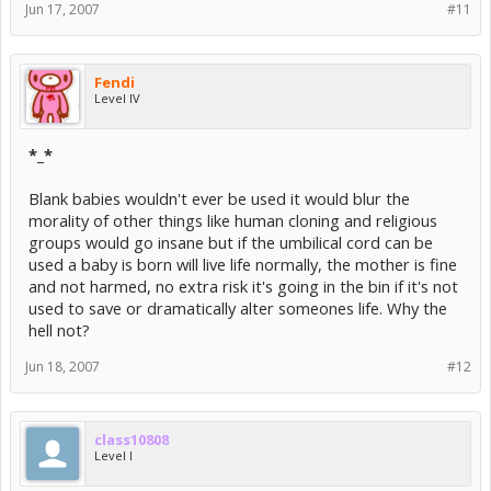
Jun 17, 2007
#11
Fendi
Level IV
*_*
Blank babies wouldn't ever be used it would blur the
morality of other things like human cloning and religious
groups would go insane but if the umbilical cord can be
used a baby is born will live life normally, the mother is fine
and not harmed, no extra risk it's going in the bin if it's not
used to save or dramatically alter someones life. Why the
hell not?
Jun 18, 2007
#12
class10808
Level I