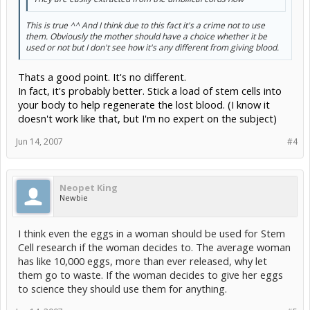
This is true ^^ And I think due to this fact it's a crime not to use
them. Obviously the mother should have a choice whether it be
used or not but I don't see how it's any different from giving blood.
Thats a good point. It's no different.
In fact, it's probably better. Stick a load of stem cells into
your body to help regenerate the lost blood. (I know it
doesn't work like that, but I'm no expert on the subject)
Jun 14, 2007
#4
Neopet King
Newbie
I think even the eggs in a woman should be used for Stem
Cell research if the woman decides to. The average woman
has like 10,000 eggs, more than ever released, why let
them go to waste. If the woman decides to give her eggs
to science they should use them for anything.