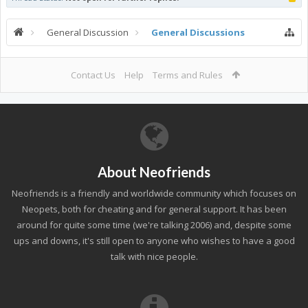
General Discussion
General Discussions
Contact Us
Help
Terms and Rules
About Neofriends
Neofriends is a friendly and worldwide community which focuses on
Neopets, both for cheating and for general support. It has been
around for quite some time (we're talking 2006) and, despite some
ups and downs, it's still open to anyone who wishes to have a good
talk with nice people.