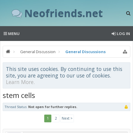
Neofriends.net
MENU
LOG IN
General Discussion
General Discussions
This site uses cookies. By continuing to use this
site, you are agreeing to our use of cookies.
Learn More.
stem cells
Thread Status:
Not open for further replies.
1
2
Next >