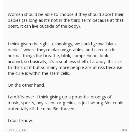
Women should be able to choose if they should abort their
babies (as long as it's not in the third term because at that
point, it can live outside of the body).
I think given the right technology, we could grow "blank
babies" where they're plain vegetables, and can not do
normal things like breathe, blink, comprehend, look
around, so basically, it's a soul-less shell of a baby. It's sick
to think of it but so many more people are at risk because
the cure is within the stem cells.
On the other hand..
I am life-lover. I think giving up a potential prodigy of
music, sports, any talent or genius, is just wrong. We could
potentially kill the next Beethoven..
I don't know..
Jun 15, 2007
#9