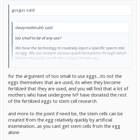
gusgus said:
dwaynedetubb said:
too small to be of any use?
We have the technology to routinely inject a specific sperm into
an egg. We can analyze various quark formations through which
billions of quarks can fit into a single female egg.
Click to expand...
too small? I think not.
for the argument of too small to use eggs....its not the
As for their use, have you ever heard of a "test-tube" baby?
eggs themselves that are used, its when they become
Click to expand...
These are kids who are technically conceived in a test tube or
fertilized that they are used, and you will find that a lot of
petri dish. The cell is allowe to divide normally, and is then
whats stopping us, I believe human morals are. We can not simply
replanted. What's stopping us from replicating something like
mothers who have undergone IVF have donated the rest
farm babies to get their stem cells. To purposly create a life for the
that for stem cells?
of the fertilized eggs to stem cell research.
sole purpose of killing it later so that we may benifit is morally injust
And the eggs are too small to be of use, for example, say a person
needs a bone marrow transplant, stem cells could be a
and more to the point if need be, the stem cells can be
replacement, but it would take the full collection of eggs from
created from the egg relatively quickly by artificial
hundereds of women to get the apropriate mass.
insemination...as you cant get stem cells from the egg
alone