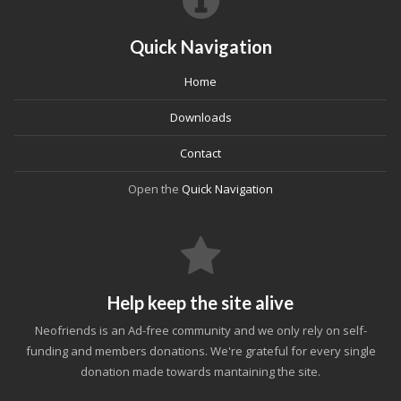
Quick Navigation
Home
Downloads
Contact
Open the
Quick Navigation
Help keep the site alive
Neofriends is an Ad-free community and we only rely on self-
funding and members donations. We're grateful for every single
donation made towards mantaining the site.