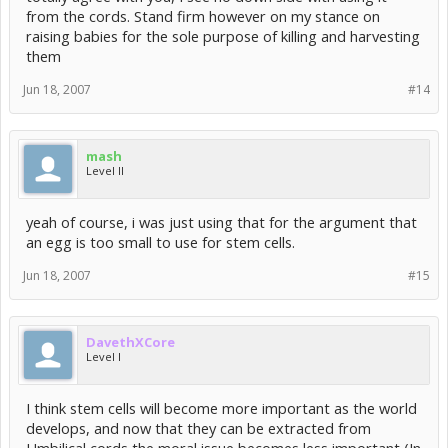
from the cords. Stand firm however on my stance on
raising babies for the sole purpose of killing and harvesting
them
Jun 18, 2007
#14
mash
Level II
yeah of course, i was just using that for the argument that
an egg is too small to use for stem cells.
Jun 18, 2007
#15
DavethXCore
Level I
I think stem cells will become more important as the world
develops, and now that they can be extracted from
Umbilical cords the moral issue becomes less important (In