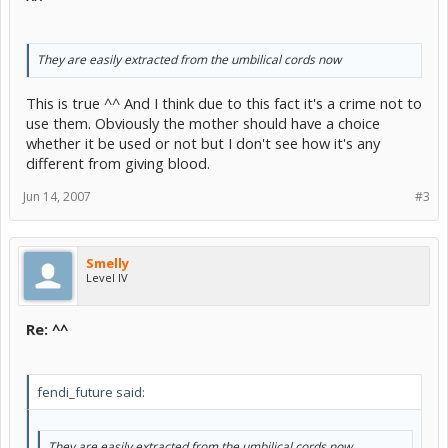
They are easily extracted from the umbilical cords now
This is true ^^ And I think due to this fact it's a crime not to
use them. Obviously the mother should have a choice
whether it be used or not but I don't see how it's any
different from giving blood.
Jun 14, 2007
#3
Smelly
Level IV
Re: ^^
fendi_future said:
They are easily extracted from the umbilical cords now