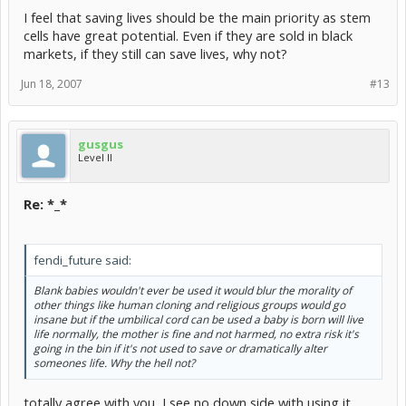
I feel that saving lives should be the main priority as stem
cells have great potential. Even if they are sold in black
markets, if they still can save lives, why not?
Jun 18, 2007
#13
gusgus
Level II
Re: *_*
fendi_future said:
Blank babies wouldn't ever be used it would blur the morality of
other things like human cloning and religious groups would go
insane but if the umbilical cord can be used a baby is born will live
life normally, the mother is fine and not harmed, no extra risk it's
going in the bin if it's not used to save or dramatically alter
someones life. Why the hell not?
totally agree with you, I see no down side with using it