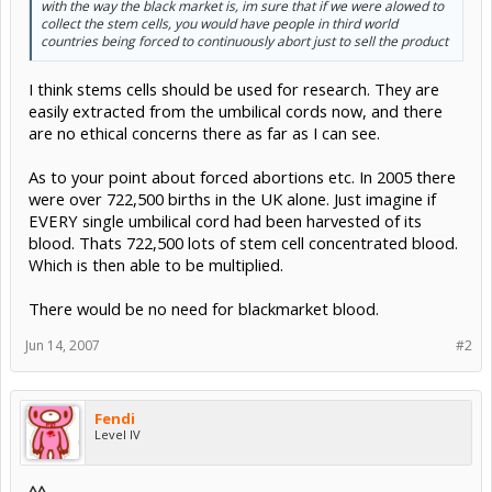
with the way the black market is, im sure that if we were alowed to
collect the stem cells, you would have people in third world
countries being forced to continuously abort just to sell the product
I think stems cells should be used for research. They are
easily extracted from the umbilical cords now, and there
are no ethical concerns there as far as I can see.
As to your point about forced abortions etc. In 2005 there
were over 722,500 births in the UK alone. Just imagine if
EVERY single umbilical cord had been harvested of its
blood. Thats 722,500 lots of stem cell concentrated blood.
Which is then able to be multiplied.
There would be no need for blackmarket blood.
Jun 14, 2007
#2
Fendi
Level IV
^^