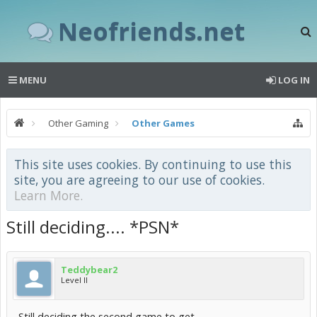
Neofriends.net
MENU
LOG IN
Other Gaming
Other Games
This site uses cookies. By continuing to use this
site, you are agreeing to our use of cookies.
Learn More.
Still deciding.... *PSN*
Teddybear2
Level II
Still deciding the second game to get.