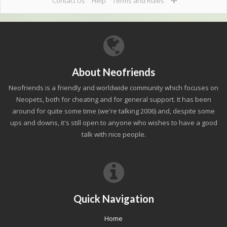
Contact Us
Help
Terms and Rules
About Neofriends
Neofriends is a friendly and worldwide community which focuses on
Neopets, both for cheating and for general support. It has been
around for quite some time (we're talking 2006) and, despite some
ups and downs, it's still open to anyone who wishes to have a good
talk with nice people.
Quick Navigation
Home