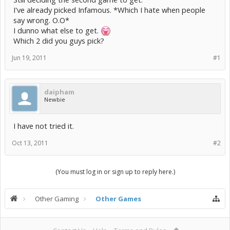
I've already picked Infamous. *Which I hate when people
say wrong. O.O*
I dunno what else to get.
Which 2 did you guys pick?
Jun 19, 2011
#1
daipham
Newbie
I have not tried it.
Oct 13, 2011
#2
(You must log in or sign up to reply here.)
Other Gaming
Other Games