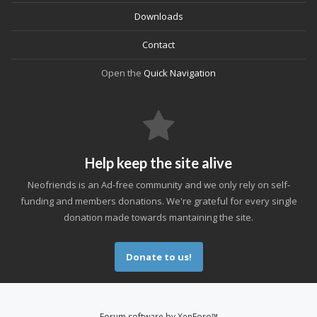
Downloads
Contact
Open the
Quick Navigation
Help keep the site alive
Neofriends is an Ad-free community and we only rely on self-
funding and members donations. We're grateful for every single
donation made towards mantaining the site.
Donate to us!
Forum software by XenForo™