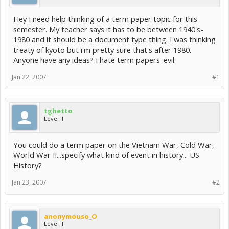
Hey I need help thinking of a term paper topic for this
semester. My teacher says it has to be between 1940's-
1980 and it should be a document type thing. I was thinking
treaty of kyoto but i'm pretty sure that's after 1980.
Anyone have any ideas? I hate term papers :evil:
Jan 22, 2007
#1
tghetto
Level II
You could do a term paper on the Vietnam War, Cold War,
World War II...specify what kind of event in history... US
History?
Jan 23, 2007
#2
anonymouso_O
Level III