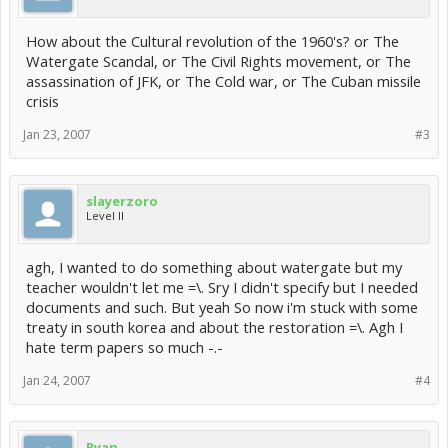
How about the Cultural revolution of the 1960's? or The
Watergate Scandal, or The Civil Rights movement, or The
assassination of JFK, or The Cold war, or The Cuban missile
crisis
Jan 23, 2007
#3
slayerzoro
Level II
agh, I wanted to do something about watergate but my
teacher wouldn't let me =\. Sry I didn't specify but I needed
documents and such. But yeah So now i'm stuck with some
treaty in south korea and about the restoration =\. Agh I
hate term papers so much -.-
Jan 24, 2007
#4
Ryan