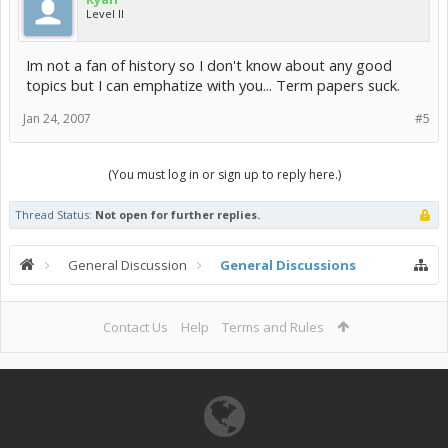
Level II
Im not a fan of history so I don't know about any good
topics but I can emphatize with you... Term papers suck.
Jan 24, 2007
#5
(You must log in or sign up to reply here.)
Thread Status:
Not open for further replies.
General Discussion
General Discussions
Contact Us
Help
Terms and Rules