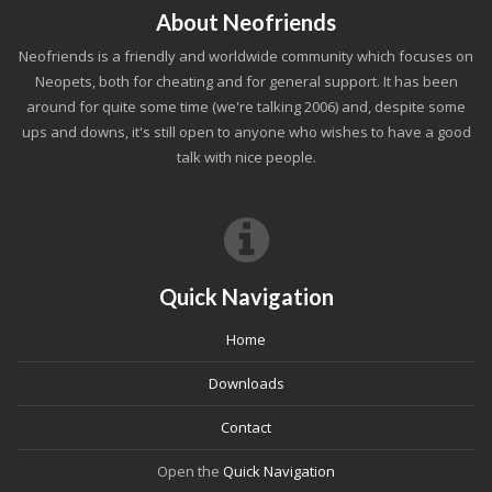
About Neofriends
Neofriends is a friendly and worldwide community which focuses on
Neopets, both for cheating and for general support. It has been
around for quite some time (we're talking 2006) and, despite some
ups and downs, it's still open to anyone who wishes to have a good
talk with nice people.
Quick Navigation
Home
Downloads
Contact
Open the
Quick Navigation