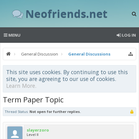
Neofriends.net
MENU
LOG IN
General Discussion
General Discussions
This site uses cookies. By continuing to use this
site, you are agreeing to our use of cookies.
Learn More.
Term Paper Topic
Thread Status:
Not open for further replies.
slayerzoro
Level II