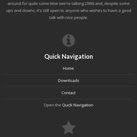
around for quite some time (we're talking 2006) and, despite some
ups and downs, it's still open to anyone who wishes to have a good
talk with nice people.
Quick Navigation
Home
Downloads
Contact
Open the
Quick Navigation