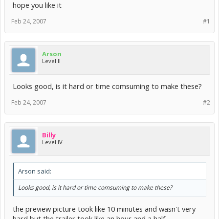
hope you like it
Feb 24, 2007
#1
Arson
Level II
Looks good, is it hard or time comsuming to make these?
Feb 24, 2007
#2
Billy
Level IV
Arson said:
Looks good, is it hard or time comsuming to make these?
the preview picture took like 10 minutes and wasn't very
hard but the trailer took like an hour and a half