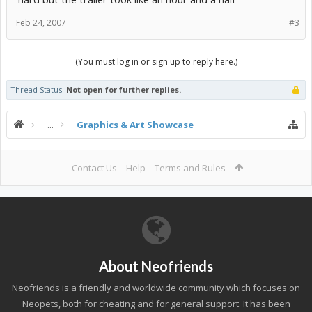
Feb 24, 2007
#3
(You must log in or sign up to reply here.)
Thread Status:
Not open for further replies.
...
Graphics & Art Showcase
Contact Us
Help
Terms and Rules
About Neofriends
Neofriends is a friendly and worldwide community which focuses on
Neopets, both for cheating and for general support. It has been