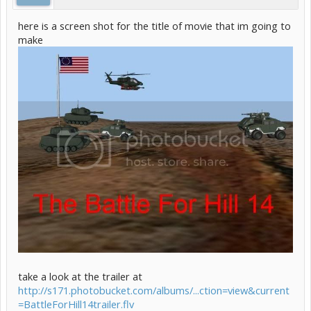
here is a screen shot for the title of movie that im going to
make
take a look at the trailer at
http://s171.photobucket.com/albums/...ction=view&current
=BattleForHill14trailer.flv