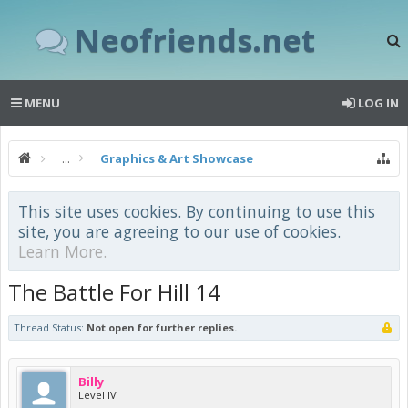
Neofriends.net
MENU
LOG IN
...
Graphics & Art Showcase
This site uses cookies. By continuing to use this
site, you are agreeing to our use of cookies.
Learn More.
The Battle For Hill 14
Thread Status:
Not open for further replies.
Billy
Level IV