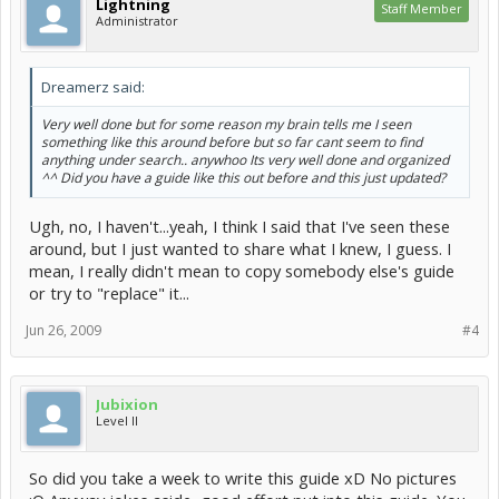
Lightning
Staff Member
Administrator
Dreamerz said:
Very well done but for some reason my brain tells me I seen
something like this around before but so far cant seem to find
anything under search.. anywhoo Its very well done and organized
^^ Did you have a guide like this out before and this just updated?
Ugh, no, I haven't...yeah, I think I said that I've seen these
around, but I just wanted to share what I knew, I guess. I
mean, I really didn't mean to copy somebody else's guide
or try to "replace" it...
Jun 26, 2009
#4
Jubixion
Level II
So did you take a week to write this guide xD No pictures