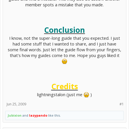
member spots a mistake that you made.
Conclusion
I know, not the super-long guide that you expected. I just
had some stuff that I wanted to share, and I just have
some final words. Just let the guide flow from your fingers,
that's how my guides come to me. Hope you guys liked it
Credits
lightningstalon (just me
)​
Jun 25, 2009
#1
Jubixion
and
lazypando
like this.