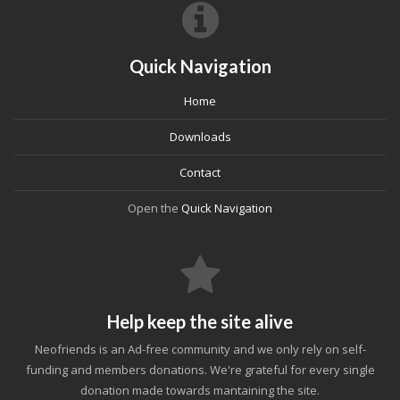
Quick Navigation
Home
Downloads
Contact
Open the
Quick Navigation
Help keep the site alive
Neofriends is an Ad-free community and we only rely on self-
funding and members donations. We're grateful for every single
donation made towards mantaining the site.