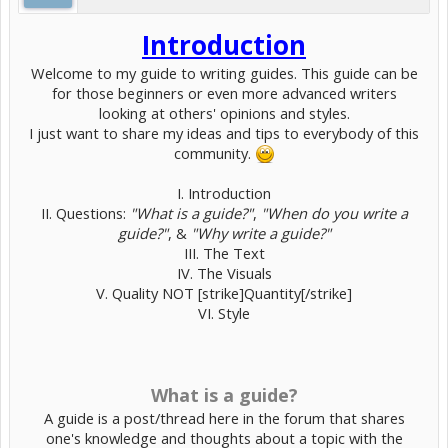
Introduction
Welcome to my guide to writing guides. This guide can be
for those beginners or even more advanced writers
looking at others' opinions and styles.
I just want to share my ideas and tips to everybody of this
community.
I. Introduction
II. Questions:
"What is a guide?"
,
"When do you write a
guide?"
, &
"Why write a guide?"
III. The Text
IV. The Visuals
V. Quality NOT [strike]Quantity[/strike]
VI. Style
What is a guide?
A guide is a post/thread here in the forum that shares
one's knowledge and thoughts about a topic with the