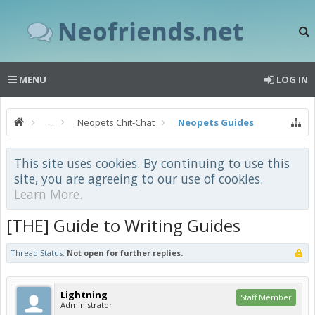
Neofriends.net
MENU
LOG IN
...
Neopets Chit-Chat
Neopets Guides
This site uses cookies. By continuing to use this
site, you are agreeing to our use of cookies.
Learn More.
[THE] Guide to Writing Guides
Thread Status:
Not open for further replies.
Lightning
Staff Member
Administrator