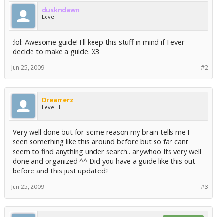
duskndawn
Level I
:lol: Awesome guide! I'll keep this stuff in mind if I ever
decide to make a guide. X3
Jun 25, 2009
#2
Dreamerz
Level III
Very well done but for some reason my brain tells me I
seen something like this around before but so far cant
seem to find anything under search.. anywhoo Its very well
done and organized ^^ Did you have a guide like this out
before and this just updated?
Jun 25, 2009
#3