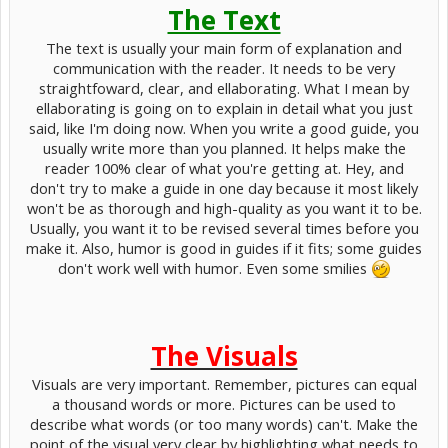
The Text
The text is usually your main form of explanation and
communication with the reader. It needs to be very
straightfoward, clear, and ellaborating. What I mean by
ellaborating is going on to explain in detail what you just
said, like I'm doing now. When you write a good guide, you
usually write more than you planned. It helps make the
reader 100% clear of what you're getting at. Hey, and
don't try to make a guide in one day because it most likely
won't be as thorough and high-quality as you want it to be.
Usually, you want it to be revised several times before you
make it. Also, humor is good in guides if it fits; some guides
don't work well with humor. Even some smilies
The Visuals
Visuals are very important. Remember, pictures can equal
a thousand words or more. Pictures can be used to
describe what words (or too many words) can't. Make the
point of the visual very clear by highlighting what needs to