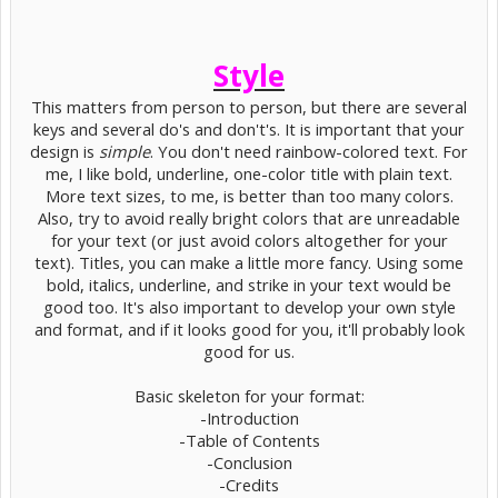
Style
This matters from person to person, but there are several
keys and several do's and don't's. It is important that your
design is
simple
. You don't need rainbow-colored text. For
me, I like bold, underline, one-color title with plain text.
More text sizes, to me, is better than too many colors.
Also, try to avoid really bright colors that are unreadable
for your text (or just avoid colors altogether for your
text). Titles, you can make a little more fancy. Using some
bold, italics, underline, and strike in your text would be
good too. It's also important to develop your own style
and format, and if it looks good for you, it'll probably look
good for us.
Basic skeleton for your format:
-Introduction
-Table of Contents
-Conclusion
-Credits