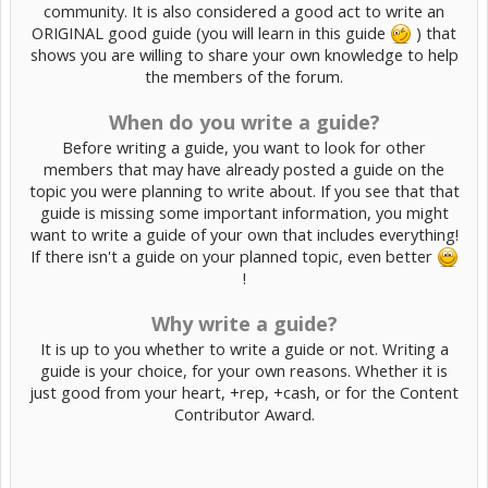
community. It is also considered a good act to write an
ORIGINAL good guide (you will learn in this guide
) that
shows you are willing to share your own knowledge to help
the members of the forum.
When do you write a guide?
Before writing a guide, you want to look for other
members that may have already posted a guide on the
topic you were planning to write about. If you see that that
guide is missing some important information, you might
want to write a guide of your own that includes everything!
If there isn't a guide on your planned topic, even better
!
Why write a guide?
It is up to you whether to write a guide or not. Writing a
guide is your choice, for your own reasons. Whether it is
just good from your heart, +rep, +cash, or for the Content
Contributor Award.