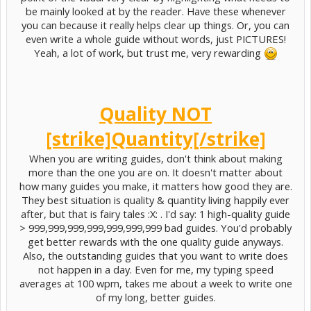
be mainly looked at by the reader. Have these whenever
you can because it really helps clear up things. Or, you can
even write a whole guide without words, just PICTURES!
Yeah, a lot of work, but trust me, very rewarding
Quality NOT
[strike]Quantity[/strike]
When you are writing guides, don't think about making
more than the one you are on. It doesn't matter about
how many guides you make, it matters how good they are.
They best situation is quality & quantity living happily ever
after, but that is fairy tales :X: . I'd say: 1 high-quality guide
> 999,999,999,999,999,999,999 bad guides. You'd probably
get better rewards with the one quality guide anyways.
Also, the outstanding guides that you want to write does
not happen in a day. Even for me, my typing speed
averages at 100 wpm, takes me about a week to write one
of my long, better guides.