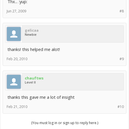
Thx... :yup:
Jun 27, 2009
#8
gelicaa
Newbie
thanks! this helped me alot!
Feb 20, 2010
#9
chauftws
Level II
thanks this gave me a lot of insight
Feb 21, 2010
#10
(You must log in or sign up to reply here.)