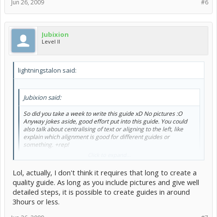
Jun 26, 2009
#6
Jubixion
Level II
lightningstalon said:
Jubixion said:
So did you take a week to write this guide xD No pictures :O
Anyway jokes aside, good effort put into this guide. You could
also talk about centralising of text or aligning to the left, like
explain which alignment is good for different guides or
something. +rep!
Click to expand...
Oh, bleh, I forgot about that
I swear I was going to...it didn't take
Lol, actually, I don't think it requires that long to create a
me a week, actually. It took me 3-4 days. I wrote most of it on paper
because I wasn't allowed on the computer so...
quality guide. As long as you include pictures and give well
detailed steps, it is possible to create guides in around
3hours or less.