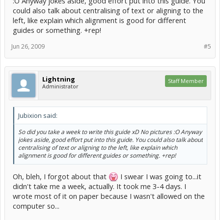
:O Anyway jokes aside, good effort put into this guide. You
could also talk about centralising of text or aligning to the
left, like explain which alignment is good for different
guides or something. +rep!
Jun 26, 2009
#5
Lightning
Staff Member
Administrator
Jubixion said:
So did you take a week to write this guide xD No pictures :O Anyway
jokes aside, good effort put into this guide. You could also talk about
centralising of text or aligning to the left, like explain which
alignment is good for different guides or something. +rep!
Oh, bleh, I forgot about that
I swear I was going to...it
didn't take me a week, actually. It took me 3-4 days. I
wrote most of it on paper because I wasn't allowed on the
computer so...