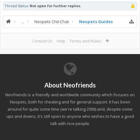
Thread Status:
Not open for further replies.
...
Neopets Chit-Chat
Neopets Guides
Contact Us
Help
Terms and Rules
About Neofriends
Neofriends is a friendly and worldwide community which focuses on
Neopets, both for cheating and for general support. It has been
around for quite some time (we're talking 2006) and, despite some
ups and downs, it's still open to anyone who wishes to have a good
talk with nice people.