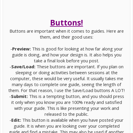
Buttons!
Buttons are important when it comes to guides. Here are
them, and their good uses:
-
Preview:
This is good for looking at how far along your
guide is doing, and how your design is. It also helps you
take a final look before you post.
-
Save/Load:
These buttons are important. If you plan on
sleeping or doing activities between sessions at the
computer, these would be very useful. It usually takes me
many days to complete one guide, seeing the length of
them. For that reason, I use the Save/Load buttons A LOT!
-
Submit:
This is a tempting button, and you should press
it only when you know you are 100% ready and satisfied
with your guide. This is like presenting your work and
released to the public.
-
Edit:
This button is available when you have posted your
guide. It is when you are looking over your completed
guide and find a mistake. This may also be used if another