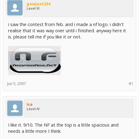
gawjus1234
Level III
i saw the contest from feb. and i made a nf logo. i didn't
realise that it was way over until i finished. anyway here it
is. please tell me if you like it or not.
Jun 5, 2007
#1
Ice
Level IV
I like it. 9/10. The NF at the top is a little spacious and
needs a little more I think.