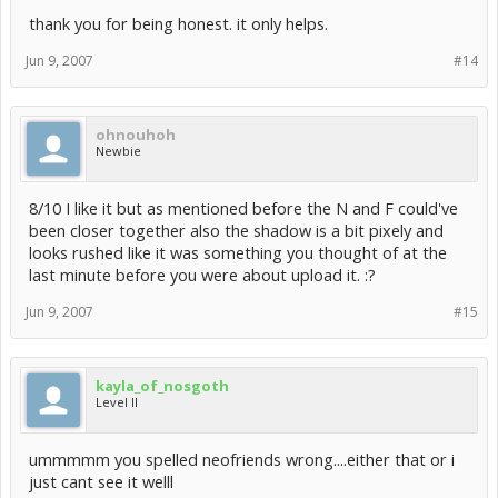
thank you for being honest. it only helps.
Jun 9, 2007
#14
ohnouhoh
Newbie
8/10 I like it but as mentioned before the N and F could've
been closer together also the shadow is a bit pixely and
looks rushed like it was something you thought of at the
last minute before you were about upload it. :?
Jun 9, 2007
#15
kayla_of_nosgoth
Level II
ummmmm you spelled neofriends wrong....either that or i
just cant see it welll