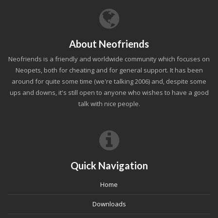
About Neofriends
Neofriends is a friendly and worldwide community which focuses on
Neopets, both for cheating and for general support. It has been
around for quite some time (we're talking 2006) and, despite some
ups and downs, it's still open to anyone who wishes to have a good
talk with nice people.
Quick Navigation
Home
Downloads