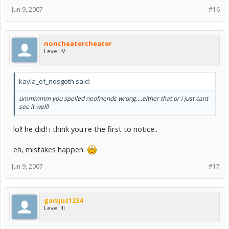
Jun 9, 2007
#16
noncheatercheater
Level IV
kayla_of_nosgoth said:
ummmmm you spelled neofriends wrong....either that or i just cant
see it welll
lol! he did! i think you're the first to notice..
eh, mistakes happen.
Jun 9, 2007
#17
gawjus1234
Level III