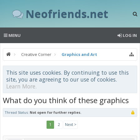
Neofriends.net
MENU
LOG IN
Creative Corner
Graphics and Art
This site uses cookies. By continuing to use this
site, you are agreeing to our use of cookies.
Learn More.
What do you think of these graphics
Thread Status:
Not open for further replies.
1
2
Next >