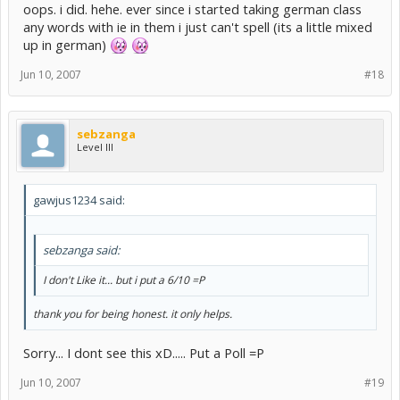
oops. i did. hehe. ever since i started taking german class
any words with ie in them i just can't spell (its a little mixed
up in german)
Jun 10, 2007
#18
sebzanga
Level III
gawjus1234 said:
sebzanga said:
I don't Like it... but i put a 6/10 =P
thank you for being honest. it only helps.
Sorry... I dont see this xD..... Put a Poll =P
Jun 10, 2007
#19