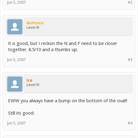
Jun 5, 2007
#2
NoPoint
Level III
It is good, but I reckon the N and F need to be closer
together. 8.5/10 and a thumbs up.
Jun 5, 2007
#3
Ice
Level IV
EWW you always have a bump on the bottom of the oval!!
Still its good.
Jun 5, 2007
#4