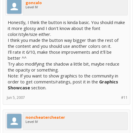
goncalo
Level IV
Honestly, I think the button is kinda basic. You should make
it more glossy and I don't know about the font
color/style/size either.
I think you made the button way bigger than the rest of
the content and you should use another colors on it.
I'll rate it 6/10, make those improvements and it'll be
better ^^
Try also modifying the shadow a little bit, maybe reduce
the opacity or something.
Note: If you want to show graphics to the community in
order to get comments/ratings, post it in the
Graphics
Showcase
section.
Jun 5, 2007
#11
noncheatercheater
Level IV