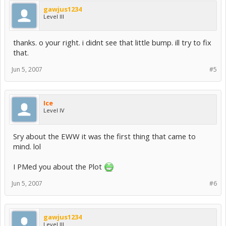
gawjus1234
Level III
thanks. o your right. i didnt see that little bump. ill try to fix
that.
Jun 5, 2007
#5
Ice
Level IV
Sry about the EWW it was the first thing that came to
mind. lol
I PMed you about the Plot
Jun 5, 2007
#6
gawjus1234
Level III