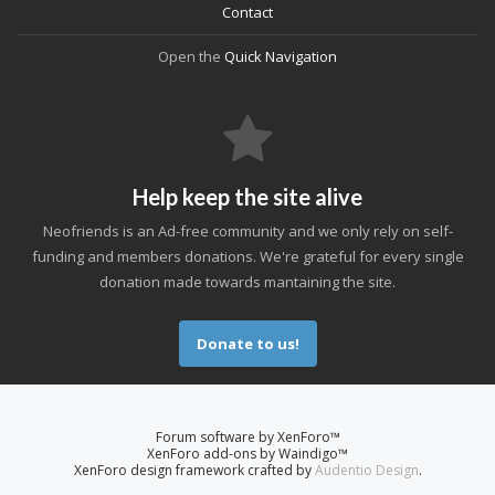
Contact
Open the
Quick Navigation
Help keep the site alive
Neofriends is an Ad-free community and we only rely on self-
funding and members donations. We're grateful for every single
donation made towards mantaining the site.
Donate to us!
Forum software by XenForo™
XenForo add-ons by Waindigo™
XenForo design framework crafted by
Audentio Design
.