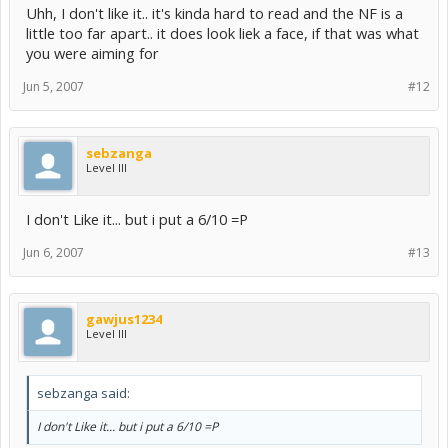
Uhh, I don't like it.. it's kinda hard to read and the NF is a
little too far apart.. it does look liek a face, if that was what
you were aiming for
Jun 5, 2007
#12
sebzanga
Level III
I don't Like it... but i put a 6/10 =P
Jun 6, 2007
#13
gawjus1234
Level III
sebzanga said:
I don't Like it... but i put a 6/10 =P