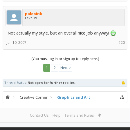
palepink
Level IV
Not actually my style, but an overall nice job anyway!
Jun 10, 2007
#20
(You must log in or sign up to reply here.)
1
2
Next >
Thread Status:
Not open for further replies.
Creative Corner
Graphics and Art
Contact Us
Help
Terms and Rules