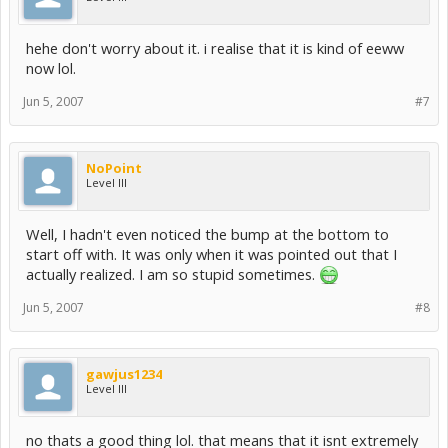
hehe don't worry about it. i realise that it is kind of eeww
now lol.
Jun 5, 2007
#7
NoPoint
Level III
Well, I hadn't even noticed the bump at the bottom to
start off with. It was only when it was pointed out that I
actually realized. I am so stupid sometimes.
Jun 5, 2007
#8
gawjus1234
Level III
no thats a good thing lol. that means that it isnt extremely