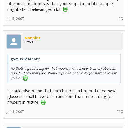
obvious. and dont say that your stupid in public. people
might start believing you lol.
Jun 5, 2007
#9
NoPoint
Level III
gawjus1234 said:
no thats a good thing lol. that means that it isnt extremely obvious.
and dont say that your stupid in public. people might start believing
you lol.
It could also mean that I am blind as a bat and need new
glasses! I shall have to refrain from the name-calling (of
myself) in future.
Jun 5, 2007
#10