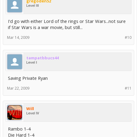
gregoden52
Level III
I'd go with either Lord of the rings or Star Wars...not sure
if Star Wars is a war movie, but still...
Mar 14, 2009
#10
tampatbbucs44
Level I
Saving Private Ryan
Mar 22, 2009
#11
Will
Level IV
Rambo 1-4
Die Hard 1-4