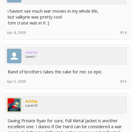
i havent see much war movies in my whole life,
but valkyrie was pretty cool
tom cruise was in it :]
Apr 4, 2009
#14
nazze
Level I
Band of brothers takes the cake for me. so epic.
Apr 5, 2009
#15
Arkley
Level III
Saving Private Ryan for sure, Full Metal Jacket is another
excellent one. I dunno if Die Hard can be considered a war