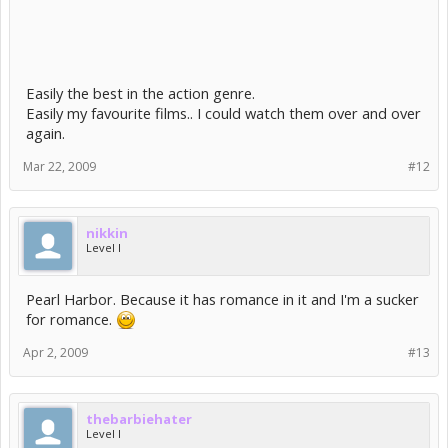
Easily the best in the action genre.
Easily my favourite films.. I could watch them over and over
again.
Mar 22, 2009
#12
nikkin
Level I
Pearl Harbor. Because it has romance in it and I'm a sucker
for romance.
Apr 2, 2009
#13
thebarbiehater
Level I