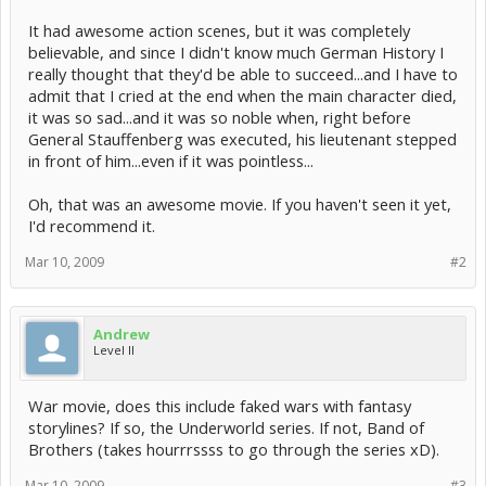
It had awesome action scenes, but it was completely
believable, and since I didn't know much German History I
really thought that they'd be able to succeed...and I have to
admit that I cried at the end when the main character died,
it was so sad...and it was so noble when, right before
General Stauffenberg was executed, his lieutenant stepped
in front of him...even if it was pointless...
Oh, that was an awesome movie. If you haven't seen it yet,
I'd recommend it.
Mar 10, 2009
#2
Andrew
Level II
War movie, does this include faked wars with fantasy
storylines? If so, the Underworld series. If not, Band of
Brothers (takes hourrrssss to go through the series xD).
Mar 10, 2009
#3