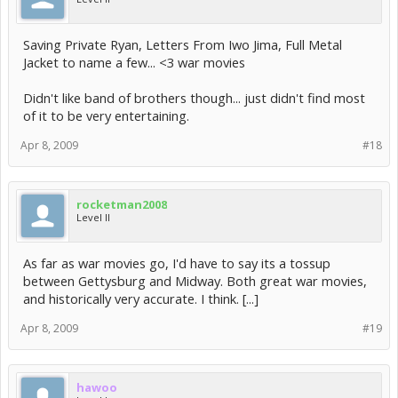
Saving Private Ryan, Letters From Iwo Jima, Full Metal
Jacket to name a few... <3 war movies
Didn't like band of brothers though... just didn't find most
of it to be very entertaining.
Apr 8, 2009
#18
rocketman2008
Level II
As far as war movies go, I'd have to say its a tossup
between Gettysburg and Midway. Both great war movies,
and historically very accurate. I think. [...]
Apr 8, 2009
#19
hawoo