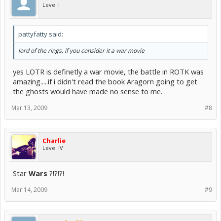
Level I
pattyfatty said:
lord of the rings, if you consider it a war movie
yes LOTR is definetly a war movie, the battle in ROTK was
amazing.....if i didn't read the book Aragorn going to get
the ghosts would have made no sense to me.
Mar 13, 2009
#8
Charlie
Level IV
Star
Wars
?!?!?!
Mar 14, 2009
#9