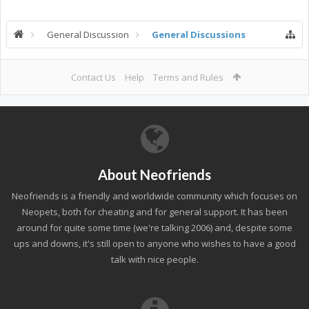
General Discussion
General Discussions
Contact Us
Help
Terms and Rules
About Neofriends
Neofriends is a friendly and worldwide community which focuses on
Neopets, both for cheating and for general support. It has been
around for quite some time (we're talking 2006) and, despite some
ups and downs, it's still open to anyone who wishes to have a good
talk with nice people.