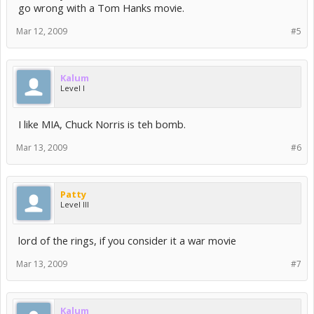
go wrong with a Tom Hanks movie.
Mar 12, 2009
#5
Kalum
Level I
I like MIA, Chuck Norris is teh bomb.
Mar 13, 2009
#6
Patty
Level III
lord of the rings, if you consider it a war movie
Mar 13, 2009
#7
Kalum