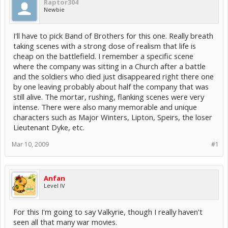
Raptor304
Newbie
I'll have to pick Band of Brothers for this one. Really breath
taking scenes with a strong dose of realism that life is
cheap on the battlefield. I remember a specific scene
where the company was sitting in a Church after a battle
and the soldiers who died just disappeared right there one
by one leaving probably about half the company that was
still alive. The mortar, rushing, flanking scenes were very
intense. There were also many memorable and unique
characters such as Major Winters, Lipton, Speirs, the loser
Lieutenant Dyke, etc.
Mar 10, 2009
#1
Anfan
Level IV
For this I'm going to say Valkyrie, though I really haven't
seen all that many war movies.