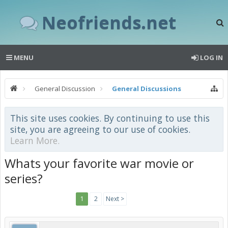
Neofriends.net
MENU
LOG IN
General Discussion
General Discussions
This site uses cookies. By continuing to use this
site, you are agreeing to our use of cookies.
Learn More.
Whats your favorite war movie or
series?
1
2
Next >