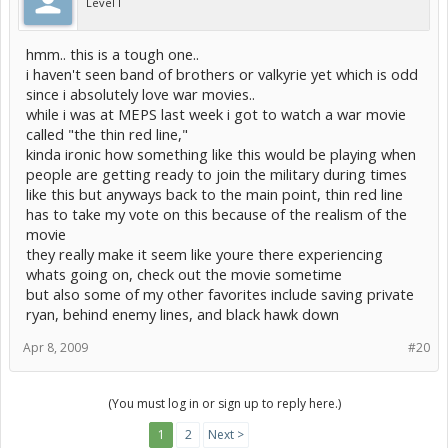
Level I
hmm.. this is a tough one..
i haven't seen band of brothers or valkyrie yet which is odd
since i absolutely love war movies..
while i was at MEPS last week i got to watch a war movie
called "the thin red line,"
kinda ironic how something like this would be playing when
people are getting ready to join the military during times
like this but anyways back to the main point, thin red line
has to take my vote on this because of the realism of the
movie
they really make it seem like youre there experiencing
whats going on, check out the movie sometime
but also some of my other favorites include saving private
ryan, behind enemy lines, and black hawk down
Apr 8, 2009
#20
(You must log in or sign up to reply here.)
1
2
Next >