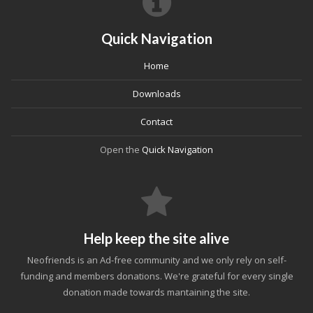
Quick Navigation
Home
Downloads
Contact
Open the
Quick Navigation
Help keep the site alive
Neofriends is an Ad-free community and we only rely on self-
funding and members donations. We're grateful for every single
donation made towards mantaining the site.