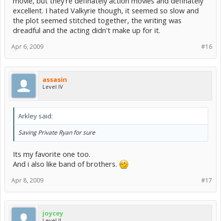
movie, but they're definately action movies and definately
excellent. I hated Valkyrie though, it seemed so slow and
the plot seemed stitched together, the writing was
dreadful and the acting didn't make up for it.
Apr 6, 2009
#16
assasin
Level IV
Arkley said:
Saving Private Ryan for sure
Its my favorite one too.
And i also like band of brothers.
Apr 8, 2009
#17
joycey
Level II