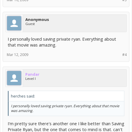
Anonymous
Guest
I personally loved saving private ryan. Everything about
that movie was amazing.
Mar 12, 2009
#4
Pandar
Level I
herches said:
I personally loved saving private ryan. Everything about that movie
was amazing.
I'm pretty sure there's another one I like better than Saving
Private Ryan, but the one that comes to mind is that. can't