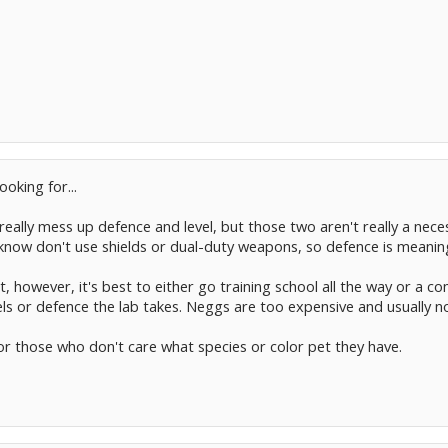
oking for...
 really mess up defence and level, but those two aren't really a nece
e I know don't use shields or dual-duty weapons, so defence is meanin
, however, it's best to either go training school all the way or a co
ls or defence the lab takes. Neggs are too expensive and usually no
 for those who don't care what species or color pet they have.