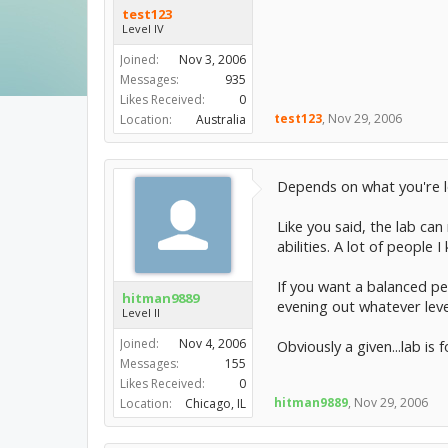
test123
Level IV
Joined:
Nov 3, 2006
Messages:
935
Likes Received:
0
test123
,
Nov 29, 2006
Location:
Australia
Depends on what you're lo
Like you said, the lab can
abilities. A lot of peopl
If you want a balanced pet
hitman9889
evening out whatever leve
Level II
Joined:
Nov 4, 2006
Obviously a given...lab is
Messages:
155
Likes Received:
0
hitman9889
,
Nov 29, 2006
Location:
Chicago, IL