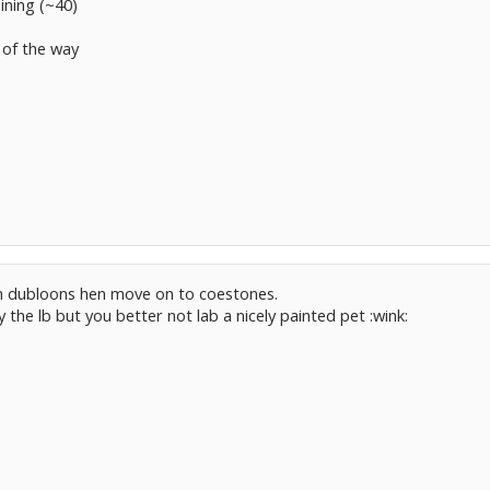
ining (~40)
 of the way
ith dubloons hen move on to coestones.
 the lb but you better not lab a nicely painted pet :wink: