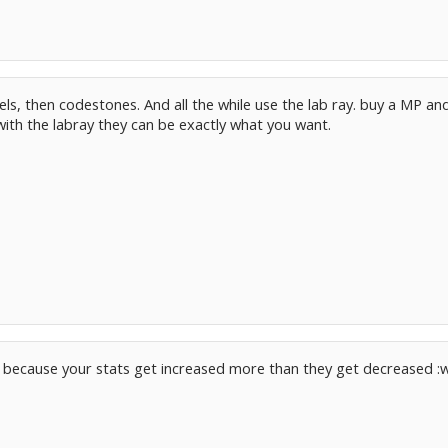
els, then codestones. And all the while use the lab ray. buy a MP a
ith the labray they can be exactly what you want.
eat because your stats get increased more than they get decreased :w