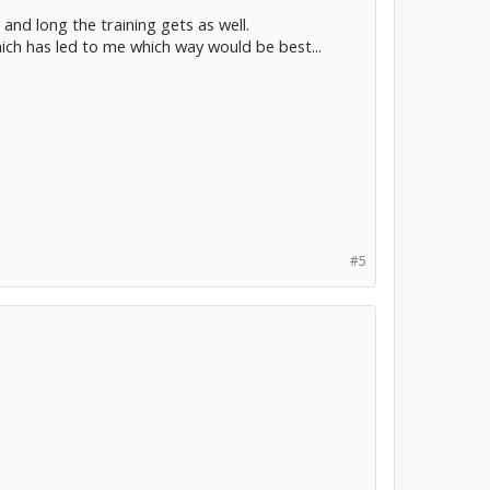
 and long the training gets as well.
ich has led to me which way would be best...
#5