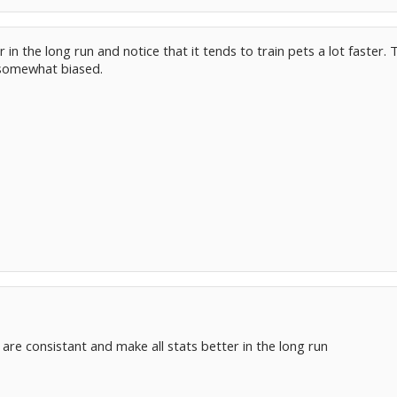
er in the long run and notice that it tends to train pets a lot faster
 somewhat biased.
re consistant and make all stats better in the long run