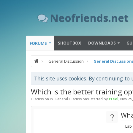
Neofriends.net
SHOUTBOX
DOWNLOADS
GU
FORUMS
General Discussion
General Discussion
This site uses cookies. By continuing to 
Which is the better training op
Discussion in '
General Discussions
' started by
zteel
,
Nov 29
?
Wha
Lab