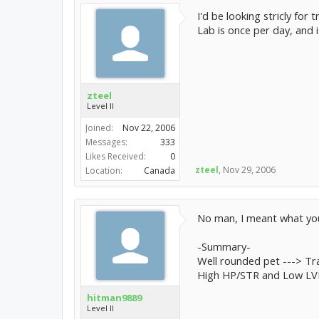
I'd be looking stricly for
Lab is once per day, and 
zteel
Level II
Joined:
Nov 22, 2006
Messages:
333
Likes Received:
0
zteel
,
Nov 29, 2006
Location:
Canada
No man, I meant what you'r
-Summary-
Well rounded pet ---> Tr
High HP/STR and Low LVL/
hitman9889
Level II