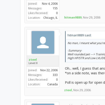
Joined:
Nov 4, 2006
Messages:
155
Likes Received:
0
hitman9889
,
Nov 29, 2006
Location:
Chicago, IL
hitman9889 said:
No man, I meant what you're l
-Summary-
Well rounded pet ---> Train
High HP/STR and Low LVL/DEF 
zteel
Level II
Oh... well, I guess that 
Joined:
Nov 22, 2006
*on a side note, was ther
Messages:
333
Likes Received:
0
Poll is open up for open
Location:
Canada
zteel
,
Nov 29, 2006