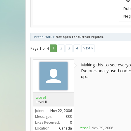
Cod
Dubl
Neg
Thread Status:
Not open for further replies.
1
2
3
4
Next >
Page 1 of 4
Making this to see everyo
I've personally used code
up...
zteel
Level II
Joined:
Nov 22, 2006
Messages:
333
Likes Received:
0
zteel
,
Nov 29, 2006
Location:
Canada