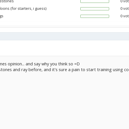
estones
0 vot
oons (for starters, i guess)
0 vot
gs
0 vot
nes opinion... and say why you think so =D
stones and ray before, and it's sure a pain to start training using 