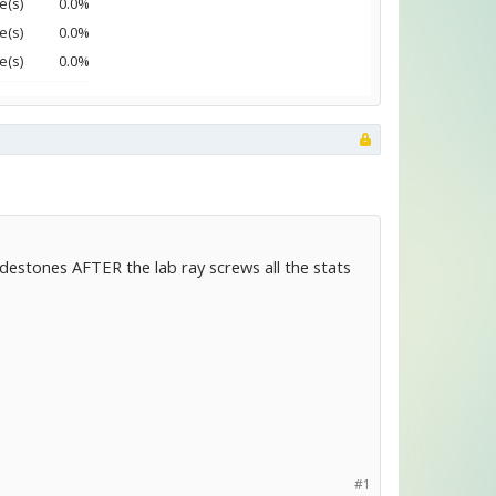
e(s)
0.0%
e(s)
0.0%
e(s)
0.0%
codestones AFTER the lab ray screws all the stats
#1