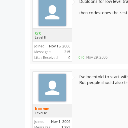
Dubloons for low level tra
then codestones the rest
CrC
Level II
Joined:
Nov 18, 2006
Messages:
215
CrC
,
Nov 29, 2006
Likes Received:
0
I've beentold to start w
But people should also try
boomm
Level IV
Joined:
Nov 1, 2006
Messages:
1,391