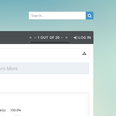
1
OUT OF
20
LOG IN
arn More.
e(s)
100.0%