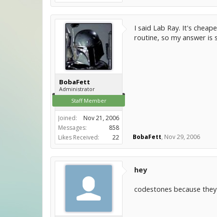
I said Lab Ray. It's cheap
routine, so my answer is
BobaFett
Administrator
Staff Member
Joined:
Nov 21, 2006
Messages:
858
BobaFett
,
Nov 29, 2006
Likes Received:
22
hey
codestones because they a