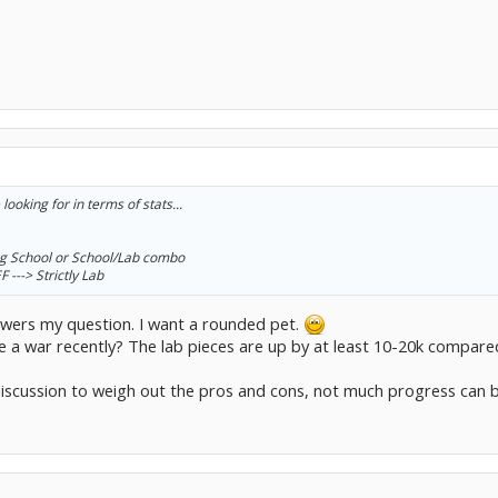
ooking for in terms of stats...
ing School or School/Lab combo
---> Strictly Lab
answers my question. I want a rounded pet.
e a war recently? The lab pieces are up by at least 10-20k compared
 discussion to weigh out the pros and cons, not much progress can 