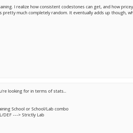
 training. I realize how consistent codestones can get, and how pricey
is pretty much completely random. It eventually adds up though, wh
e looking for in terms of stats...
aining School or School/Lab combo
DEF ---> Strictly Lab