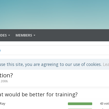
IDES
MEMBERS
s
use this site, you are agreeing to our use of cookies.
Le
tion?
, 2006
.
t would be better for training?
 Ray
43 vot