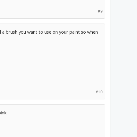
#9
nd a brush you want to use on your paint so when
#10
ink: