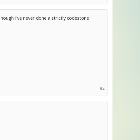
. Though I've never done a strictly codestone
#2