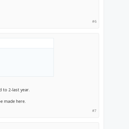
#6
 to 2-last year.
be made here.
#7