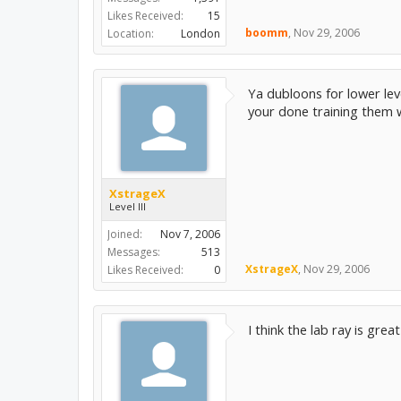
Likes Received:
15
boomm
,
Nov 29, 2006
Location:
London
Ya dubloons for lower lev
your done training them w
XstrageX
Level III
Joined:
Nov 7, 2006
Messages:
513
XstrageX
,
Nov 29, 2006
Likes Received:
0
I think the lab ray is gr