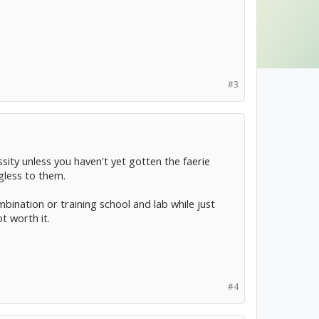
#3
ssity unless you haven't yet gotten the faerie
gless to them.
mbination or training school and lab while just
t worth it.
#4