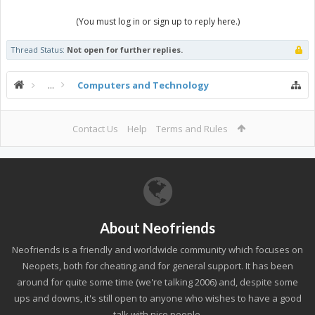
(You must log in or sign up to reply here.)
Thread Status:
Not open for further replies.
...
Computers and Technology
Contact Us
Help
Terms and Rules
About Neofriends
Neofriends is a friendly and worldwide community which focuses on
Neopets, both for cheating and for general support. It has been
around for quite some time (we're talking 2006) and, despite some
ups and downs, it's still open to anyone who wishes to have a good
talk with nice people.