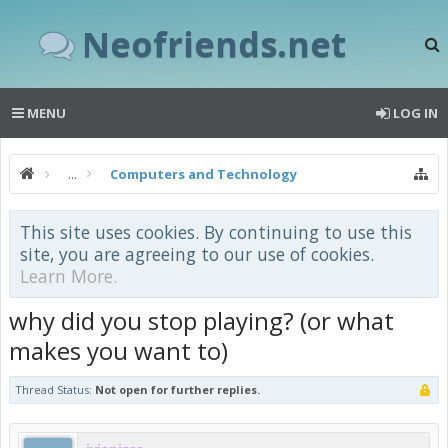
Neofriends.net
MENU
LOG IN
...
Computers and Technology
This site uses cookies. By continuing to use this
site, you are agreeing to our use of cookies.
Learn More.
why did you stop playing? (or what
makes you want to)
Thread Status:
Not open for further replies.