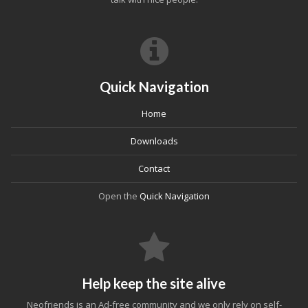
Quick Navigation
Home
Downloads
Contact
Open the
Quick Navigation
Help keep the site alive
Neofriends is an Ad-free community and we only rely on self-