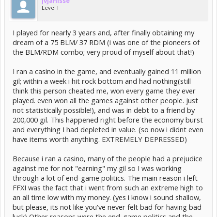
jvjanisse
Level I
I played for nearly 3 years and, after finally obtaining my
dream of a 75 BLM/ 37 RDM (i was one of the pioneers of
the BLM/RDM combo; very proud of myself about that!)
I ran a casino in the game, and eventually gained 11 million
gil; within a week i hit rock bottom and had nothing(still
think this person cheated me, won every game they ever
played. even won all the games against other people. just
not statistically possible!), and was in debt to a friend by
200,000 gil. This happened right before the economy burst
and everything I had depleted in value. (so now i didnt even
have items worth anything. EXTREMELY DEPRESSED)
Because i ran a casino, many of the people had a prejudice
against me for not "earning" my gil so I was working
through a lot of end-game politics. The main reason i left
FFXI was the fact that i went from such an extreme high to
an all time low with my money. (yes i know i sound shallow,
but please, its not like you've never felt bad for having bad
luck) Other reasons were the end-game politics and the