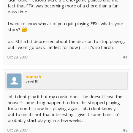
fact that FFXI was becoming more of a chore than a fun
pass time.
I want to know why all of you quit playing FFXI. what's your
story?
p.s. Still a bit depressed about the decision to stop playing,
but i wont go back... at lest for now (T.T it's so hard!).
Oct 28, 2007
#1
bunnah
Level III
lol.. i dont play it but my cousin does... he doesnt leave the
house!!! same thing happend to him... he stopped playing
for a month... now hes playing again.. lol.. i dont know y...
but to me its not that interesting... give it some time... u'll
probably start playing in a few weeks..
Oct 29, 2007
#2