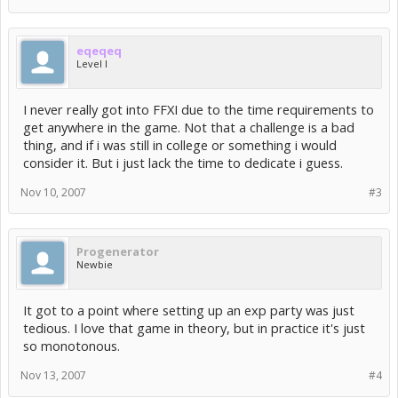
eqeqeq
Level I
I never really got into FFXI due to the time requirements to
get anywhere in the game. Not that a challenge is a bad
thing, and if i was still in college or something i would
consider it. But i just lack the time to dedicate i guess.
Nov 10, 2007
#3
Progenerator
Newbie
It got to a point where setting up an exp party was just
tedious. I love that game in theory, but in practice it's just
so monotonous.
Nov 13, 2007
#4