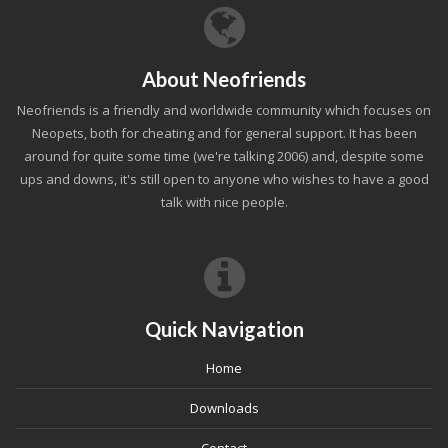
About Neofriends
Neofriends is a friendly and worldwide community which focuses on
Neopets, both for cheating and for general support. It has been
around for quite some time (we're talking 2006) and, despite some
ups and downs, it's still open to anyone who wishes to have a good
talk with nice people.
Quick Navigation
Home
Downloads