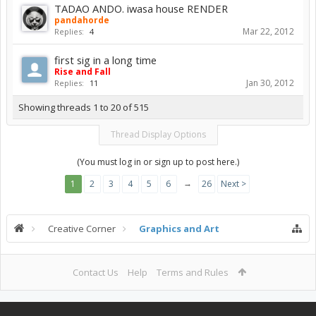
TADAO ANDO. iwasa house RENDER
pandahorde
Mar 22, 2012
Replies:
4
first sig in a long time
Rise and Fall
Jan 30, 2012
Replies:
11
Showing threads 1 to 20 of 515
Thread Display Options
(You must log in or sign up to post here.)
→
1
2
3
4
5
6
26
Next >
Creative Corner
Graphics and Art
Contact Us
Help
Terms and Rules