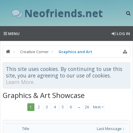
Neofriends.net
MENU
LOG IN
Creative Corner
Graphics and Art
This site uses cookies. By continuing to use this
site, you are agreeing to our use of cookies.
Learn More.
Graphics & Art Showcase
→
1
2
3
4
5
6
26
Next >
Title
Last Message ↓