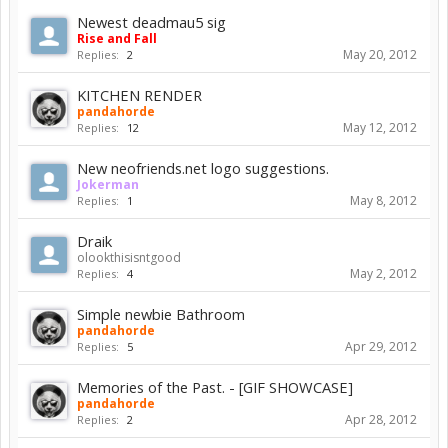
Newest deadmau5 sig
Rise and Fall
May 20, 2012
Replies:
2
KITCHEN RENDER
pandahorde
May 12, 2012
Replies:
12
New neofriends.net logo suggestions.
Jokerman
May 8, 2012
Replies:
1
Draik
olookthisisntgood
May 2, 2012
Replies:
4
Simple newbie Bathroom
pandahorde
Apr 29, 2012
Replies:
5
Memories of the Past. - [GIF SHOWCASE]
pandahorde
Apr 28, 2012
Replies:
2