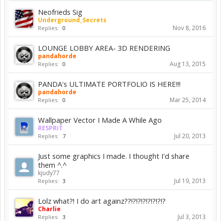
Neofrieds Sig
Underground_Secrets
Nov 8, 2016
Replies:
0
LOUNGE LOBBY AREA- 3D RENDERING
pandahorde
Aug 13, 2015
Replies:
0
PANDA's ULTIMATE PORTFOLIO IS HERE!!!
pandahorde
Mar 25, 2014
Replies:
0
Wallpaper Vector I Made A While Ago
RESPRiT
Jul 20, 2013
Replies:
7
Just some graphics I made. I thought I'd share
them ^.^
kjudy77
Jul 19, 2013
Replies:
3
Lolz what?! I do art againz??!?!?!?!?!?!?!?
Charlie
Jul 3, 2013
Replies:
3