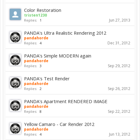
Color Restoration
tristen1230
Jun 27, 2013
Replies:
1
PANDA's Ultra Realistic Rendering 2012
pandahorde
Dec 31, 2012
Replies:
4
PANDA's Simple MODERN again
pandahorde
Sep 29, 2012
Replies:
3
PANDA's Test Render
pandahorde
Sep 26, 2012
Replies:
2
PANDA's Apartment RENDERED IMAGE
pandahorde
Sep 22, 2012
Replies:
8
Yellow Camaro - Car Render 2012
pandahorde
Jun 13, 2012
Replies:
4