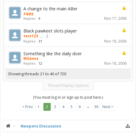
A change to the main ABer
zippy
Nov 17, 2006
Replies:
9
Black pawkeet slots player
test123
...
2
Nov 18, 2006
Replies:
31
Something like the daily doer
Milanos
Nov 18, 2006
Replies:
12
Showing threads 21 to 40 of 720
Thread Display Options
(You must log in or sign up to post here.)
→
< Prev
1
2
3
4
5
6
36
Next >
Neopets Discussion