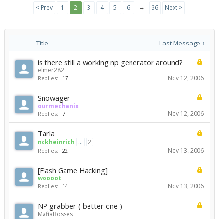
→
< Prev
1
2
3
4
5
6
36
Next >
Title
Last Message ↑
is there still a working np generator around?
elmer282
Nov 12, 2006
Replies:
17
Snowager
ourmechanix
Nov 12, 2006
Replies:
7
Tarla
nckheinrich
...
2
Nov 13, 2006
Replies:
22
[Flash Game Hacking]
woooot
Nov 13, 2006
Replies:
14
NP grabber ( better one )
MafiaBosses