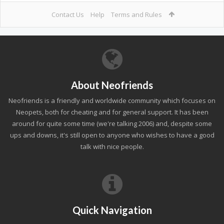
Contact Us
Help
Terms and Rules
About Neofriends
Neofriends is a friendly and worldwide community which focuses on
Neopets, both for cheating and for general support. It has been
around for quite some time (we're talking 2006) and, despite some
ups and downs, it's still open to anyone who wishes to have a good
talk with nice people.
Quick Navigation