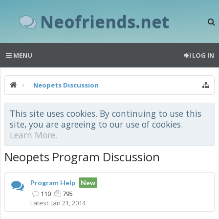
Neofriends.net
MENU
LOG IN
Neopets Discussion
This site uses cookies. By continuing to use this
site, you are agreeing to our use of cookies.
Learn More.
Neopets Program Discussion
Program Help
New
110
795
Jan 21, 2014