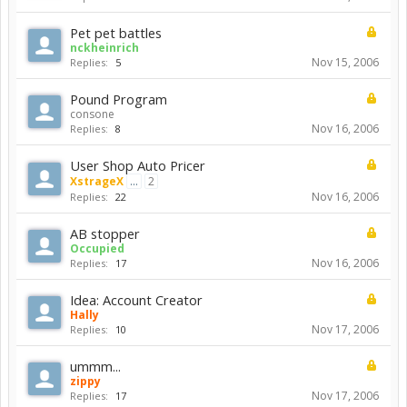
Pet pet battles
nckheinrich
Nov 15, 2006
Replies:
5
Pound Program
consone
Nov 16, 2006
Replies:
8
User Shop Auto Pricer
XstrageX
...
2
Nov 16, 2006
Replies:
22
AB stopper
Occupied
Nov 16, 2006
Replies:
17
Idea: Account Creator
Hally
Nov 17, 2006
Replies:
10
ummm...
zippy
Nov 17, 2006
Replies:
17