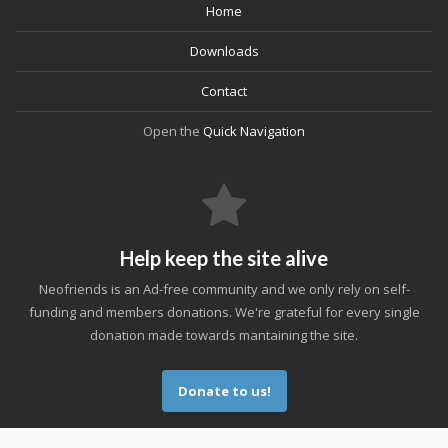
Home
Downloads
Contact
Open the
Quick Navigation
Help keep the site alive
Neofriends is an Ad-free community and we only rely on self-
funding and members donations. We're grateful for every single
donation made towards mantaining the site.
Donate to us!