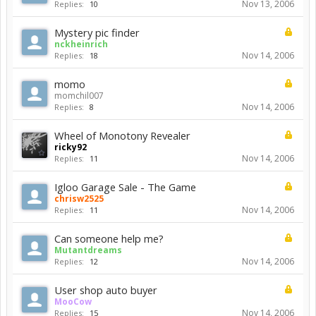
Nov 13, 2006
Replies:
10
Mystery pic finder
nckheinrich
Nov 14, 2006
Replies:
18
momo
momchil007
Nov 14, 2006
Replies:
8
Wheel of Monotony Revealer
ricky92
Nov 14, 2006
Replies:
11
Igloo Garage Sale - The Game
chrisw2525
Nov 14, 2006
Replies:
11
Can someone help me?
Mutantdreams
Nov 14, 2006
Replies:
12
User shop auto buyer
MooCow
Nov 14, 2006
Replies:
15