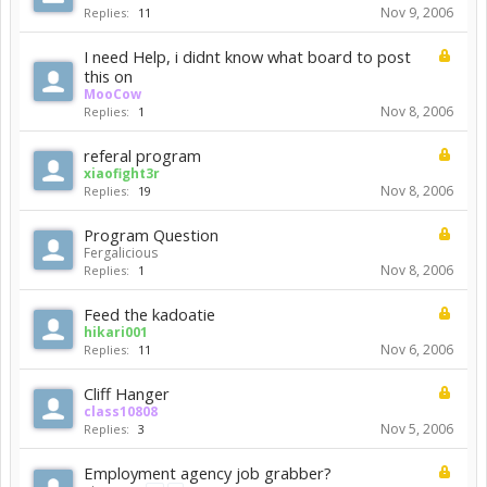
Nov 9, 2006
Replies:
11
I need Help, i didnt know what board to post
this on
MooCow
Nov 8, 2006
Replies:
1
referal program
xiaofight3r
Nov 8, 2006
Replies:
19
Program Question
Fergalicious
Nov 8, 2006
Replies:
1
Feed the kadoatie
hikari001
Nov 6, 2006
Replies:
11
Cliff Hanger
class10808
Nov 5, 2006
Replies:
3
Employment agency job grabber?