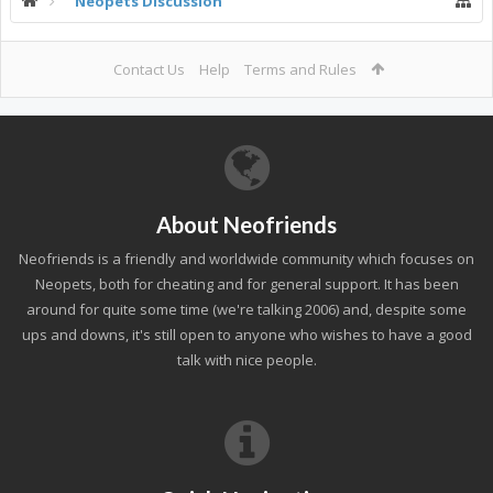
Neopets Discussion
Contact Us
Help
Terms and Rules
About Neofriends
Neofriends is a friendly and worldwide community which focuses on
Neopets, both for cheating and for general support. It has been
around for quite some time (we're talking 2006) and, despite some
ups and downs, it's still open to anyone who wishes to have a good
talk with nice people.