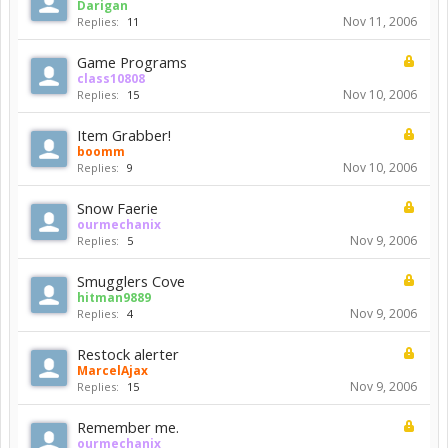
Darigan
Nov 11, 2006
Replies:
11
Game Programs
class10808
Nov 10, 2006
Replies:
15
Item Grabber!
boomm
Nov 10, 2006
Replies:
9
Snow Faerie
ourmechanix
Nov 9, 2006
Replies:
5
Smugglers Cove
hitman9889
Nov 9, 2006
Replies:
4
Restock alerter
MarcelAjax
Nov 9, 2006
Replies:
15
Remember me.
ourmechanix