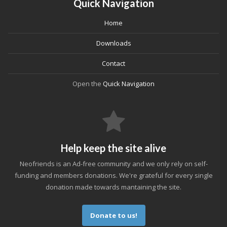
Quick Navigation
Home
Downloads
Contact
Open the
Quick Navigation
Help keep the site alive
Neofriends is an Ad-free community and we only rely on self-
funding and members donations. We're grateful for every single
donation made towards mantaining the site.
Donate to us!