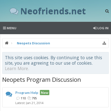
Neofriends.net
MENU
LOG IN
Neopets Discussion
This site uses cookies. By continuing to use this
site, you are agreeing to our use of cookies.
Learn More.
Neopets Program Discussion
Program Help
New
110
795
Jan 21, 2014