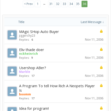
←
< Prev
1
31
32
33
34
35
36
Title
Last Message ↓
MAgic SHop Auto Buyer
jiggerchy23
Nov 11, 2006
Replies:
6
Eliv thade doer
nckheinrich
Nov 11, 2006
Replies:
9
Usershop ABer?
Marble
Nov 11, 2006
Replies:
17
A Program To tell How Rich A Neopets Player
Is
boomm
Nov 11, 2006
Replies:
17
Idea for program!