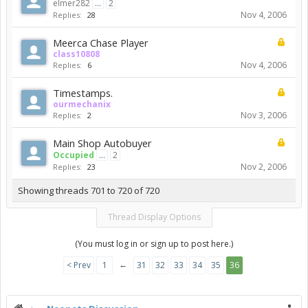
elmer282
...
2
Nov 4, 2006
Replies:
28
Meerca Chase Player
class10808
Nov 4, 2006
Replies:
6
Timestamps.
ourmechanix
Nov 3, 2006
Replies:
2
Main Shop Autobuyer
Occupied
...
2
Nov 2, 2006
Replies:
23
Showing threads 701 to 720 of 720
Thread Display Options
(You must log in or sign up to post here.)
←
< Prev
1
31
32
33
34
35
36