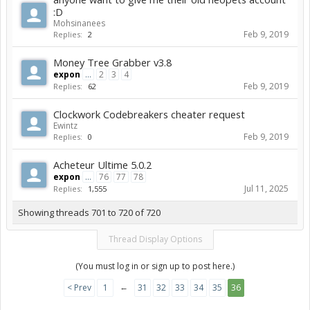
:D
Mohsinanees
Feb 9, 2019
Replies:
2
Money Tree Grabber v3.8
expon
...
2
3
4
Feb 9, 2019
Replies:
62
Clockwork Codebreakers cheater request
Ewintz
Feb 9, 2019
Replies:
0
Acheteur Ultime 5.0.2
expon
...
76
77
78
Jul 11, 2025
Replies:
1,555
Showing threads 701 to 720 of 720
Thread Display Options
(You must log in or sign up to post here.)
←
< Prev
1
31
32
33
34
35
36