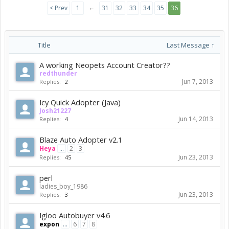
←
< Prev
1
31
32
33
34
35
36
Title
Last Message ↑
A working Neopets Account Creator??
redthunder
Jun 7, 2013
Replies:
2
Icy Quick Adopter (Java)
Josh21227
Jun 14, 2013
Replies:
4
Blaze Auto Adopter v2.1
Heya
...
2
3
Jun 23, 2013
Replies:
45
perl
ladies_boy_1986
Jun 23, 2013
Replies:
3
Igloo Autobuyer v4.6
expon
...
6
7
8