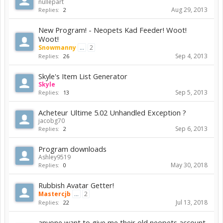
nullepart
Aug 29, 2013
Replies:
2
New Program! - Neopets Kad Feeder! Woot!
Woot!
Snowmanny
...
2
Sep 4, 2013
Replies:
26
Skyle's Item List Generator
Skyle
Sep 5, 2013
Replies:
13
Acheteur Ultime 5.02 Unhandled Exception ?
jacobg70
Sep 6, 2013
Replies:
2
Program downloads
Ashley9519
May 30, 2018
Replies:
0
Rubbish Avatar Getter!
Mastercjb
...
2
Jul 13, 2018
Replies:
22
anyone want to give me their old neopets account