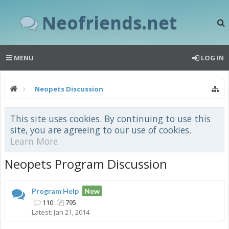
Neofriends.net
MENU
LOG IN
Neopets Discussion
This site uses cookies. By continuing to use this
site, you are agreeing to our use of cookies.
Learn More.
Neopets Program Discussion
Program Help
New
110
795
Jan 21, 2014