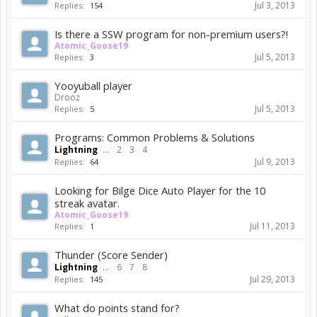
Jul 3, 2013
Replies:
154
Is there a SSW program for non-premium users?!
Atomic_Goose19
Jul 5, 2013
Replies:
3
Yooyuball player
Drooz
Jul 5, 2013
Replies:
5
Programs: Common Problems & Solutions
Lightning
...
2
3
4
Jul 9, 2013
Replies:
64
Looking for Bilge Dice Auto Player for the 10
streak avatar.
Atomic_Goose19
Jul 11, 2013
Replies:
1
Thunder (Score Sender)
Lightning
...
6
7
8
Jul 29, 2013
Replies:
145
What do points stand for?