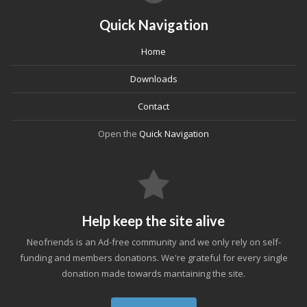
Quick Navigation
Home
Downloads
Contact
Open the
Quick Navigation
Help keep the site alive
Neofriends is an Ad-free community and we only rely on self-
funding and members donations. We're grateful for every single
donation made towards mantaining the site.