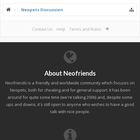
Neopets Discussion
Contact Us
Help
Terms and Rules
About Neofriends
Neofriends is a friendly and worldwide community which focuses on
Neopets, both for cheating and for general support. It has been
around for quite some time (we're talking 2006) and, despite some
ups and downs, it's still open to anyone who wishes to have a good
talk with nice people.