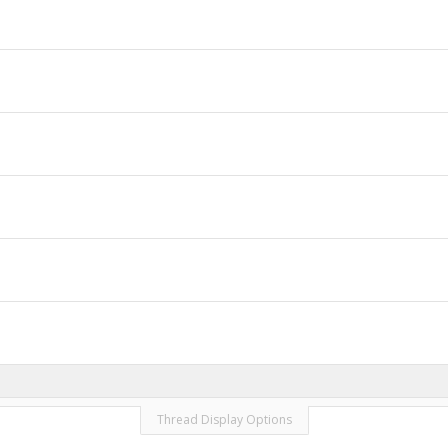
Thread Display Options