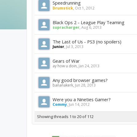
Speedrunning
Drumstick
,
Oct 1, 2012
Black Ops 2 - League Play Teaming
supracharger
,
Aug 6, 2013
The Last of Us - PS3 (no spoilers)
Junior
,
Jul 3, 2013
Gears of War
ay how u doin
,
Jan 24, 2013
Any good browser games?
bananakerk
,
Jun 28, 2013
Were you a Nineties Gamer?
Commy
,
Jun 14, 2012
Showing threads 1 to 20 of 112