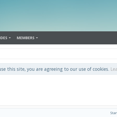
IDES
MEMBERS
use this site, you are agreeing to our use of cookies.
Le
Star