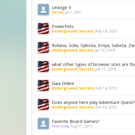
Lineage II
Detox
,
Jul 1, 2011
PowerPets
Underground_Secrets
,
Feb 14, 2013
Roliana, Solia, Sylestia, Ernya, Subeta, Za
Underground_Secrets
,
Jul 13, 2018
what other types of browser sites are th
Underground_Secrets
,
Jun 17, 2018
Gaia Online
Underground_Secrets
,
Feb 14, 2013
Does anyone here play Adventure Quest?
Underground_Secrets
,
Oct 19, 2015
Favorite Board Games?
tharning
,
Aug 17, 2013