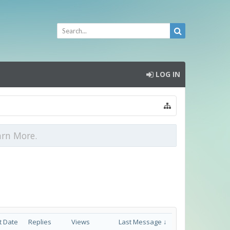
LOG IN
arn More.
t Date
Replies
Views
Last Message ↓