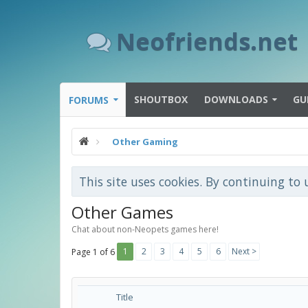
Neofriends.net
SHOUTBOX
DOWNLOADS
GU
FORUMS
Other Gaming
This site uses cookies. By continuing to 
Other Games
Chat about non-Neopets games here!
1
2
3
4
5
6
Next >
Page 1 of 6
Title