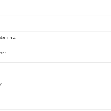
ntarni, etc
ere?
?