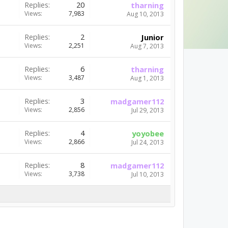
Replies:
20
tharning
Views:
7,983
Aug 10, 2013
Replies:
2
Junior
Views:
2,251
Aug 7, 2013
Replies:
6
tharning
Views:
3,487
Aug 1, 2013
Replies:
3
madgamer112
Views:
2,856
Jul 29, 2013
Replies:
4
yoyobee
Views:
2,866
Jul 24, 2013
Replies:
8
madgamer112
Views:
3,738
Jul 10, 2013