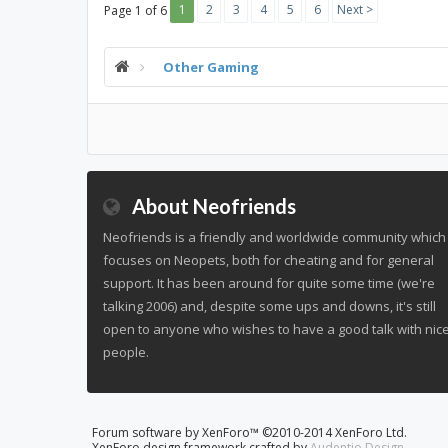
1
2
3
4
5
6
Next >
Page 1 of 6
Other Gaming
About Neofriends
Neofriends is a friendly and worldwide community which
focuses on Neopets, both for cheating and for general
support. It has been around for quite some time (we're
talking 2006) and, despite some ups and downs, it's still
open to anyone who wishes to have a good talk with nic
people.
Forum software by XenForo™
©2010-2014 XenForo Ltd.
XenForo design framework crafted by
Audentio Design
.