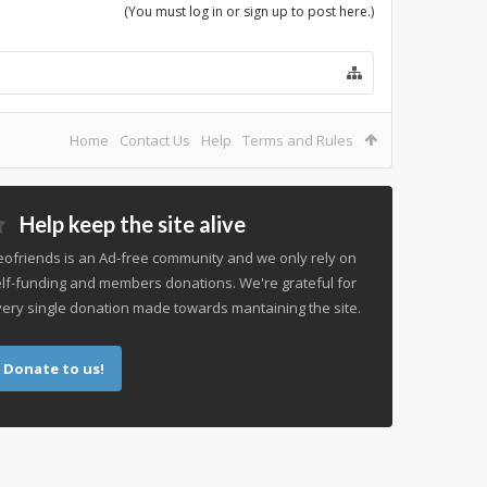
(You must log in or sign up to post here.)
Home
Contact Us
Help
Terms and Rules
Help keep the site alive
ofriends is an Ad-free community and we only rely on
lf-funding and members donations. We're grateful for
ery single donation made towards mantaining the site.
Donate to us!