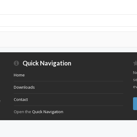
Quick Navigation
Ne
Home
se
ev
Downloads
Contact
e
Open the
Quick Navigation