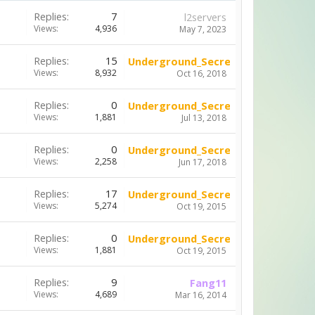
Replies:
7
l2servers
Views:
4,936
May 7, 2023
Replies:
15
Underground_Secrets
Views:
8,932
Oct 16, 2018
Replies:
0
Underground_Secrets
Views:
1,881
Jul 13, 2018
Replies:
0
Underground_Secrets
Views:
2,258
Jun 17, 2018
Replies:
17
Underground_Secrets
Views:
5,274
Oct 19, 2015
Replies:
0
Underground_Secrets
Views:
1,881
Oct 19, 2015
Replies:
9
Fang11
Views:
4,689
Mar 16, 2014