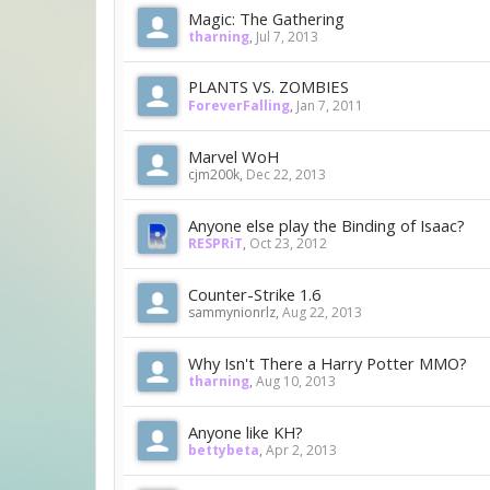
Magic: The Gathering
tharning
,
Jul 7, 2013
PLANTS VS. ZOMBIES
ForeverFalling
,
Jan 7, 2011
Marvel WoH
cjm200k
,
Dec 22, 2013
Anyone else play the Binding of Isaac?
RESPRiT
,
Oct 23, 2012
Counter-Strike 1.6
sammynionrlz
,
Aug 22, 2013
Why Isn't There a Harry Potter MMO?
tharning
,
Aug 10, 2013
Anyone like KH?
bettybeta
,
Apr 2, 2013