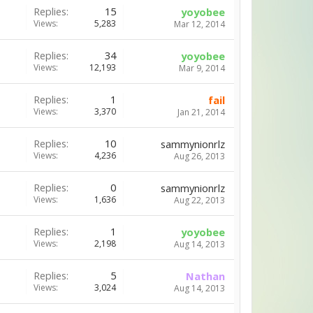
Replies:
15
yoyobee
Views:
5,283
Mar 12, 2014
Replies:
34
yoyobee
Views:
12,193
Mar 9, 2014
Replies:
1
fail
Views:
3,370
Jan 21, 2014
Replies:
10
sammynionrlz
Views:
4,236
Aug 26, 2013
Replies:
0
sammynionrlz
Views:
1,636
Aug 22, 2013
Replies:
1
yoyobee
Views:
2,198
Aug 14, 2013
Replies:
5
Nathan
Views:
3,024
Aug 14, 2013