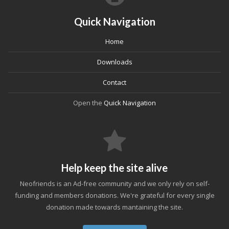
Quick Navigation
Home
Downloads
Contact
Open the
Quick Navigation
Help keep the site alive
Neofriends is an Ad-free community and we only rely on self-
funding and members donations. We're grateful for every single
donation made towards mantaining the site.