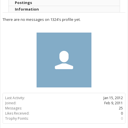
Postings
Information
There are no messages on 1324's profile yet.
Last Activity:
Jan 15, 2012
Joined:
Feb 9, 2011
Messages:
25
Likes Received:
0
Trophy Points:
0