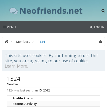
Neofriends.net
MENU
LOG IN
Members
1324
This site uses cookies. By continuing to use this
site, you are agreeing to our use of cookies.
Learn More.
1324
Newbie
1324 was last seen:
Jan 15, 2012
Profile Posts
Recent Activity