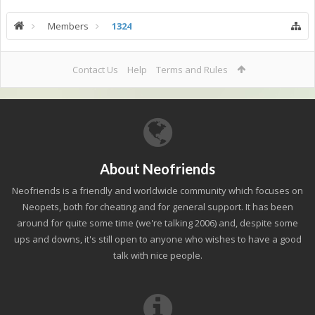
Members
1324
Contact Us
Help
Terms and Rules
About Neofriends
Neofriends is a friendly and worldwide community which focuses on
Neopets, both for cheating and for general support. It has been
around for quite some time (we're talking 2006) and, despite some
ups and downs, it's still open to anyone who wishes to have a good
talk with nice people.