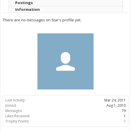
Postings
Information
There are no messages on 5tar's profile yet.
Last Activity:
Mar 24, 2011
Joined:
Aug 1, 2010
Messages:
79
Likes Received:
1
Trophy Points:
0