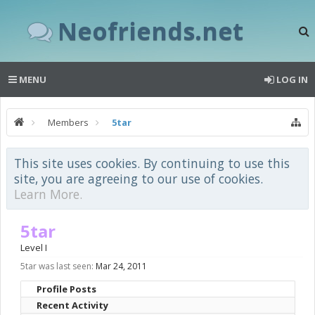
Neofriends.net
MENU
LOG IN
Members
5tar
This site uses cookies. By continuing to use this
site, you are agreeing to our use of cookies.
Learn More.
5tar
Level I
5tar was last seen:
Mar 24, 2011
Profile Posts
Recent Activity