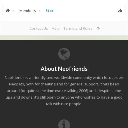
Members
5tar
Contact Us
Help
Terms and Rules
About Neofriends
Neofriends is a friendly and worldwide community which focuses on
Neopets, both for cheating and for general support. It has been
around for quite some time (we're talking 2006) and, despite some
ups and downs, it's still open to anyone who wishes to have a good
talk with nice people.