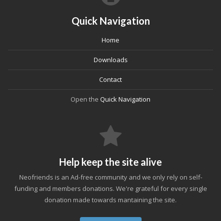
Quick Navigation
Home
Downloads
Contact
Open the
Quick Navigation
Help keep the site alive
Neofriends is an Ad-free community and we only rely on self-
funding and members donations. We're grateful for every single
donation made towards mantaining the site.