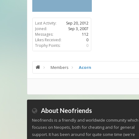
Last Activity:
Sep 20, 2012
Joined:
Sep 3, 2007
Messages:
112
Likes Received:
0
Trophy Points:
0
Members
Acorn
About Neofriends
Neofriends is a friendly and worldwide community which
focuses on Neopets, both for cheating and for general
support. It has been around for quite some time (we're