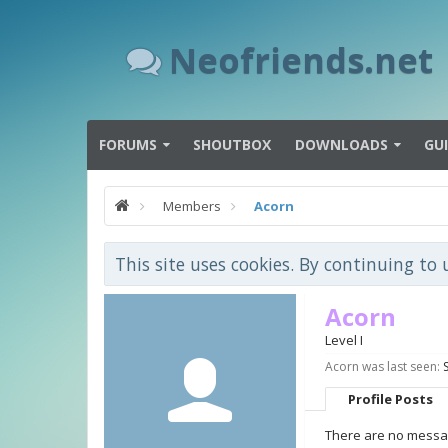
Neofriends.net
FORUMS
SHOUTBOX
DOWNLOADS
GU
Members
Acorn
This site uses cookies. By continuing to 
Acorn
Level I
Acorn was last seen:
Profile Posts
There are no messag