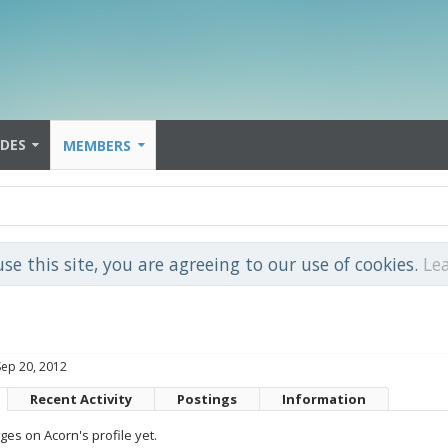
IDES
MEMBERS
use this site, you are agreeing to our use of cookies.
Le
Sep 20, 2012
Recent Activity
Postings
Information
es on Acorn's profile yet.