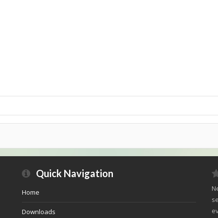
Quick Navigation
Ne
Home
se
ev
Downloads