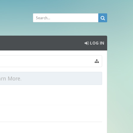
LOG IN
arn More.