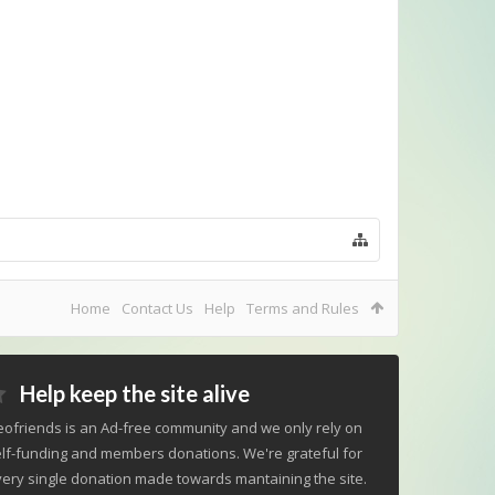
Home
Contact Us
Help
Terms and Rules
Help keep the site alive
ofriends is an Ad-free community and we only rely on
lf-funding and members donations. We're grateful for
ery single donation made towards mantaining the site.